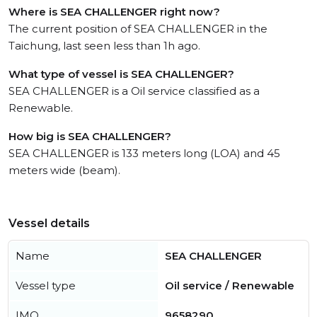
Where is SEA CHALLENGER right now?
The current position of SEA CHALLENGER in the
Taichung, last seen less than 1h ago.
What type of vessel is SEA CHALLENGER?
SEA CHALLENGER is a Oil service classified as a
Renewable.
How big is SEA CHALLENGER?
SEA CHALLENGER is 133 meters long (LOA) and 45
meters wide (beam).
Vessel details
Name
SEA CHALLENGER
Vessel type
Oil service / Renewable
IMO
9658290