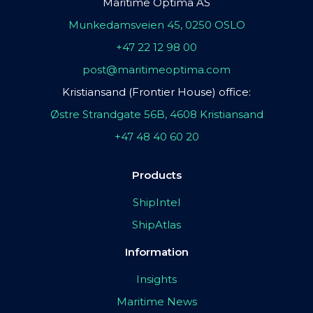
Maritime Optima AS
Munkedamsveien 45, 0250 OSLO
+47 22 12 98 00
post@maritimeoptima.com
Kristiansand (Frontier House) office:
Østre Strandgate 56B, 4608 Kristiansand
+47 48 40 60 20
Products
ShipIntel
ShipAtlas
Information
Insights
Maritime News