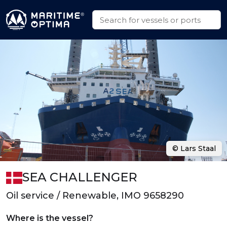
© Lars Staal
SEA CHALLENGER
Oil service / Renewable, IMO 9658290
Where is the vessel?