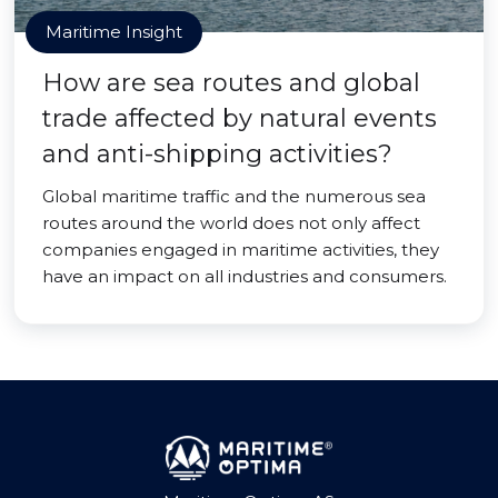
Maritime Insight
How are sea routes and global
trade affected by natural events
and anti-shipping activities?
Global maritime traffic and the numerous sea
routes around the world does not only affect
companies engaged in maritime activities, they
have an impact on all industries and consumers.