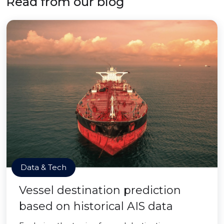
Read from our blog
Data & Tech
Vessel destination prediction
based on historical AIS data