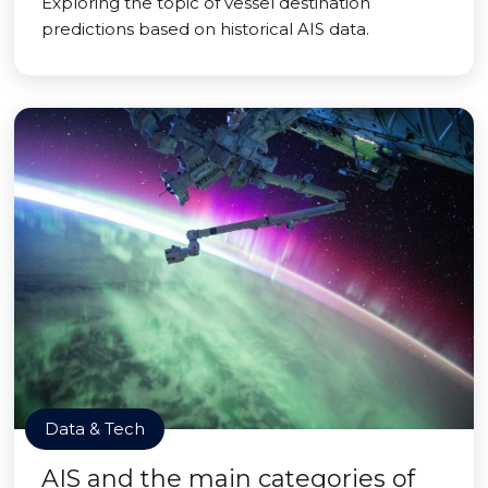
Exploring the topic of vessel destination
predictions based on historical AIS data.
Data & Tech
AIS and the main categories of