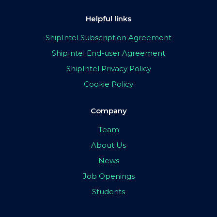
Helpful links
ShipIntel Subscription Agreement
ShipIntel End-user Agreement
ShipIntel Privacy Policy
Cookie Policy
Company
Team
About Us
News
Job Openings
Students