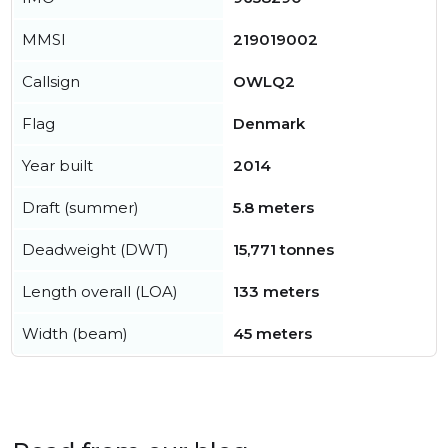
MMSI
219019002
Callsign
OWLQ2
Flag
Denmark
Year built
2014
Draft (summer)
5.8 meters
Deadweight (DWT)
15,771 tonnes
Length overall (LOA)
133 meters
Width (beam)
45 meters