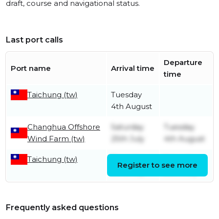
draft, course and navigational status.
Last port calls
Departure
Port name
Arrival time
time
Taichung (tw)
Tuesday
4th August
Changhua Offshore
Saturday
Tuesday
Wind Farm (tw)
25th July
4th August
Taichung (tw)
Thursday
Saturday
Register to see more
23rd July
25th July
Frequently asked questions