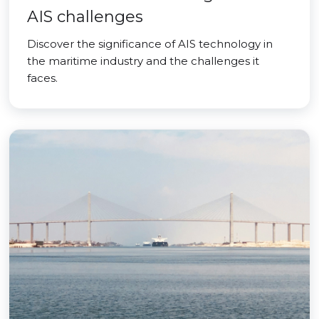
AIS challenges
Discover the significance of AIS technology in
the maritime industry and the challenges it
faces.