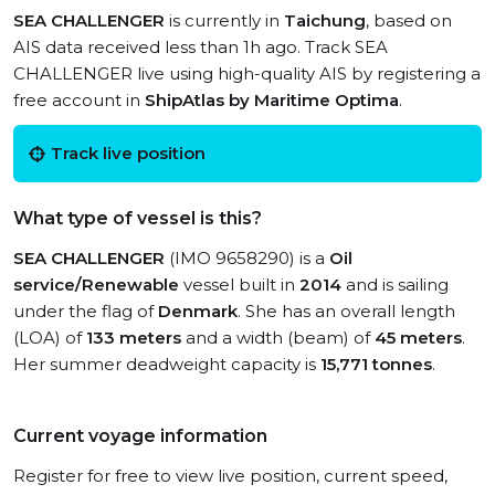
SEA CHALLENGER
is currently in
Taichung
, based on
AIS data received less than 1h ago. Track SEA
CHALLENGER live using high-quality AIS by registering a
free account in
ShipAtlas by Maritime Optima
.
Track live position
What type of vessel is this?
SEA CHALLENGER
(IMO 9658290) is a
Oil
service/Renewable
vessel built in
2014
and is sailing
under the flag of
Denmark
. She has an overall length
(LOA) of
133 meters
and a width (beam) of
45 meters
.
Her summer deadweight capacity is
15,771 tonnes
.
Current voyage information
Register for free to view live position, current speed,