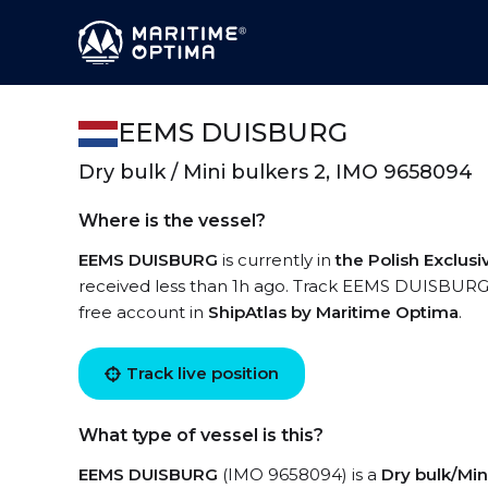
EEMS DUISBURG
Dry bulk / Mini bulkers 2, IMO 9658094
Where is the vessel?
EEMS DUISBURG
is currently in
the Polish Exclus
received less than 1h ago. Track EEMS DUISBURG li
free account in
ShipAtlas by Maritime Optima
.
Track live position
What type of vessel is this?
EEMS DUISBURG
(IMO 9658094) is a
Dry bulk/Min