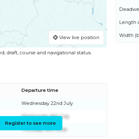
Deadwe
Length o
Width (
View live position
ed, draft, course and navigational status.
Departure time
Wednesday 22nd July
Wednesday 8th July
Register to see more
Thursday 18th June