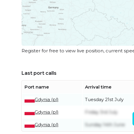
Register for free to view live position, current spe
Last port calls
Port name
Arrival time
Gdynia (pl)
Tuesday 21st July
Gdynia (pl)
Friday 3rd July
Gdynia (pl)
Sunday 14th June