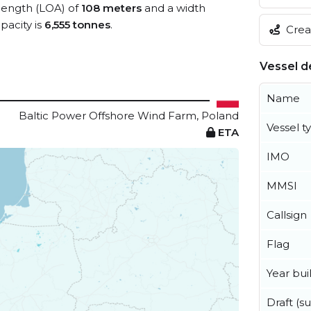
 length (LOA) of
108 meters
and a width
acity is
6,555 tonnes
.
Creat
Vessel de
Name
Baltic Power Offshore Wind Farm, Poland
Vessel t
ETA
IMO
MMSI
Callsign
Flag
Year buil
Draft (