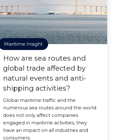
Maritime Insight
How are sea routes and
global trade affected by
natural events and anti-
shipping activities?
Global maritime traffic and the
numerous sea routes around the world
does not only affect companies
engaged in maritime activities, they
have an impact on all industries and
consumers.