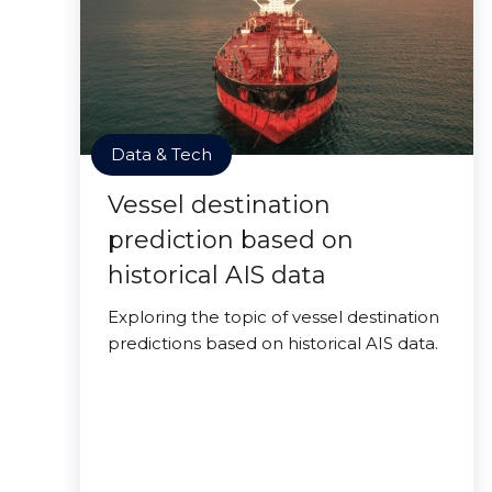
Data & Tech
Vessel destination
prediction based on
historical AIS data
Exploring the topic of vessel destination
predictions based on historical AIS data.