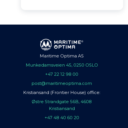
Maritime Optima AS
Munkedamsveien 45, 0250 OSLO
+47 22 12 98 00
post@maritimeoptima.com
Kristiansand (Frontier House) office:
Østre Strandgate 56B, 4608
Kristiansand
+47 48 40 60 20