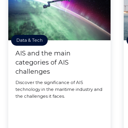
Data & Tech
AIS and the main
categories of AIS
challenges
Discover the significance of AIS
technology in the maritime industry and
the challenges it faces.