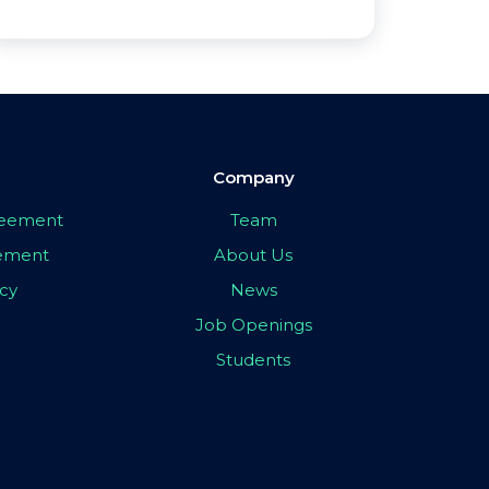
Company
greement
Team
eement
About Us
icy
News
Job Openings
Students