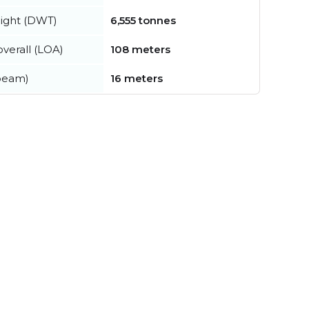
ight (DWT)
6,555 tonnes
verall (LOA)
108 meters
beam)
16 meters