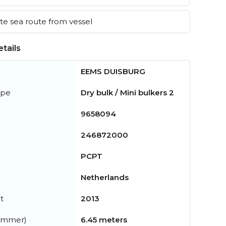
e sea route from vessel
tails
EEMS DUISBURG
ype
Dry bulk / Mini bulkers 2
9658094
246872000
PCPT
Netherlands
t
2013
summer)
6.45 meters