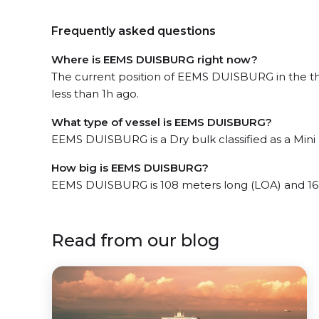
Frequently asked questions
Where is EEMS DUISBURG right now?
The current position of EEMS DUISBURG in the th
less than 1h ago.
What type of vessel is EEMS DUISBURG?
EEMS DUISBURG is a Dry bulk classified as a Mini 
How big is EEMS DUISBURG?
EEMS DUISBURG is 108 meters long (LOA) and 16
Read from our blog