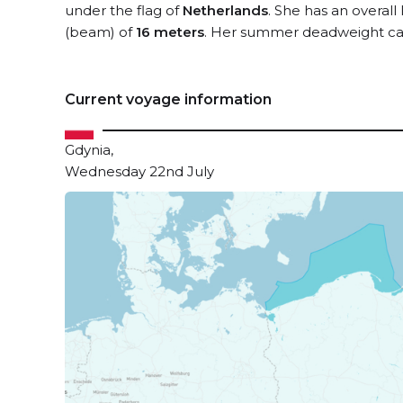
under the flag of
Netherlands
. She has an overall
(beam) of
16 meters
. Her summer deadweight cap
Current voyage information
Gdynia,
Wednesday 22nd July