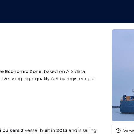
ive Economic Zone
, based on AIS data
ve using high-quality AIS by registering a
i bulkers 2
vessel built in
2013
and is sailing
View 