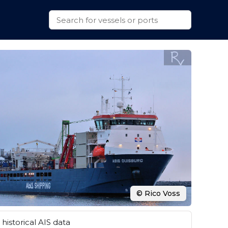
© Rico Voss
historical AIS data