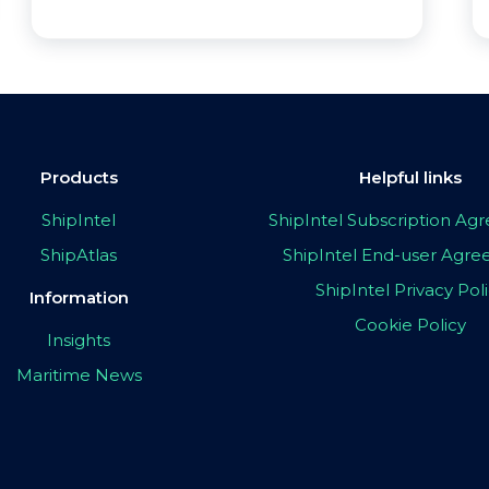
Products
Helpful links
ShipIntel
ShipIntel Subscription A
ShipAtlas
ShipIntel End-user Agr
ShipIntel Privacy Pol
Information
Cookie Policy
Insights
Maritime News