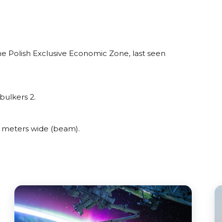
e Polish Exclusive Economic Zone, last seen
bulkers 2.
 meters wide (beam).