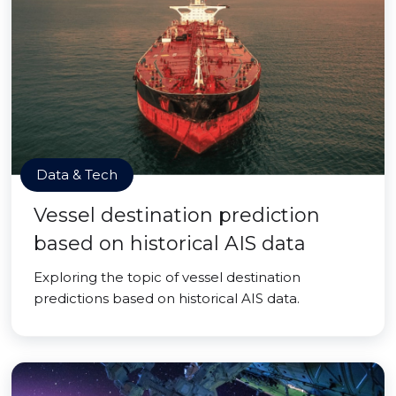
Data & Tech
Vessel destination prediction
based on historical AIS data
Exploring the topic of vessel destination
predictions based on historical AIS data.