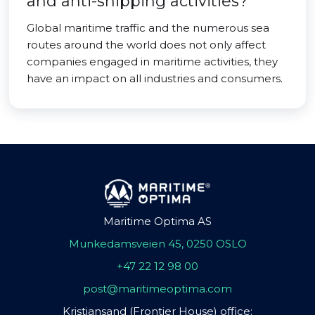
and anti-shipping activities?
Global maritime traffic and the numerous sea
routes around the world does not only affect
companies engaged in maritime activities, they
have an impact on all industries and consumers.
Maritime Optima AS
Munkedamsveien 45, 0250 OSLO
+47 22 12 98 00
post@maritimeoptima.com
Kristiansand (Frontier House) office: