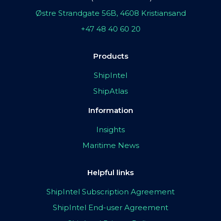
Østre Strandgate 56B, 4608 Kristiansand
+47 48 40 60 20
Products
ShipIntel
ShipAtlas
Information
Insights
Maritime News
Helpful links
ShipIntel Subscription Agreement
ShipIntel End-user Agreement