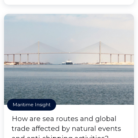
Maritime Insight
How are sea routes and global
trade affected by natural events