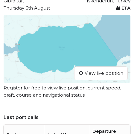
Gibraltar,
Iskenderun, Turkey
Thursday 6th August
ETA
View live position
Register for free to view live position, current speed,
draft, course and navigational status.
Last port calls
Departure