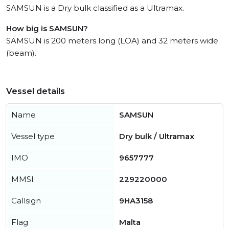
SAMSUN is a Dry bulk classified as a Ultramax.
How big is SAMSUN?
SAMSUN is 200 meters long (LOA) and 32 meters wide
(beam).
Vessel details
Name
SAMSUN
Vessel type
Dry bulk / Ultramax
IMO
9657777
MMSI
229220000
Callsign
9HA3158
Flag
Malta