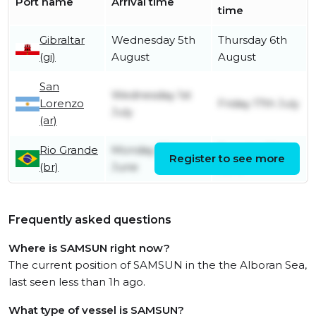
Port name
Arrival time
time
Gibraltar
Wednesday 5th
Thursday 6th
(gi)
August
August
San
Wednesday 1st
Lorenzo
Friday 17th July
July
(ar)
Rio Grande
Monday 15th
Tuesday 30th
Register to see more
(br)
June
June
Frequently asked questions
Where is SAMSUN right now?
The current position of SAMSUN in the the Alboran Sea,
last seen less than 1h ago.
What type of vessel is SAMSUN?