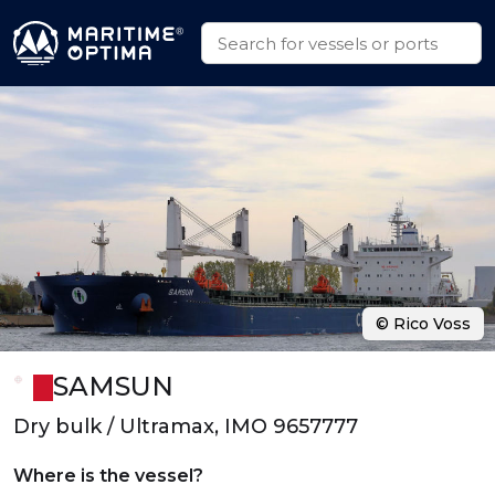
© Rico Voss
SAMSUN
Dry bulk / Ultramax, IMO 9657777
Where is the vessel?