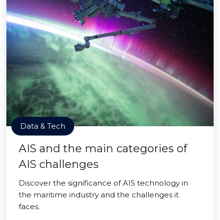
Data & Tech
AIS and the main categories of
AIS challenges
Discover the significance of AIS technology in
the maritime industry and the challenges it
faces.