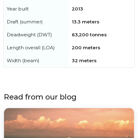
Year built
2013
Draft (summer)
13.3 meters
Deadweight (DWT)
63,200 tonnes
Length overall (LOA)
200 meters
Width (beam)
32 meters
Read from our blog