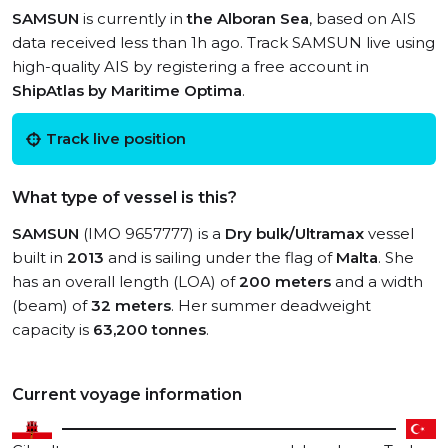
SAMSUN
is currently in
the Alboran Sea
, based on AIS
data received less than 1h ago. Track SAMSUN live using
high-quality AIS by registering a free account in
ShipAtlas by Maritime Optima
.
Track live position
What type of vessel is this?
SAMSUN
(IMO 9657777) is a
Dry bulk/Ultramax
vessel
built in
2013
and is sailing under the flag of
Malta
. She
has an overall length (LOA) of
200 meters
and a width
(beam) of
32 meters
. Her summer deadweight
capacity is
63,200 tonnes
.
Current voyage information