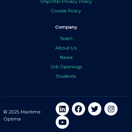
ShipIntel Privacy Policy
Cookie Policy
Company
Team
About Us
News
Job Openings
Students
© 2025 Maritime
Optima