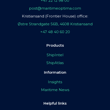
+47 22 12 98 00
post@maritimeoptima.com
Kristiansand (Frontier House) office:
Østre Strandgate 56B, 4608 Kristiansand
+47 48 40 60 20
Products
ShipIntel
ShipAtlas
Information
Insights
Maritime News
Helpful links