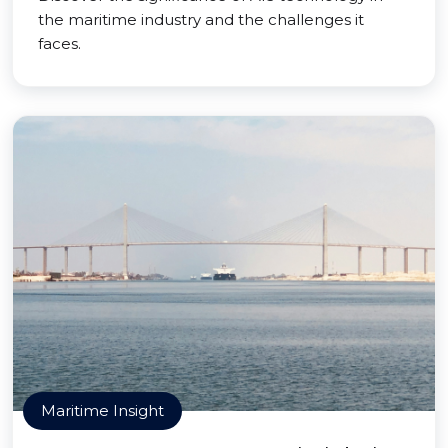
the maritime industry and the challenges it
faces.
Maritime Insight