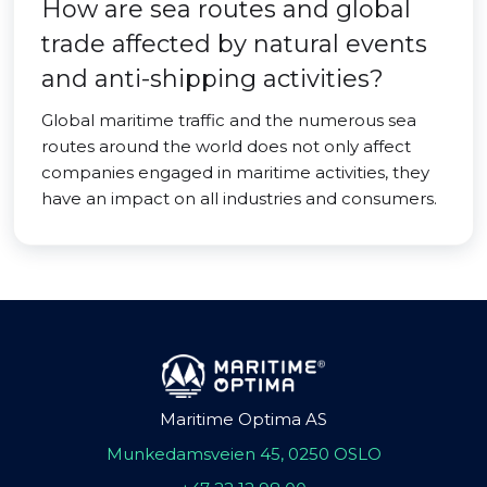
How are sea routes and global
trade affected by natural events
and anti-shipping activities?
Global maritime traffic and the numerous sea
routes around the world does not only affect
companies engaged in maritime activities, they
have an impact on all industries and consumers.
Maritime Optima AS
Munkedamsveien 45, 0250 OSLO