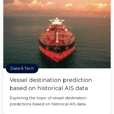
Data & Tech
Vessel destination prediction
based on historical AIS data
Exploring the topic of vessel destination
predictions based on historical AIS data.