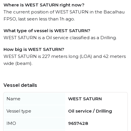
Where is WEST SATURN right now?
The current position of WEST SATURN in the Bacalhau
FPSO, last seen less than 1h ago.
What type of vessel is WEST SATURN?
WEST SATURN is a Oil service classified as a Drilling.
How big is WEST SATURN?
WEST SATURN is 227 meters long (LOA) and 42 meters
wide (beam).
Vessel details
Name
WEST SATURN
Vessel type
Oil service / Drilling
IMO
9657428