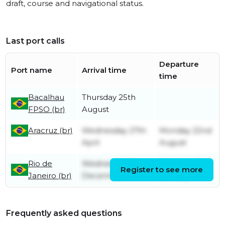
draft, course and navigational status.
Last port calls
Departure
Port name
Arrival time
time
Bacalhau
Thursday 25th
FPSO (br)
August
Aracruz (br)
Wednesday 27th
Monday 22nd
April
August
Rio de
Wednesday 1st
Saturday 8th
Register to see more
Janeiro (br)
December
January
Frequently asked questions