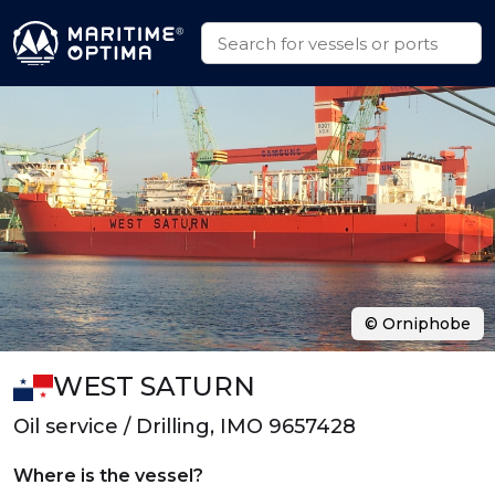
© Orniphobe
WEST SATURN
Oil service / Drilling, IMO 9657428
Where is the vessel?