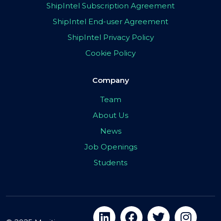
ShipIntel Subscription Agreement
ShipIntel End-user Agreement
ShipIntel Privacy Policy
Cookie Policy
Company
Team
About Us
News
Job Openings
Students