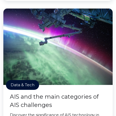
Data & Tech
AIS and the main categories of
AIS challenges
Discover the significance of AIS technology in