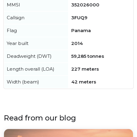
MMSI
352026000
Callsign
3FUQ9
Flag
Panama
Year built
2014
Deadweight (DWT)
59,285 tonnes
Length overall (LOA)
227 meters
Width (beam)
42 meters
Read from our blog