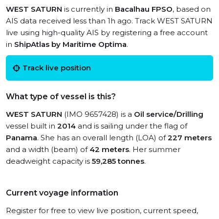
WEST SATURN
is currently in
Bacalhau FPSO
, based on
AIS data received less than 1h ago. Track WEST SATURN
live using high-quality AIS by registering a free account
in
ShipAtlas by Maritime Optima
.
Track live position
What type of vessel is this?
WEST SATURN
(IMO 9657428) is a
Oil service/Drilling
vessel built in
2014
and is sailing under the flag of
Panama
. She has an overall length (LOA) of
227 meters
and a width (beam) of
42 meters
. Her summer
deadweight capacity is
59,285 tonnes
.
Current voyage information
Register for free to view live position, current speed,