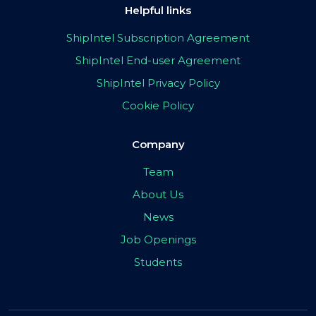
Helpful links
ShipIntel Subscription Agreement
ShipIntel End-user Agreement
ShipIntel Privacy Policy
Cookie Policy
Company
Team
About Us
News
Job Openings
Students