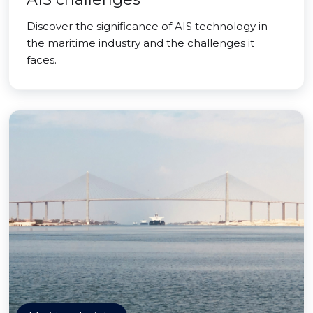
Discover the significance of AIS technology in
the maritime industry and the challenges it
faces.