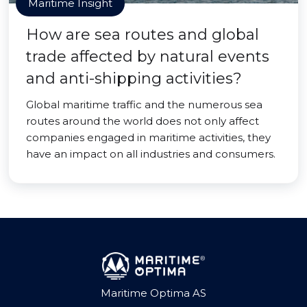
Maritime Insight
How are sea routes and global
trade affected by natural events
and anti-shipping activities?
Global maritime traffic and the numerous sea
routes around the world does not only affect
companies engaged in maritime activities, they
have an impact on all industries and consumers.
Maritime Optima AS