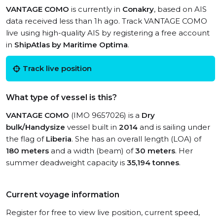
VANTAGE COMO
is currently in
Conakry
, based on AIS
data received less than 1h ago. Track VANTAGE COMO
live using high-quality AIS by registering a free account
in
ShipAtlas by Maritime Optima
.
Track live position
What type of vessel is this?
VANTAGE COMO
(IMO 9657026) is a
Dry
bulk/Handysize
vessel built in
2014
and is sailing under
the flag of
Liberia
. She has an overall length (LOA) of
180 meters
and a width (beam) of
30 meters
. Her
summer deadweight capacity is
35,194 tonnes
.
Current voyage information
Register for free to view live position, current speed,