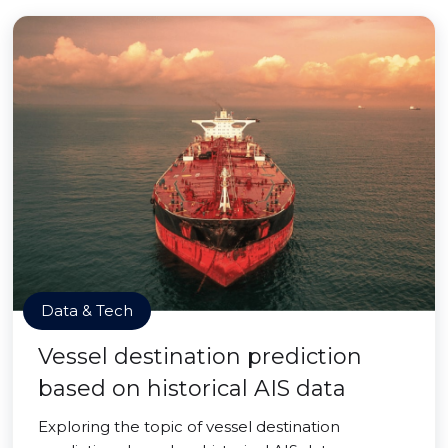
Data & Tech
Vessel destination prediction
based on historical AIS data
Exploring the topic of vessel destination