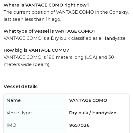
Where is VANTAGE COMO right now?
The current position of VANTAGE COMO in the Conakry,
last seen less than 1h ago.
What type of vessel is VANTAGE COMO?
VANTAGE COMO is a Dry bulk classified as a Handysize.
How big is VANTAGE COMO?
VANTAGE COMO is 180 meters long (LOA) and 30
meters wide (beam).
Vessel details
Name
VANTAGE COMO
Vessel type
Dry bulk / Handysize
IMO
9657026