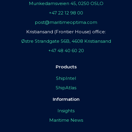
Munkedamsveien 45, 0250 OSLO
+47 22 12 98 00
post@maritimeoptima.com
Kristiansand (Frontier House) office:
Østre Strandgate 56B, 4608 Kristiansand
+47 48 40 60 20
Products
ShipIntel
ShipAtlas
Information
Insights
Maritime News