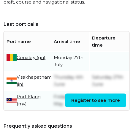
draft, course and navigational status.
Last port calls
Departure
Port name
Arrival time
time
Conakry (gn)
Monday 27th
July
Visakhapatnam
Thursday 4th
Saturday 27th
(in)
June
June
Port Klang
Friday 29th
Saturday 30th
Register to see more
(my)
May
May
Frequently asked questions