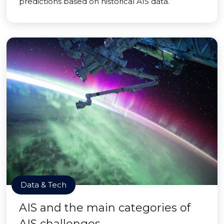
predictions based on historical AIS data.
Data & Tech
AIS and the main categories of
AIS challenges