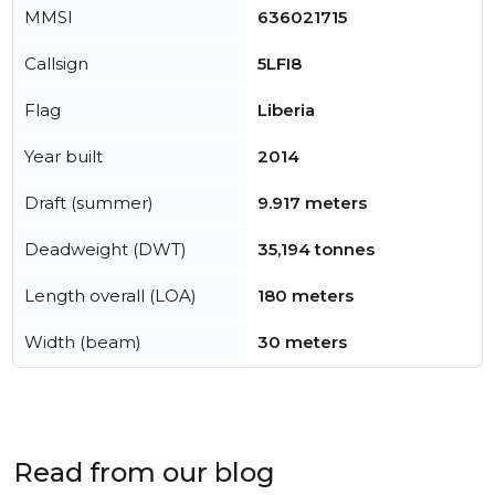
MMSI
636021715
Callsign
5LFI8
Flag
Liberia
Year built
2014
Draft (summer)
9.917 meters
Deadweight (DWT)
35,194 tonnes
Length overall (LOA)
180 meters
Width (beam)
30 meters
Read from our blog