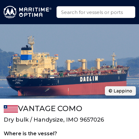
© Lappino
VANTAGE COMO
Dry bulk / Handysize, IMO 9657026
Where is the vessel?