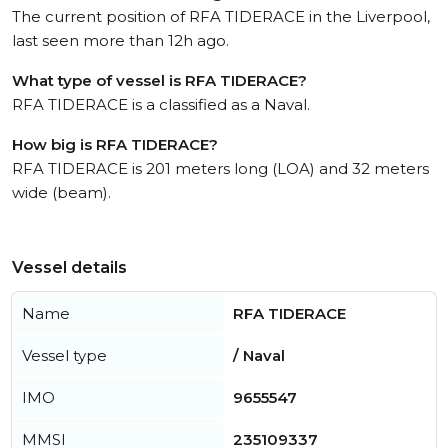
The current position of RFA TIDERACE in the Liverpool,
last seen more than 12h ago.
What type of vessel is RFA TIDERACE?
RFA TIDERACE is a classified as a Naval.
How big is RFA TIDERACE?
RFA TIDERACE is 201 meters long (LOA) and 32 meters
wide (beam).
Vessel details
Name
RFA TIDERACE
Vessel type
/ Naval
IMO
9655547
MMSI
235109337