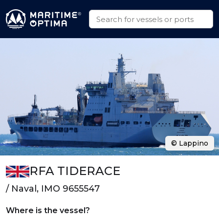
© Lappino
RFA TIDERACE
/ Naval, IMO 9655547
Where is the vessel?