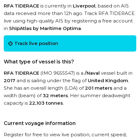
RFA TIDERACE
is currently in
Liverpool
, based on AIS
data received more than 12h ago. Track RFA TIDERACE
live using high-quality AIS by registering a free account
in
ShipAtlas by Maritime Optima
.
Track live position
What type of vessel is this?
RFA TIDERACE
(IMO 9655547) is a
/Naval
vessel built in
2017
and is sailing under the flag of
United Kingdom
.
She has an overall length (LOA) of
201 meters
and a
width (beam) of
32 meters
. Her summer deadweight
capacity is
22,103 tonnes
.
Current voyage information
Register for free to view live position, current speed,