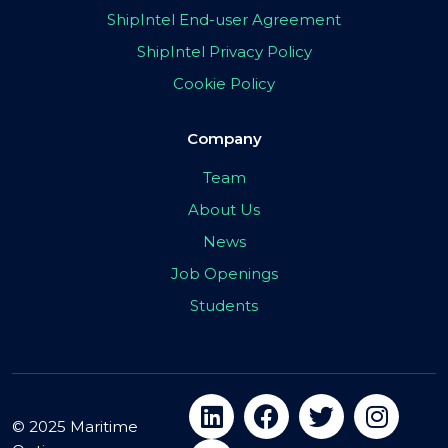
ShipIntel End-user Agreement
ShipIntel Privacy Policy
Cookie Policy
Company
Team
About Us
News
Job Openings
Students
© 2025 Maritime