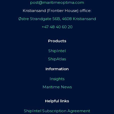
post@maritimeoptima.com
Kristiansand (Frontier House) office:
Østre Strandgate 56B, 4608 Kristiansand
+47 48 40 60 20
Products
ShipIntel
ShipAtlas
Information
Insights
Maritime News
Helpful links
ShipIntel Subscription Agreement