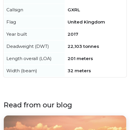
Callsign
GXRL
Flag
United Kingdom
Year built
2017
Deadweight (DWT)
22,103 tonnes
Length overall (LOA)
201 meters
Width (beam)
32 meters
Read from our blog