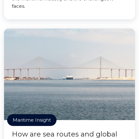
faces.
Maritime Insight
How are sea routes and global