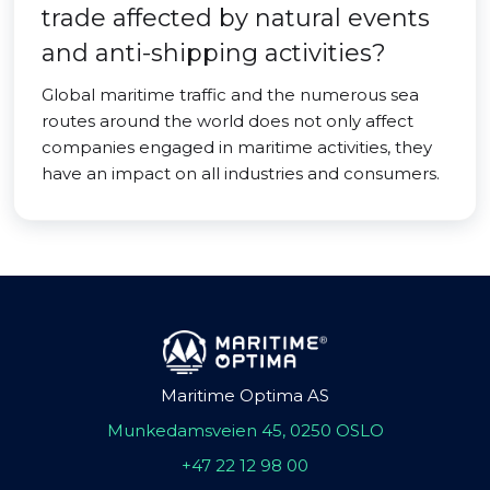
trade affected by natural events
and anti-shipping activities?
Global maritime traffic and the numerous sea
routes around the world does not only affect
companies engaged in maritime activities, they
have an impact on all industries and consumers.
Maritime Optima AS
Munkedamsveien 45, 0250 OSLO
+47 22 12 98 00