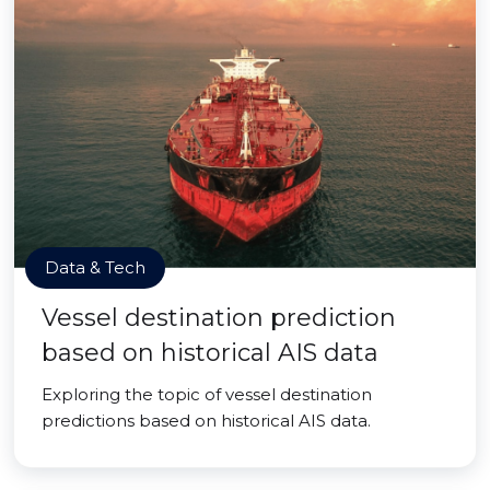
Data & Tech
Vessel destination prediction
based on historical AIS data
Exploring the topic of vessel destination
predictions based on historical AIS data.