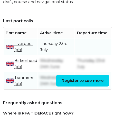
draft, course and navigational status.
Last port calls
Port name
Arrival time
Departure time
Liverpool
Thursday 23rd
(gb)
July
Birkenhead
Wednesday
Thursday 23rd
(gb)
24th June
July
Tranmere
Wednesday
Wednesday
Register to see more
(gb)
24th June
24th June
Frequently asked questions
Where is RFA TIDERACE right now?