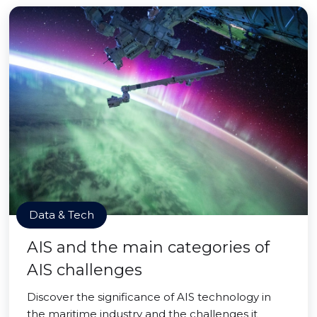
Data & Tech
AIS and the main categories of
AIS challenges
Discover the significance of AIS technology in
the maritime industry and the challenges it