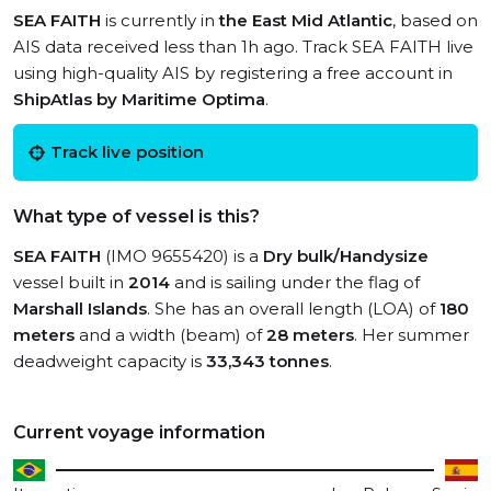
SEA FAITH
is currently in
the East Mid Atlantic
, based on
AIS data received less than 1h ago. Track SEA FAITH live
using high-quality AIS by registering a free account in
ShipAtlas by Maritime Optima
.
Track live position
What type of vessel is this?
SEA FAITH
(IMO 9655420) is a
Dry bulk/Handysize
vessel built in
2014
and is sailing under the flag of
Marshall Islands
. She has an overall length (LOA) of
180
meters
and a width (beam) of
28 meters
. Her summer
deadweight capacity is
33,343 tonnes
.
Current voyage information