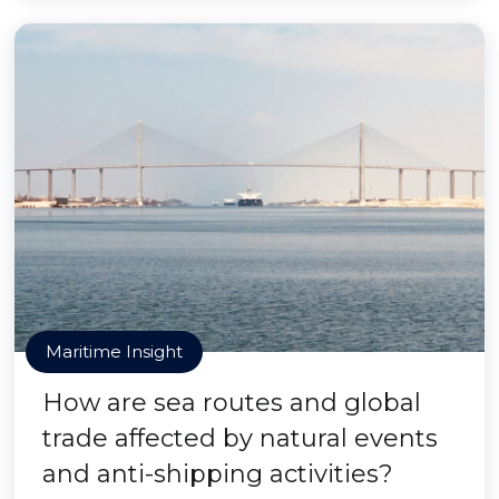
Maritime Insight
How are sea routes and global
trade affected by natural events
and anti-shipping activities?