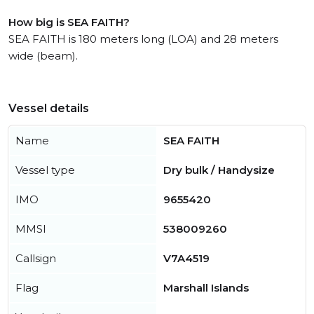
How big is SEA FAITH?
SEA FAITH is 180 meters long (LOA) and 28 meters
wide (beam).
Vessel details
Name
SEA FAITH
Vessel type
Dry bulk / Handysize
IMO
9655420
MMSI
538009260
Callsign
V7A4519
Flag
Marshall Islands