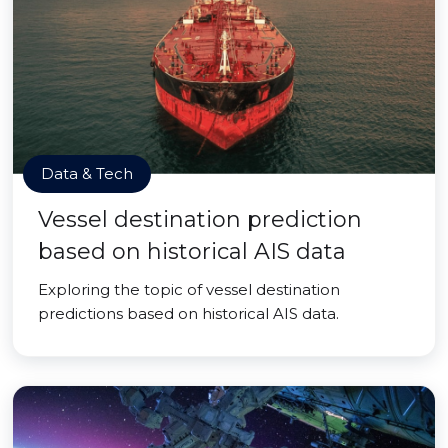
Data & Tech
Vessel destination prediction
based on historical AIS data
Exploring the topic of vessel destination
predictions based on historical AIS data.