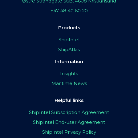
Østre Strandgate 56B, 4608 Kristiansand
+47 48 40 60 20
Products
ShipIntel
ShipAtlas
Information
Insights
Maritime News
Helpful links
ShipIntel Subscription Agreement
ShipIntel End-user Agreement
ShipIntel Privacy Policy