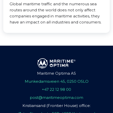
Global maritime traffic and the numerous sea
routes around the world does not only affect
companies engaged in maritime activities, they
have an impact on all industries and consumers.
Maritime Optima AS
Munkedamsveien 45, 0250 OSLO
+47 22 12 98 00
post@maritimeoptima.com
Kristiansand (Frontier House) office: