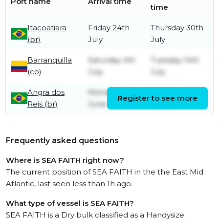
Port name
Arrival time
time
Itacoatiara
Friday 24th
Thursday 30th
(br)
July
July
Barranquilla
Saturday 4th
Tuesday 14th
(co)
July
July
Angra dos
Monday 15th
Saturday 20th
Register to see more
Reis (br)
June
June
Frequently asked questions
Where is SEA FAITH right now?
The current position of SEA FAITH in the the East Mid
Atlantic, last seen less than 1h ago.
What type of vessel is SEA FAITH?
SEA FAITH is a Dry bulk classified as a Handysize.