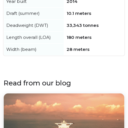
Year built
2014
Draft (summer)
10.1 meters
Deadweight (DWT)
33,343 tonnes
Length overall (LOA)
180 meters
Width (beam)
28 meters
Read from our blog