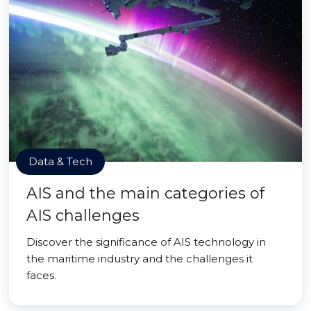
Data & Tech
AIS and the main categories of
AIS challenges
Discover the significance of AIS technology in
the maritime industry and the challenges it
faces.