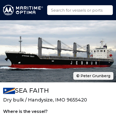
© Peter Grunberg
SEA FAITH
Dry bulk / Handysize, IMO 9655420
Where is the vessel?