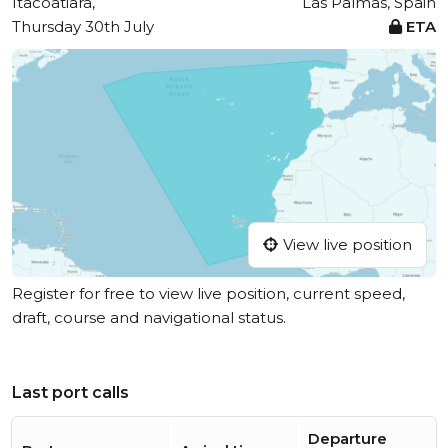
Itacoatiara,
Las Palmas, Spain
Thursday 30th July
ETA
View live position
Register for free to view live position, current speed,
draft, course and navigational status.
Last port calls
Departure