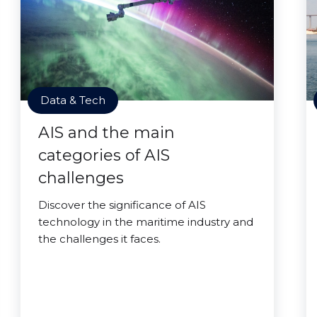
Data & Tech
AIS and the main
categories of AIS
challenges
Discover the significance of AIS
technology in the maritime industry and
the challenges it faces.