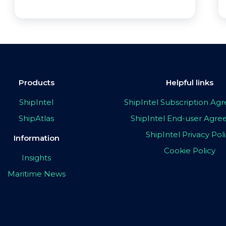
Products
Helpful links
ShipIntel
ShipIntel Subscription A
ShipAtlas
ShipIntel End-user Agr
ShipIntel Privacy Pol
Information
Cookie Policy
Insights
Maritime News