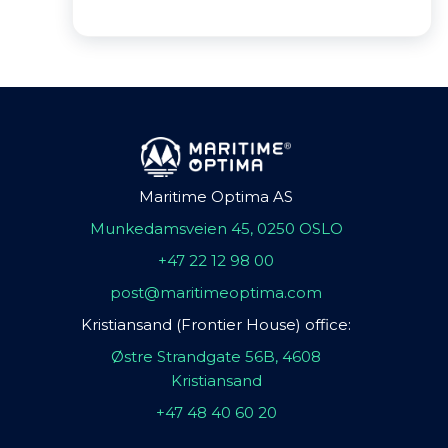
Maritime Optima AS
Munkedamsveien 45, 0250 OSLO
+47 22 12 98 00
post@maritimeoptima.com
Kristiansand (Frontier House) office:
Østre Strandgate 56B, 4608
Kristiansand
+47 48 40 60 20