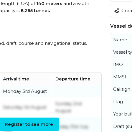
l length (LOA) of
140 meters
and a width
Creat
pacity is
8,265 tonnes
.
Vessel de
Name
ed, draft, course and navigational status.
Vessel t
IMO
MMSI
Arrival time
Departure time
Callsign
Monday 3rd August
Flag
Sunday 2nd
Saturday 1st August
August
Year buil
Wednesday 29th
Register to see more
Draft (
Friday 31st July
July