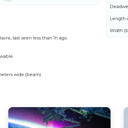
Deadwe
Length o
Width (
vre, last seen less than 1h ago.
ewable.
eters wide (beam).