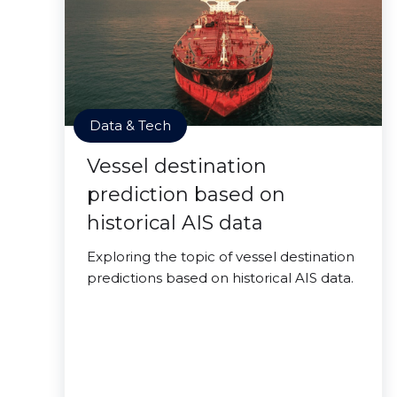
Data & Tech
Vessel destination
prediction based on
historical AIS data
Exploring the topic of vessel destination
predictions based on historical AIS data.