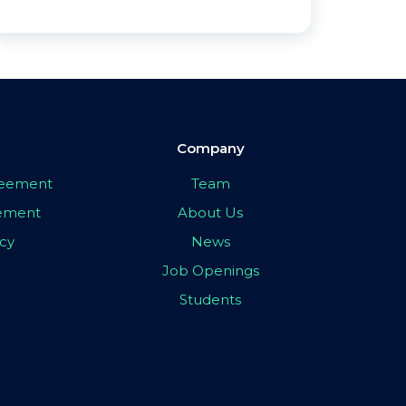
Company
greement
Team
eement
About Us
icy
News
Job Openings
Students