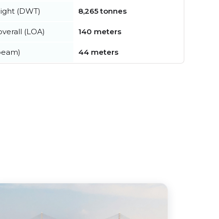
ight (DWT)
8,265 tonnes
verall (LOA)
140 meters
beam)
44 meters