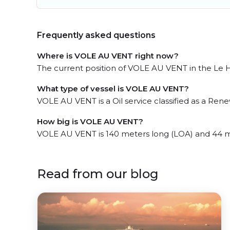
Frequently asked questions
Where is VOLE AU VENT right now?
The current position of VOLE AU VENT in the Le Ha
What type of vessel is VOLE AU VENT?
VOLE AU VENT is a Oil service classified as a Ren
How big is VOLE AU VENT?
VOLE AU VENT is 140 meters long (LOA) and 44 m
Read from our blog