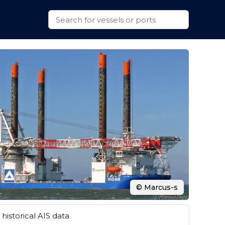
© Marcus-s
historical AIS data