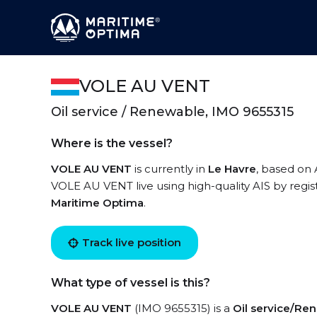
VOLE AU VENT
Oil service / Renewable, IMO 9655315
Where is the vessel?
VOLE AU VENT
is currently in
Le Havre
, based on 
VOLE AU VENT live using high-quality AIS by regis
Maritime Optima
.
Track live position
What type of vessel is this?
VOLE AU VENT
(IMO 9655315) is a
Oil service/Re