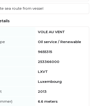
e sea route from vessel
tails
VOLE AU VENT
ype
Oil service / Renewable
9655315
253366000
LXVT
Luxembourg
t
2013
summer)
6.6 meters