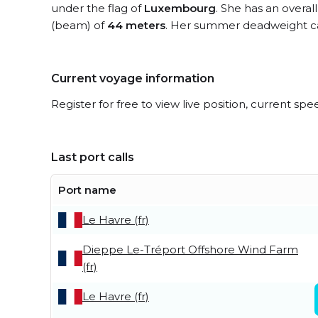
under the flag of
Luxembourg
. She has an overal
(beam) of
44 meters
. Her summer deadweight ca
Current voyage information
Register for free to view live position, current spe
Last port calls
Port name
Le Havre (fr)
Dieppe Le-Tréport Offshore Wind Farm
(fr)
Le Havre (fr)