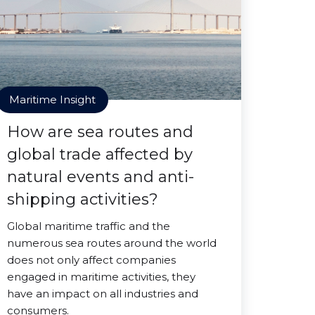
Maritime Insight
How are sea routes and
global trade affected by
natural events and anti-
shipping activities?
Global maritime traffic and the
numerous sea routes around the world
does not only affect companies
engaged in maritime activities, they
have an impact on all industries and
consumers.