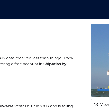
AIS data received less than 1h ago. Track
tering a free account in
ShipAtlas by
View 
newable
vessel built in
2013
and is sailing