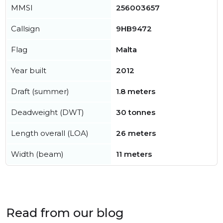
MMSI
256003657
Callsign
9HB9472
Flag
Malta
Year built
2012
Draft (summer)
1.8 meters
Deadweight (DWT)
30 tonnes
Length overall (LOA)
26 meters
Width (beam)
11 meters
Read from our blog