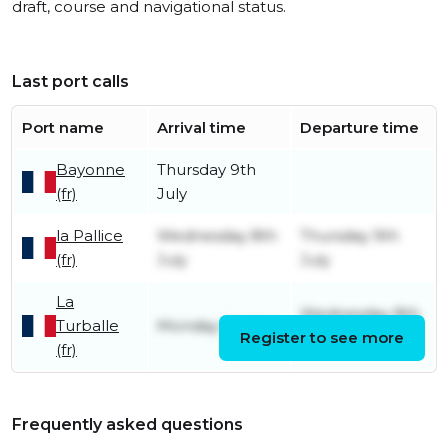
draft, course and navigational status.
Last port calls
Port name
Arrival time
Departure time
Bayonne
Thursday 9th
(fr)
July
la Pallice
Wednesday 8th
Thursday 9th
(fr)
July
July
La
Wednesday 8th
Turballe
Monday 6th July
Register to see more
July
(fr)
Frequently asked questions