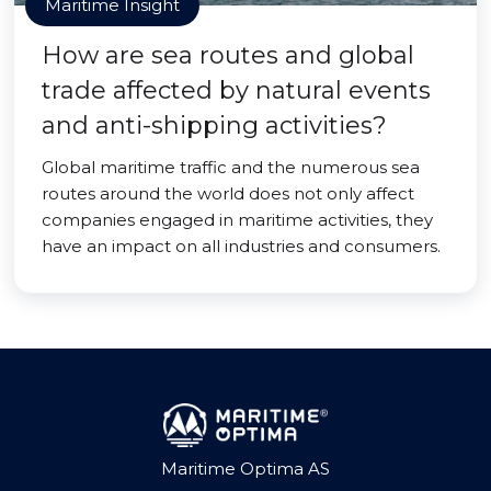
Maritime Insight
How are sea routes and global
trade affected by natural events
and anti-shipping activities?
Global maritime traffic and the numerous sea
routes around the world does not only affect
companies engaged in maritime activities, they
have an impact on all industries and consumers.
Maritime Optima AS