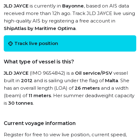
JLD JAYCE
is currently in
Bayonne
, based on AIS data
received more than 12h ago. Track JLD JAYCE live using
high-quality AIS by registering a free account in
ShipAtlas by Maritime Optima
.
Track live position
What type of vessel is this?
JLD JAYCE
(IMO 9654842) is a
Oil service/PSV
vessel
built in
2012
and is sailing under the flag of
Malta
. She
has an overall length (LOA) of
26 meters
and a width
(beam) of
11 meters
. Her summer deadweight capacity
is
30 tonnes
.
Current voyage information
Register for free to view live position, current speed,