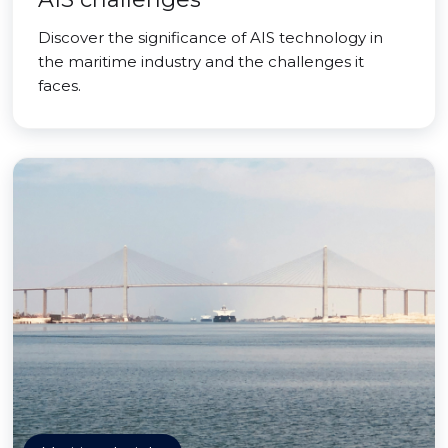
Discover the significance of AIS technology in
the maritime industry and the challenges it
faces.