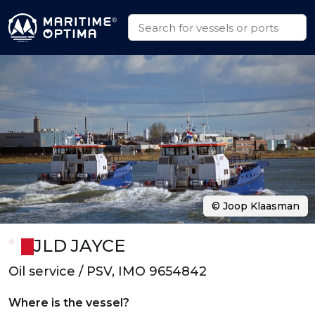
© Joop Klaasman
JLD JAYCE
Oil service / PSV, IMO 9654842
Where is the vessel?