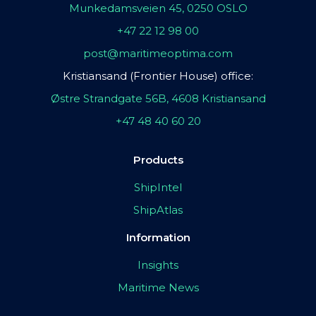
Munkedamsveien 45, 0250 OSLO
+47 22 12 98 00
post@maritimeoptima.com
Kristiansand (Frontier House) office:
Østre Strandgate 56B, 4608 Kristiansand
+47 48 40 60 20
Products
ShipIntel
ShipAtlas
Information
Insights
Maritime News