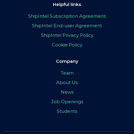
Helpful links
ShipIntel Subscription Agreement
ShipIntel End-user Agreement
ShipIntel Privacy Policy
Cookie Policy
Company
Team
About Us
News
Job Openings
Students