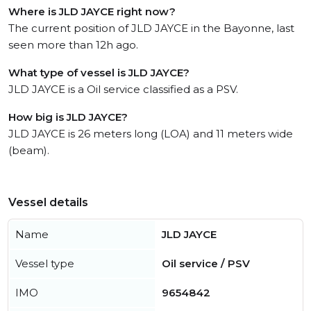
Where is JLD JAYCE right now?
The current position of JLD JAYCE in the Bayonne, last
seen more than 12h ago.
What type of vessel is JLD JAYCE?
JLD JAYCE is a Oil service classified as a PSV.
How big is JLD JAYCE?
JLD JAYCE is 26 meters long (LOA) and 11 meters wide
(beam).
Vessel details
Name
JLD JAYCE
Vessel type
Oil service / PSV
IMO
9654842