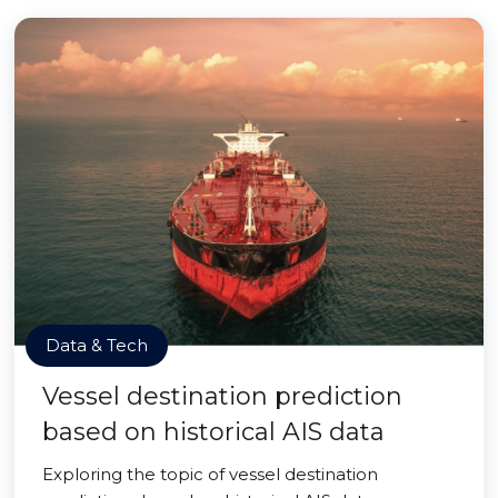
Data & Tech
Vessel destination prediction
based on historical AIS data
Exploring the topic of vessel destination