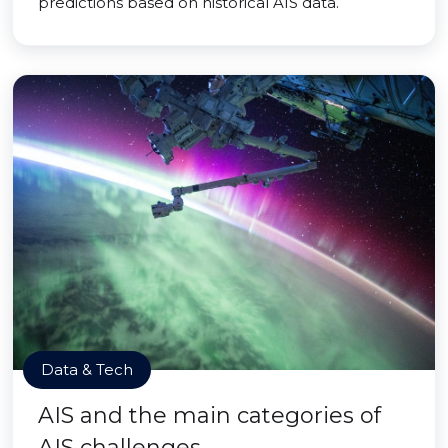
predictions based on historical AIS data.
Data & Tech
AIS and the main categories of
AIS challenges