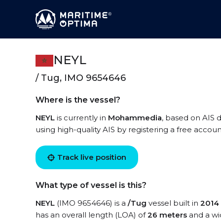
NEYL
/ Tug, IMO 9654646
Where is the vessel?
NEYL
is currently in
Mohammedia
, based on AIS d
using high-quality AIS by registering a free accoun
Track live position
What type of vessel is this?
NEYL
(IMO 9654646) is a
/Tug
vessel built in
2014
has an overall length (LOA) of
26 meters
and a wi