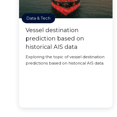
Data & Tech
Vessel destination
prediction based on
historical AIS data
Exploring the topic of vessel destination
predictions based on historical AIS data.