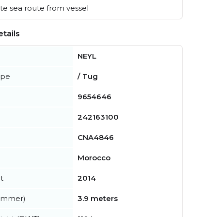
e sea route from vessel
tails
NEYL
ype
/ Tug
9654646
242163100
CNA4846
Morocco
t
2014
summer)
3.9 meters