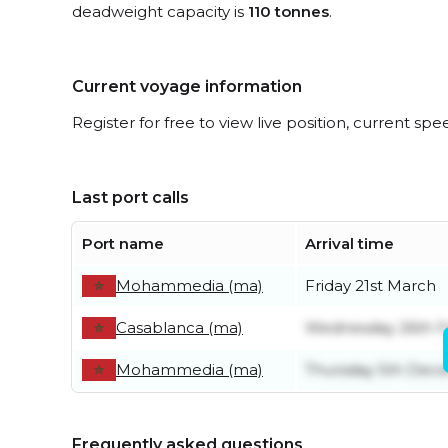
deadweight capacity is
110 tonnes
.
Current voyage information
Register for free to view live position, current spe
Last port calls
Port name
Arrival time
Mohammedia (ma)
Friday 21st March
Casablanca (ma)
Wednesday 26th F
Mohammedia (ma)
Thursday 5th Dec
Frequently asked questions