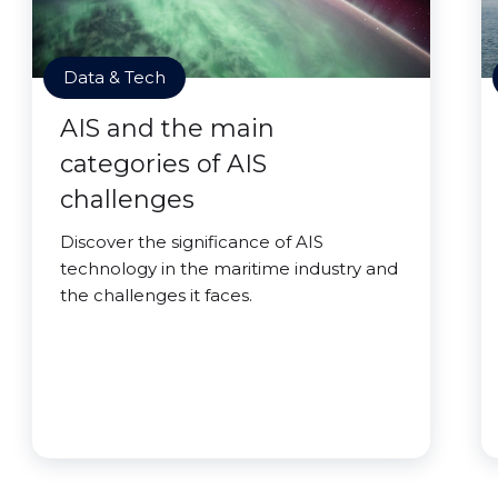
Data & Tech
AIS and the main
categories of AIS
challenges
Discover the significance of AIS
technology in the maritime industry and
the challenges it faces.