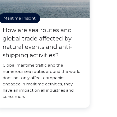
Maritime Insight
How are sea routes and
global trade affected by
natural events and anti-
shipping activities?
Global maritime traffic and the
numerous sea routes around the world
does not only affect companies
engaged in maritime activities, they
have an impact on all industries and
consumers.