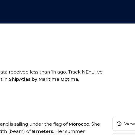
ata received less than 1h ago. Track NEYL live
t in
ShipAtlas by Maritime Optima
.
View 
and is sailing under the flag of
Morocco
. She
dth (beam) of
8 meters
. Her summer