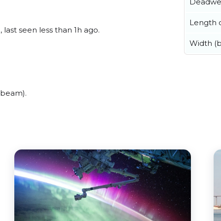
Deadwe
Length o
last seen less than 1h ago.
Width (
(beam).