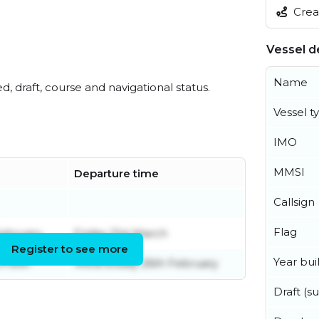
Creat
Vessel de
Name
ed, draft, course and navigational status.
Vessel t
IMO
MMSI
Departure time
Callsign
Flag
ebruary
Friday 21st March
Register to see more
Year buil
ember
Wednesday 26th February
Draft (