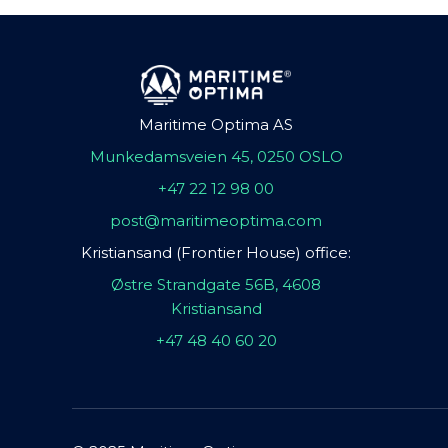
Maritime Optima AS
Munkedamsveien 45, 0250 OSLO
+47 22 12 98 00
post@maritimeoptima.com
Kristiansand (Frontier House) office:
Østre Strandgate 56B, 4608
Kristiansand
+47 48 40 60 20