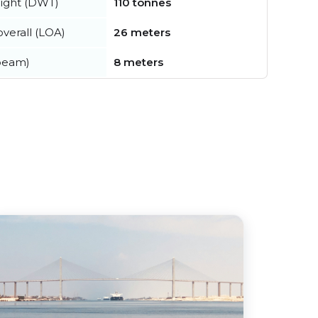
ight (DWT)
110 tonnes
verall (LOA)
26 meters
beam)
8 meters