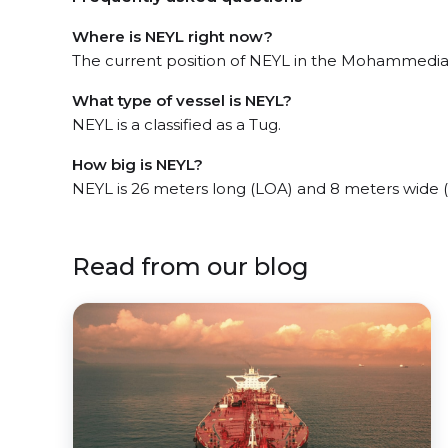
Where is NEYL right now?
The current position of NEYL in the Mohammedia, 
What type of vessel is NEYL?
NEYL is a classified as a Tug.
How big is NEYL?
NEYL is 26 meters long (LOA) and 8 meters wide 
Read from our blog