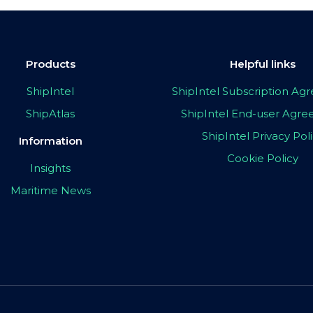
Products
Helpful links
ShipIntel
ShipIntel Subscription A
ShipAtlas
ShipIntel End-user Agr
ShipIntel Privacy Pol
Information
Cookie Policy
Insights
Maritime News