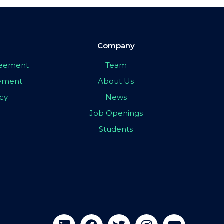
Company
greement
Team
eement
About Us
icy
News
Job Openings
Students