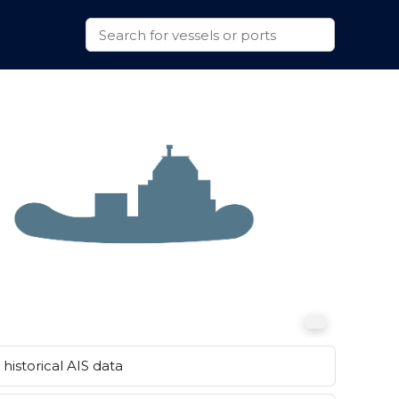
historical AIS data