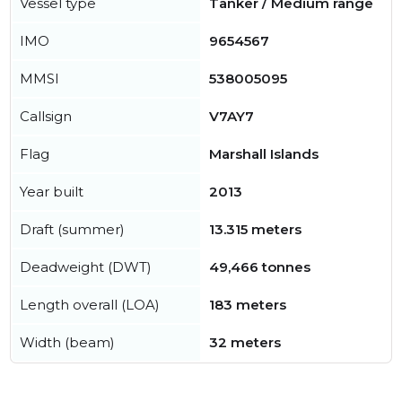
Vessel type
Tanker / Medium range
IMO
9654567
MMSI
538005095
Callsign
V7AY7
Flag
Marshall Islands
Year built
2013
Draft (summer)
13.315 meters
Deadweight (DWT)
49,466 tonnes
Length overall (LOA)
183 meters
Width (beam)
32 meters