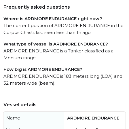
Frequently asked questions
Where is ARDMORE ENDURANCE right now?
The current position of ARDMORE ENDURANCE in the
Corpus Christi, last seen less than 1h ago.
What type of vessel is ARDMORE ENDURANCE?
ARDMORE ENDURANCE is a Tanker classified as a
Medium range.
How big is ARDMORE ENDURANCE?
ARDMORE ENDURANCE is 183 meters long (LOA) and
32 meters wide (beam).
Vessel details
Name
ARDMORE ENDURANCE