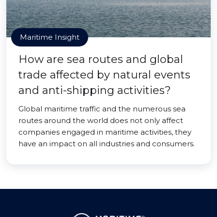
Maritime Insight
How are sea routes and global
trade affected by natural events
and anti-shipping activities?
Global maritime traffic and the numerous sea
routes around the world does not only affect
companies engaged in maritime activities, they
have an impact on all industries and consumers.