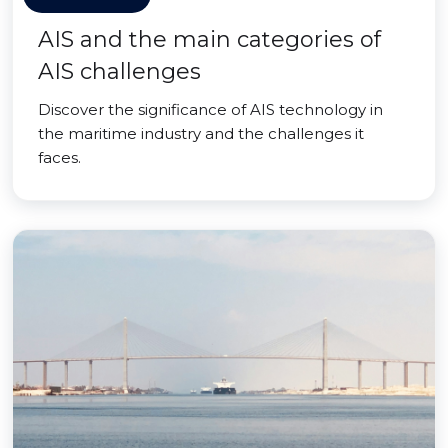
AIS and the main categories of
AIS challenges
Discover the significance of AIS technology in
the maritime industry and the challenges it
faces.