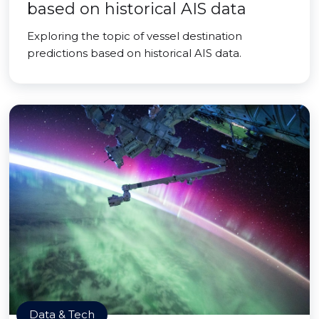
based on historical AIS data
Exploring the topic of vessel destination
predictions based on historical AIS data.
Data & Tech