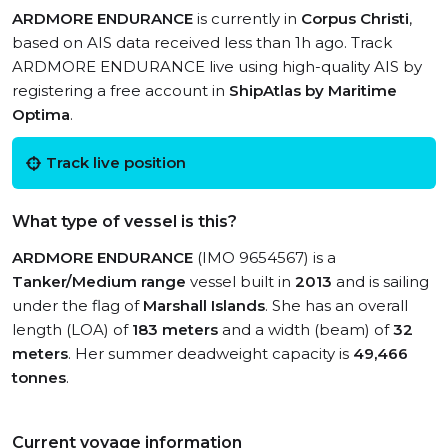
ARDMORE ENDURANCE
is currently in
Corpus Christi
,
based on AIS data received less than 1h ago. Track
ARDMORE ENDURANCE live using high-quality AIS by
registering a free account in
ShipAtlas by Maritime
Optima
.
Track live position
What type of vessel is this?
ARDMORE ENDURANCE
(IMO 9654567) is a
Tanker/Medium range
vessel built in
2013
and is sailing
under the flag of
Marshall Islands
. She has an overall
length (LOA) of
183 meters
and a width (beam) of
32
meters
. Her summer deadweight capacity is
49,466
tonnes
.
Current voyage information