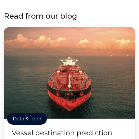
Read from our blog
Data & Tech
Vessel destination prediction