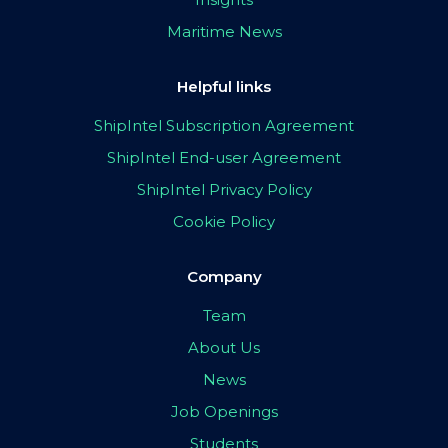
Maritime News
Helpful links
ShipIntel Subscription Agreement
ShipIntel End-user Agreement
ShipIntel Privacy Policy
Cookie Policy
Company
Team
About Us
News
Job Openings
Students