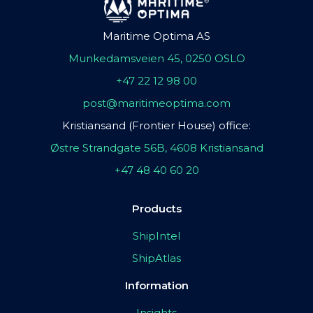
Maritime Optima AS
Munkedamsveien 45, 0250 OSLO
+47 22 12 98 00
post@maritimeoptima.com
Kristiansand (Frontier House) office:
Østre Strandgate 56B, 4608 Kristiansand
+47 48 40 60 20
Products
ShipIntel
ShipAtlas
Information
Insights