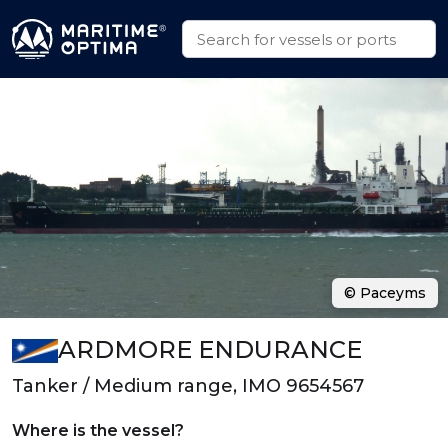
© Paceyms
ARDMORE ENDURANCE
Tanker / Medium range, IMO 9654567
Where is the vessel?