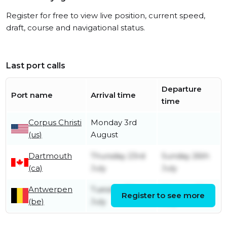
Register for free to view live position, current speed,
draft, course and navigational status.
Last port calls
Departure
Port name
Arrival time
time
Corpus Christi
Monday 3rd
(us)
August
Dartmouth
Thursday 23rd
Sunday 26th
(ca)
July
July
Antwerpen
Tuesday 7th
Monday 13th
Register to see more
(be)
July
July