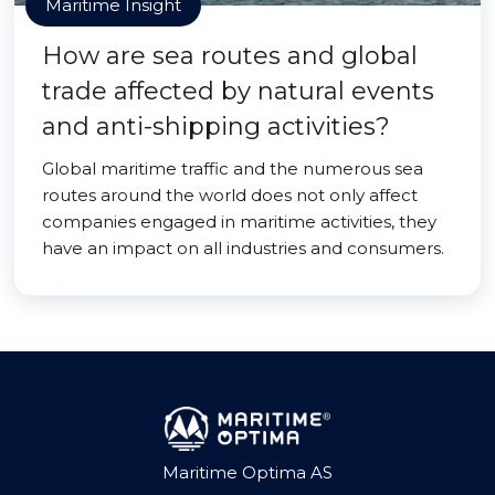
Maritime Insight
How are sea routes and global
trade affected by natural events
and anti-shipping activities?
Global maritime traffic and the numerous sea
routes around the world does not only affect
companies engaged in maritime activities, they
have an impact on all industries and consumers.
Maritime Optima AS