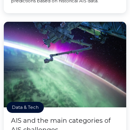
predictions based on historical AIS data.
Data & Tech
AIS and the main categories of
AIS challenges