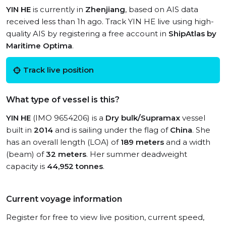
YIN HE
is currently in
Zhenjiang
, based on AIS data
received less than 1h ago. Track YIN HE live using high-
quality AIS by registering a free account in
ShipAtlas by
Maritime Optima
.
Track live position
What type of vessel is this?
YIN HE
(IMO 9654206) is a
Dry bulk/Supramax
vessel
built in
2014
and is sailing under the flag of
China
. She
has an overall length (LOA) of
189 meters
and a width
(beam) of
32 meters
. Her summer deadweight
capacity is
44,952 tonnes
.
Current voyage information
Register for free to view live position, current speed,