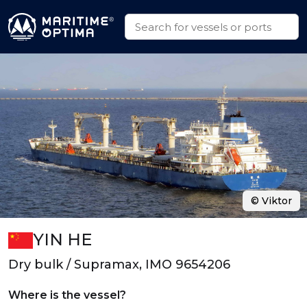
© Viktor
YIN HE
Dry bulk / Supramax, IMO 9654206
Where is the vessel?