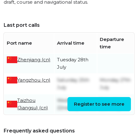
draft, course and navigational status.
Last port calls
Departure
Port name
Arrival time
time
Zhenjiang (cn)
Tuesday 28th
July
Yangzhou (cn)
Saturday 25th
Monday 27th
July
July
Taizhou
Wednesday
Saturday
Register to see more
(Jiangsu) (cn)
22nd July
25th July
Frequently asked questions