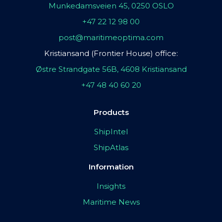
Munkedamsveien 45, 0250 OSLO
+47 22 12 98 00
post@maritimeoptima.com
Kristiansand (Frontier House) office:
Østre Strandgate 56B, 4608 Kristiansand
+47 48 40 60 20
Products
ShipIntel
ShipAtlas
Information
Insights
Maritime News