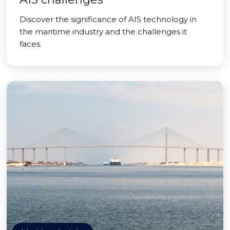
Discover the significance of AIS technology in
the maritime industry and the challenges it
faces.