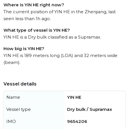
Where is YIN HE right now?
The current position of YIN HE in the Zhenjiang, last
seen less than 1h ago.
What type of vessel is YIN HE?
YIN HE is a Dry bulk classified as a Supramax.
How big is YIN HE?
YIN HE is 189 meters long (LOA) and 32 meters wide
(beam).
Vessel details
Name
YIN HE
Vessel type
Dry bulk / Supramax
IMO
9654206