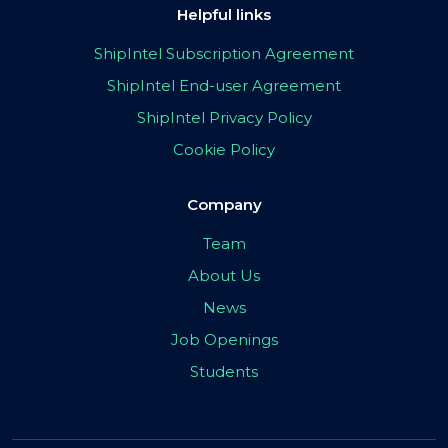
Helpful links
ShipIntel Subscription Agreement
ShipIntel End-user Agreement
ShipIntel Privacy Policy
Cookie Policy
Company
Team
About Us
News
Job Openings
Students