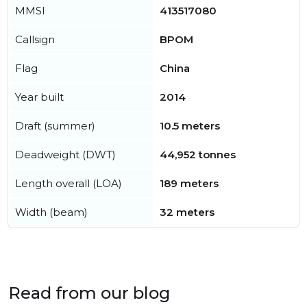
MMSI
413517080
Callsign
BPOM
Flag
China
Year built
2014
Draft (summer)
10.5 meters
Deadweight (DWT)
44,952 tonnes
Length overall (LOA)
189 meters
Width (beam)
32 meters
Read from our blog