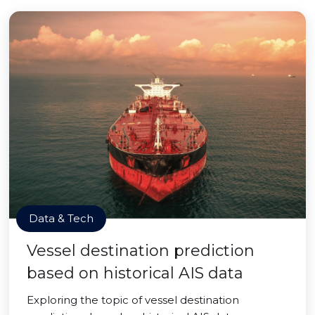
Data & Tech
Vessel destination prediction
based on historical AIS data
Exploring the topic of vessel destination