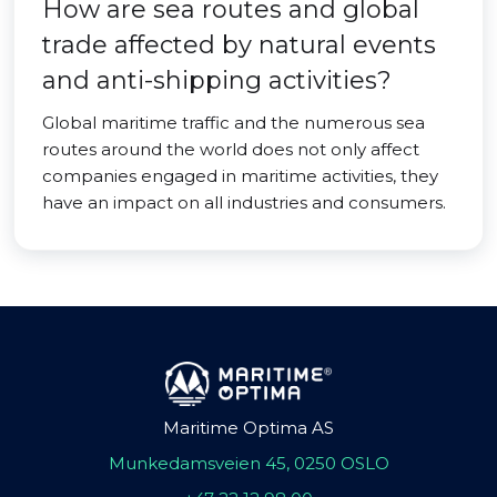
How are sea routes and global
trade affected by natural events
and anti-shipping activities?
Global maritime traffic and the numerous sea
routes around the world does not only affect
companies engaged in maritime activities, they
have an impact on all industries and consumers.
Maritime Optima AS
Munkedamsveien 45, 0250 OSLO