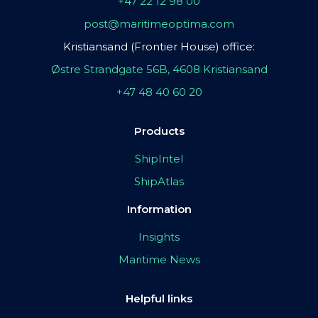
+47 22 12 98 00
post@maritimeoptima.com
Kristiansand (Frontier House) office:
Østre Strandgate 56B, 4608 Kristiansand
+47 48 40 60 20
Products
ShipIntel
ShipAtlas
Information
Insights
Maritime News
Helpful links