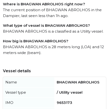
Where is BHAGWAN ABROLHOS right now?
The current position of BHAGWAN ABROLHOS in the
Dampier, last seen less than 1h ago.
What type of vessel is BHAGWAN ABROLHOS?
BHAGWAN ABROLHOS is a classified as a Utility vessel.
How big is BHAGWAN ABROLHOS?
BHAGWAN ABROLHOS is 28 meters long (LOA) and 12
meters wide (beam).
Vessel details
Name
BHAGWAN ABROLHOS
Vessel type
/ Utility vessel
IMO
9653173