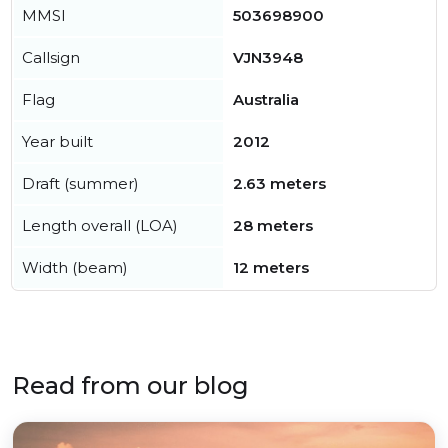
MMSI
503698900
Callsign
VJN3948
Flag
Australia
Year built
2012
Draft (summer)
2.63 meters
Length overall (LOA)
28 meters
Width (beam)
12 meters
Read from our blog