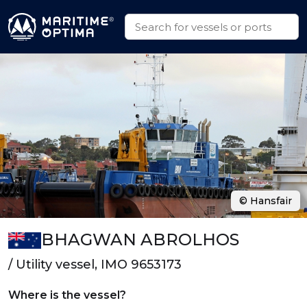
© Hansfair
BHAGWAN ABROLHOS
/ Utility vessel, IMO 9653173
Where is the vessel?