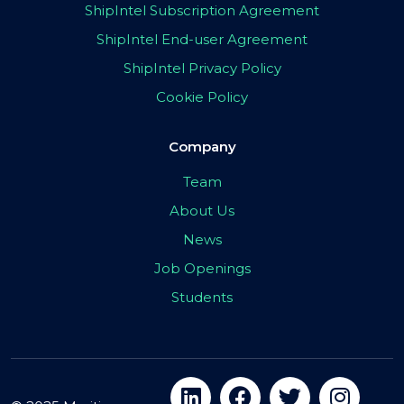
ShipIntel Subscription Agreement
ShipIntel End-user Agreement
ShipIntel Privacy Policy
Cookie Policy
Company
Team
About Us
News
Job Openings
Students