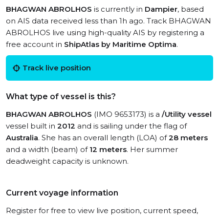
BHAGWAN ABROLHOS
is currently in
Dampier
, based
on AIS data received less than 1h ago. Track BHAGWAN
ABROLHOS live using high-quality AIS by registering a
free account in
ShipAtlas by Maritime Optima
.
Track live position
What type of vessel is this?
BHAGWAN ABROLHOS
(IMO 9653173) is a
/Utility vessel
vessel built in
2012
and is sailing under the flag of
Australia
. She has an overall length (LOA) of
28 meters
and a width (beam) of
12 meters
. Her summer
deadweight capacity is unknown.
Current voyage information
Register for free to view live position, current speed,