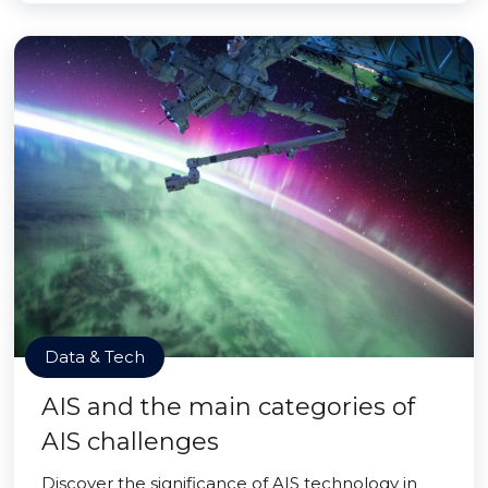
Data & Tech
AIS and the main categories of
AIS challenges
Discover the significance of AIS technology in