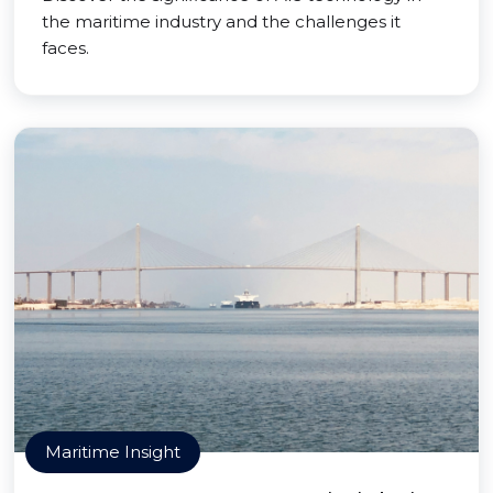
the maritime industry and the challenges it
faces.
Maritime Insight