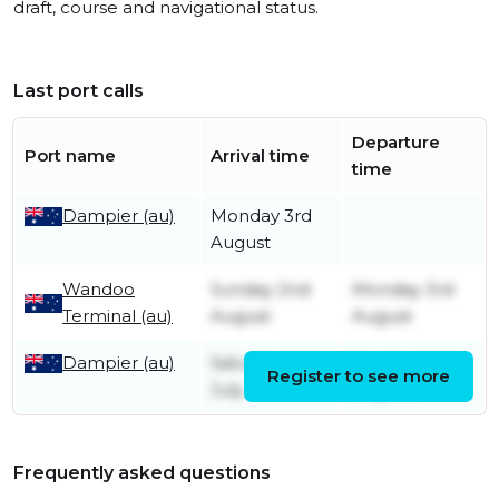
draft, course and navigational status.
Last port calls
Departure
Port name
Arrival time
time
Dampier (au)
Monday 3rd
August
Wandoo
Sunday 2nd
Monday 3rd
Terminal (au)
August
August
Dampier (au)
Saturday 11th
Sunday 2nd
Register to see more
July
August
Frequently asked questions