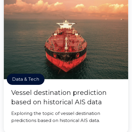
Data & Tech
Vessel destination prediction
based on historical AIS data
Exploring the topic of vessel destination
predictions based on historical AIS data.