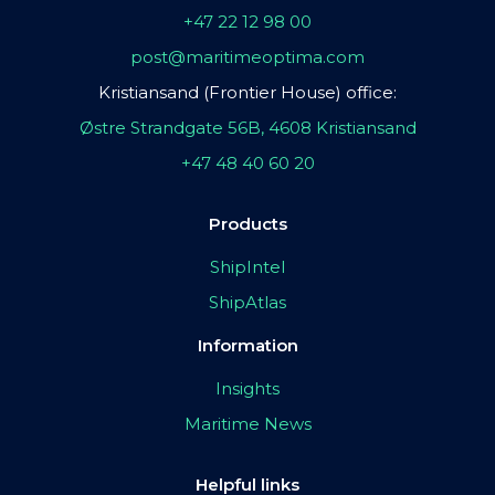
+47 22 12 98 00
post@maritimeoptima.com
Kristiansand (Frontier House) office:
Østre Strandgate 56B, 4608 Kristiansand
+47 48 40 60 20
Products
ShipIntel
ShipAtlas
Information
Insights
Maritime News
Helpful links