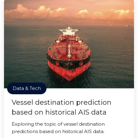
Data & Tech
Vessel destination prediction
based on historical AIS data
Exploring the topic of vessel destination
predictions based on historical AIS data.