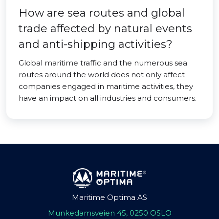
How are sea routes and global
trade affected by natural events
and anti-shipping activities?
Global maritime traffic and the numerous sea
routes around the world does not only affect
companies engaged in maritime activities, they
have an impact on all industries and consumers.
Maritime Optima AS
Munkedamsveien 45, 0250 OSLO