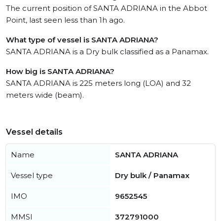
The current position of SANTA ADRIANA in the Abbot
Point, last seen less than 1h ago.
What type of vessel is SANTA ADRIANA?
SANTA ADRIANA is a Dry bulk classified as a Panamax.
How big is SANTA ADRIANA?
SANTA ADRIANA is 225 meters long (LOA) and 32
meters wide (beam).
Vessel details
Name
SANTA ADRIANA
Vessel type
Dry bulk / Panamax
IMO
9652545
MMSI
372791000