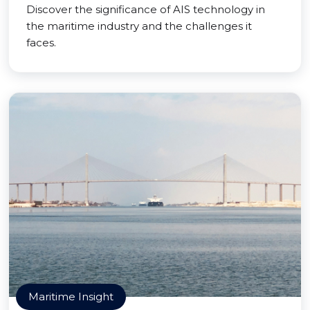
Discover the significance of AIS technology in
the maritime industry and the challenges it
faces.
Maritime Insight