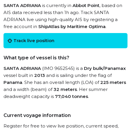
SANTA ADRIANA
is currently in
Abbot Point
, based on
AIS data received less than 1h ago. Track SANTA
ADRIANA live using high-quality AIS by registering a
free account in
ShipAtlas by Maritime Optima
.
Track live position
What type of vessel is this?
SANTA ADRIANA
(IMO 9652545) is a
Dry bulk/Panamax
vessel built in
2013
and is sailing under the flag of
Panama
. She has an overall length (LOA) of
225 meters
and a width (beam) of
32 meters
. Her summer
deadweight capacity is
77,040 tonnes
.
Current voyage information
Register for free to view live position, current speed,