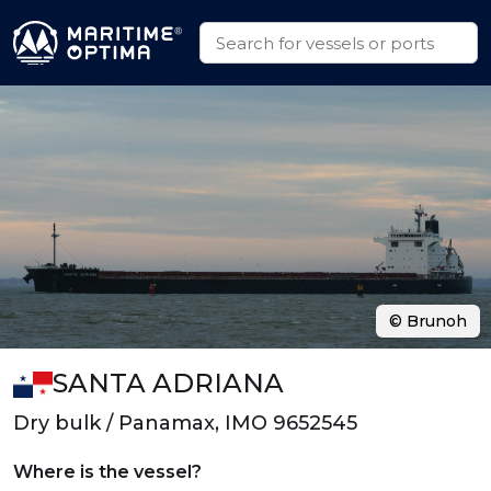
© Brunoh
SANTA ADRIANA
Dry bulk / Panamax, IMO 9652545
Where is the vessel?