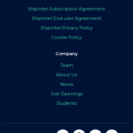
ShipIntel Subscription Agreement
ShipIntel End-user Agreement
ShipIntel Privacy Policy
Cookie Policy
Company
Team
About Us
News
Job Openings
Students