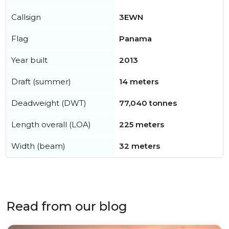
Callsign
3EWN
Flag
Panama
Year built
2013
Draft (summer)
14 meters
Deadweight (DWT)
77,040 tonnes
Length overall (LOA)
225 meters
Width (beam)
32 meters
Read from our blog