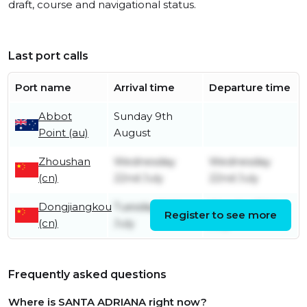
draft, course and navigational status.
Last port calls
Port name
Arrival time
Departure time
Abbot
Sunday 9th
Point (au)
August
Zhoushan
Wednesday
Wednesday
(cn)
22nd July
22nd July
Dongjiangkou
Tuesday 14th
Monday 20th
Register to see more
(cn)
July
July
Frequently asked questions
Where is SANTA ADRIANA right now?