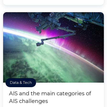
Data & Tech
AIS and the main categories of
AIS challenges