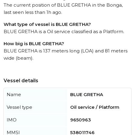
The current position of BLUE GRETHA in the Bonga,
last seen less than 1h ago.
What type of vessel is BLUE GRETHA?
BLUE GRETHA is a Oil service classified as a Platform.
How big is BLUE GRETHA?
BLUE GRETHA is 137 meters long (LOA) and 81 meters
wide (beam).
Vessel details
Name
BLUE GRETHA
Vessel type
Oil service / Platform
IMO
9650963
MMSI
538011746