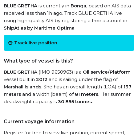
BLUE GRETHA
is currently in
Bonga
, based on AIS data
received less than 1h ago. Track BLUE GRETHA live
using high-quality AIS by registering a free account in
ShipAtlas by Maritime Optima
.
Track live position
What type of vessel is this?
BLUE GRETHA
(IMO 9650963) is a
Oil service/Platform
vessel built in
2012
and is sailing under the flag of
Marshall Islands
. She has an overall length (LOA) of
137
meters
and a width (beam) of
81 meters
. Her summer
deadweight capacity is
30,895 tonnes
.
Current voyage information
Register for free to view live position, current speed,