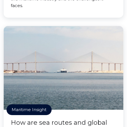
faces.
Maritime Insight
How are sea routes and global