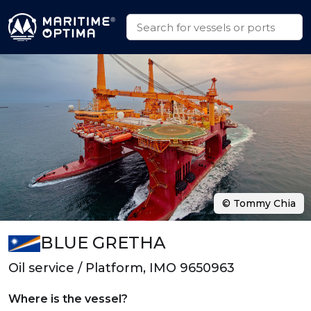
© Tommy Chia
BLUE GRETHA
Oil service / Platform, IMO 9650963
Where is the vessel?