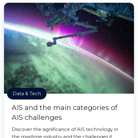
Data & Tech
AIS and the main categories of
AIS challenges
Discover the significance of AIS technology in
the maritime industry and the challenges it