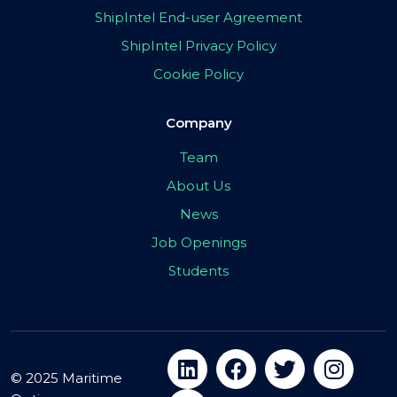
ShipIntel End-user Agreement
ShipIntel Privacy Policy
Cookie Policy
Company
Team
About Us
News
Job Openings
Students
© 2025 Maritime