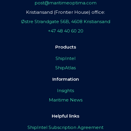
post@maritimeoptima.com
Kristiansand (Frontier House) office:
Østre Strandgate 56B, 4608 Kristiansand
+47 48 40 60 20
Products
ShipIntel
ShipAtlas
Information
Insights
Maritime News
Helpful links
ShipIntel Subscription Agreement