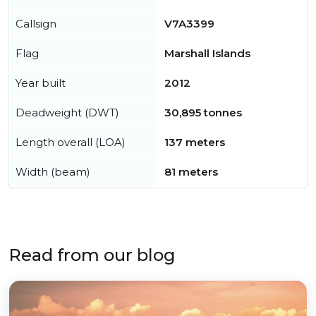
Callsign
V7A3399
Flag
Marshall Islands
Year built
2012
Deadweight (DWT)
30,895 tonnes
Length overall (LOA)
137 meters
Width (beam)
81 meters
Read from our blog