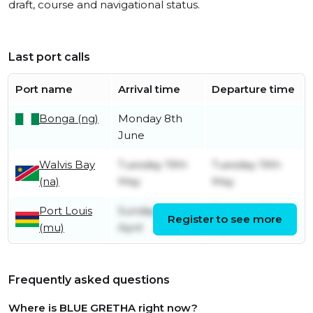
draft, course and navigational status.
Last port calls
Port name
Arrival time
Departure time
Bonga (ng)
Monday 8th
June
Walvis Bay
Tuesday 19th
Tuesday 19th
(na)
May
May
Port Louis
Sunday 26th
Tuesday 28th
Register to see more
(mu)
April
April
Frequently asked questions
Where is BLUE GRETHA right now?