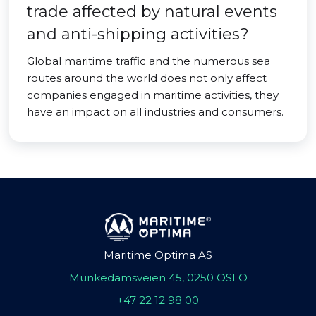
trade affected by natural events
and anti-shipping activities?
Global maritime traffic and the numerous sea
routes around the world does not only affect
companies engaged in maritime activities, they
have an impact on all industries and consumers.
Maritime Optima AS
Munkedamsveien 45, 0250 OSLO
+47 22 12 98 00