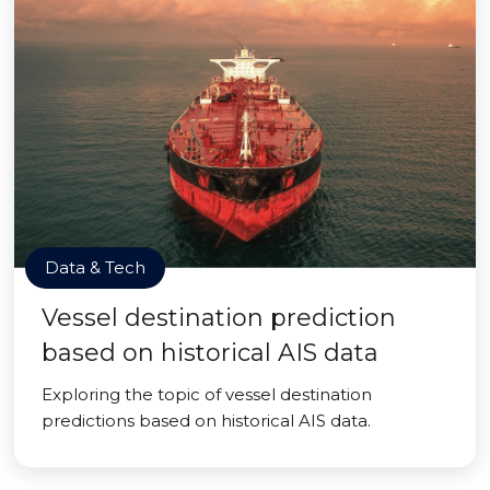
Data & Tech
Vessel destination prediction
based on historical AIS data
Exploring the topic of vessel destination
predictions based on historical AIS data.