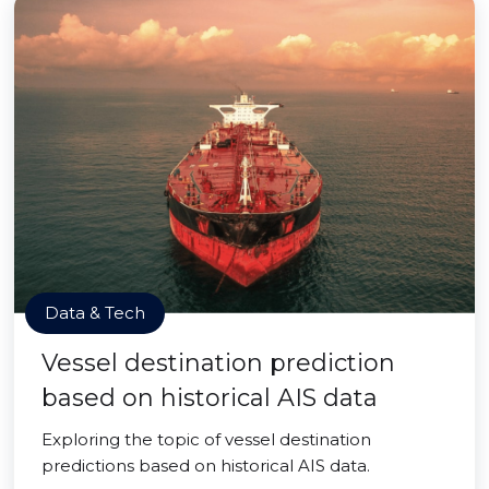
Data & Tech
Vessel destination prediction
based on historical AIS data
Exploring the topic of vessel destination
predictions based on historical AIS data.