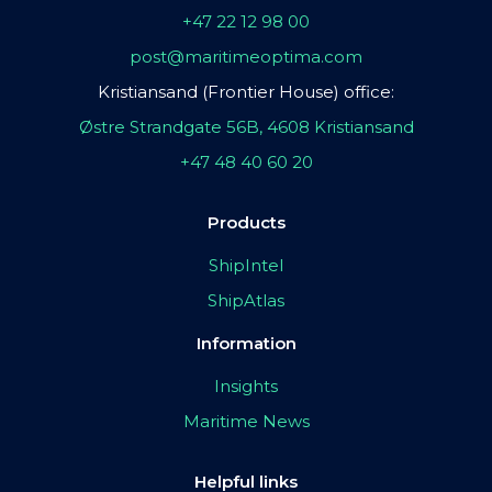
+47 22 12 98 00
post@maritimeoptima.com
Kristiansand (Frontier House) office:
Østre Strandgate 56B, 4608 Kristiansand
+47 48 40 60 20
Products
ShipIntel
ShipAtlas
Information
Insights
Maritime News
Helpful links