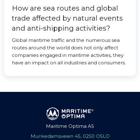
How are sea routes and global
trade affected by natural events
and anti-shipping activities?
Global maritime traffic and the numerous sea
routes around the world does not only affect
companies engaged in maritime activities, they
have an impact on all industries and consumers.
Maritime Optima AS
Munkedamsveien 45, 0250 OSLO