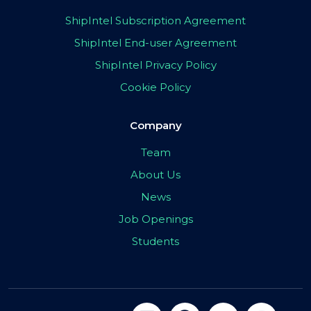
ShipIntel Subscription Agreement
ShipIntel End-user Agreement
ShipIntel Privacy Policy
Cookie Policy
Company
Team
About Us
News
Job Openings
Students