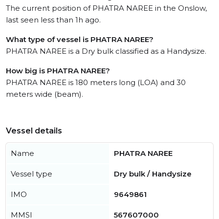
The current position of PHATRA NAREE in the Onslow,
last seen less than 1h ago.
What type of vessel is PHATRA NAREE?
PHATRA NAREE is a Dry bulk classified as a Handysize.
How big is PHATRA NAREE?
PHATRA NAREE is 180 meters long (LOA) and 30
meters wide (beam).
Vessel details
Name
PHATRA NAREE
Vessel type
Dry bulk / Handysize
IMO
9649861
MMSI
567607000