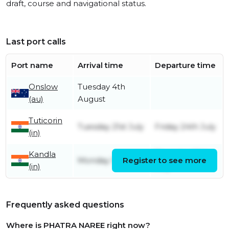
draft, course and navigational status.
Last port calls
Port name
Arrival time
Departure time
Onslow
Tuesday 4th
(au)
August
Tuticorin
Tuesday 21st July
Friday 24th July
(in)
Kandla
Thursday 16th
Monday 13th July
Register to see more
(in)
July
Frequently asked questions
Where is PHATRA NAREE right now?