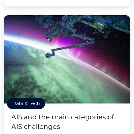
Data & Tech
AIS and the main categories of
AIS challenges