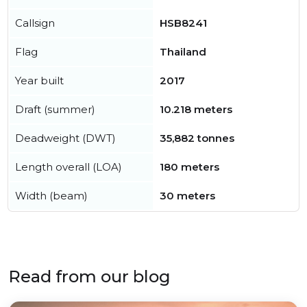
Callsign
HSB8241
Flag
Thailand
Year built
2017
Draft (summer)
10.218 meters
Deadweight (DWT)
35,882 tonnes
Length overall (LOA)
180 meters
Width (beam)
30 meters
Read from our blog