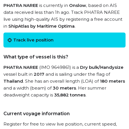
PHATRA NAREE
is currently in
Onslow
, based on AIS
data received less than 1h ago. Track PHATRA NAREE
live using high-quality AIS by registering a free account
in
ShipAtlas by Maritime Optima
.
Track live position
What type of vessel is this?
PHATRA NAREE
(IMO 9649861) is a
Dry bulk/Handysize
vessel built in
2017
and is sailing under the flag of
Thailand
. She has an overall length (LOA) of
180 meters
and a width (beam) of
30 meters
. Her summer
deadweight capacity is
35,882 tonnes
.
Current voyage information
Register for free to view live position, current speed,