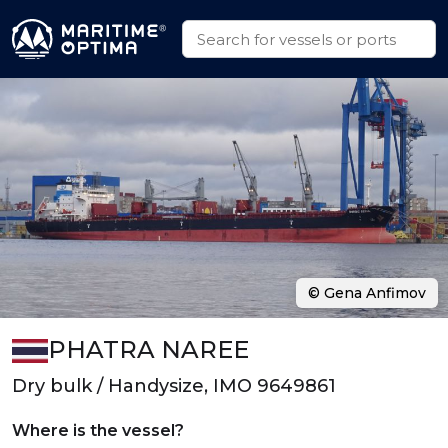
© Gena Anfimov
PHATRA NAREE
Dry bulk / Handysize, IMO 9649861
Where is the vessel?