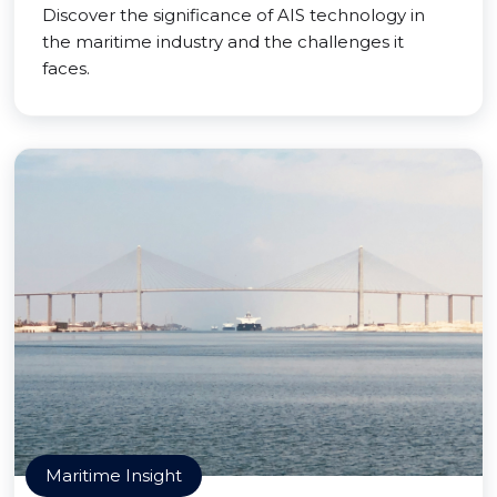
Discover the significance of AIS technology in
the maritime industry and the challenges it
faces.
Maritime Insight