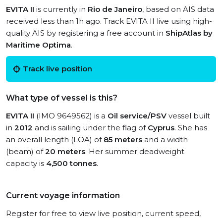
EVITA II
is currently in
Rio de Janeiro
, based on AIS data
received less than 1h ago. Track EVITA II live using high-
quality AIS by registering a free account in
ShipAtlas by
Maritime Optima
.
Track live position
What type of vessel is this?
EVITA II
(IMO 9649562) is a
Oil service/PSV
vessel built
in
2012
and is sailing under the flag of
Cyprus
. She has
an overall length (LOA) of
85 meters
and a width
(beam) of
20 meters
. Her summer deadweight
capacity is
4,500 tonnes
.
Current voyage information
Register for free to view live position, current speed,