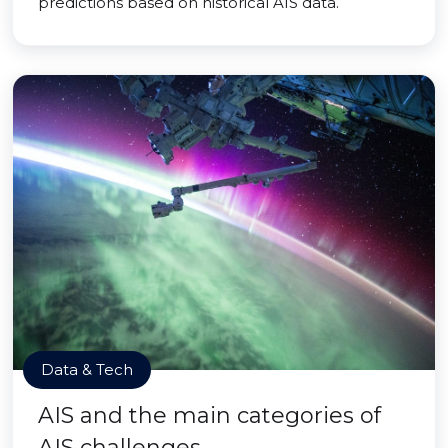
predictions based on historical AIS data.
Data & Tech
AIS and the main categories of
AIS challenges