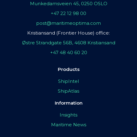
Munkedamsveien 45, 0250 OSLO
+47 22 12 98 00
post@maritimeoptima.com
Kristiansand (Frontier House) office:
Østre Strandgate 56B, 4608 Kristiansand
+47 48 40 60 20
Products
ShipIntel
ShipAtlas
Information
Insights
Maritime News