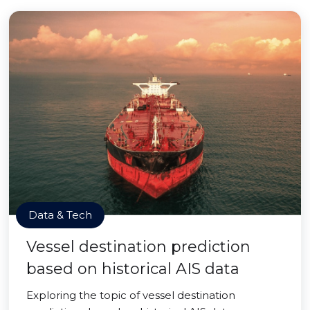
Data & Tech
Vessel destination prediction
based on historical AIS data
Exploring the topic of vessel destination