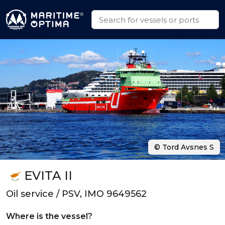
© Tord Avsnes S
EVITA II
Oil service / PSV, IMO 9649562
Where is the vessel?