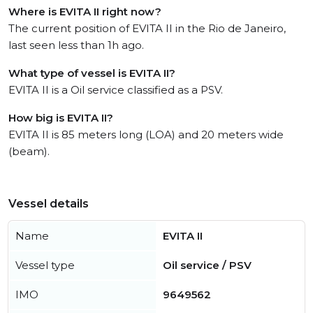
Where is EVITA II right now?
The current position of EVITA II in the Rio de Janeiro,
last seen less than 1h ago.
What type of vessel is EVITA II?
EVITA II is a Oil service classified as a PSV.
How big is EVITA II?
EVITA II is 85 meters long (LOA) and 20 meters wide
(beam).
Vessel details
Name
EVITA II
Vessel type
Oil service / PSV
IMO
9649562