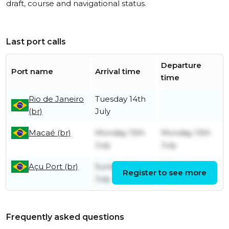
draft, course and navigational status.
Last port calls
Departure
Port name
Arrival time
time
Rio de Janeiro
Tuesday 14th
(br)
July
Macaé (br)
Monday 13th
Monday 13th
July
July
Açu Port (br)
Sunday 5th
Monday 13th
Register to see more
July
July
Frequently asked questions