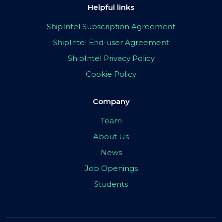
Helpful links
ShipIntel Subscription Agreement
ShipIntel End-user Agreement
ShipIntel Privacy Policy
Cookie Policy
Company
Team
About Us
News
Job Openings
Students