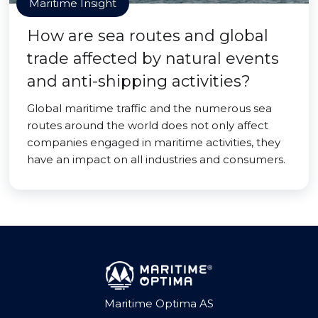
Maritime Insight
How are sea routes and global
trade affected by natural events
and anti-shipping activities?
Global maritime traffic and the numerous sea
routes around the world does not only affect
companies engaged in maritime activities, they
have an impact on all industries and consumers.
Maritime Optima AS