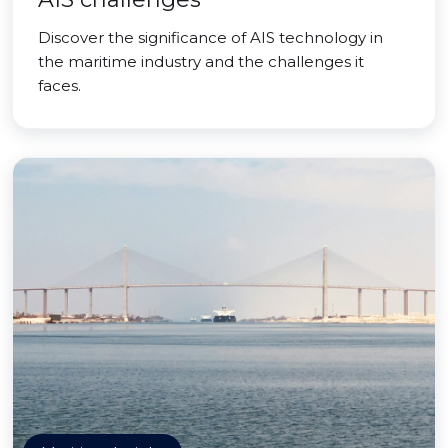
Discover the significance of AIS technology in
the maritime industry and the challenges it
faces.