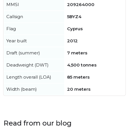
MMSI
209264000
Callsign
5BYZ4
Flag
Cyprus
Year built
2012
Draft (summer)
7 meters
Deadweight (DWT)
4,500 tonnes
Length overall (LOA)
85 meters
Width (beam)
20 meters
Read from our blog