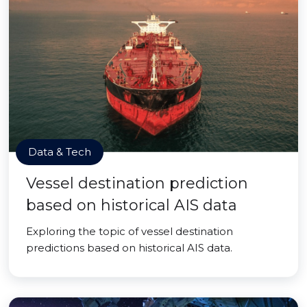
Data & Tech
Vessel destination prediction
based on historical AIS data
Exploring the topic of vessel destination
predictions based on historical AIS data.