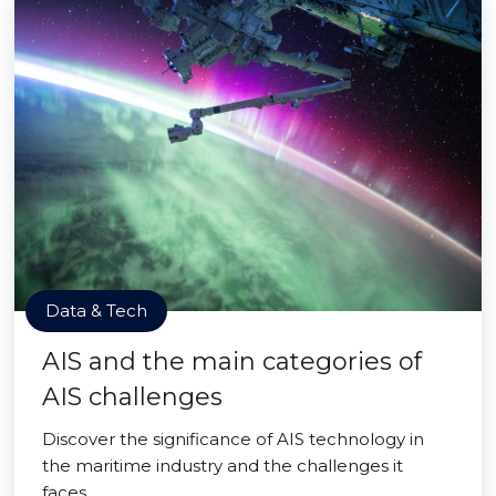
Data & Tech
AIS and the main categories of
AIS challenges
Discover the significance of AIS technology in
the maritime industry and the challenges it
faces.