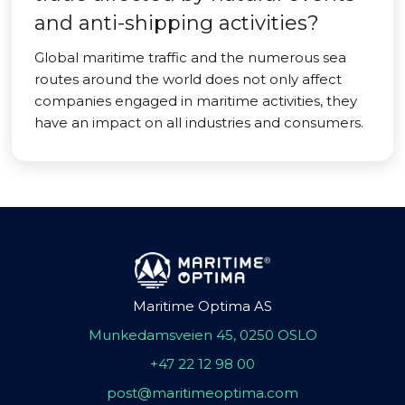
and anti-shipping activities?
Global maritime traffic and the numerous sea
routes around the world does not only affect
companies engaged in maritime activities, they
have an impact on all industries and consumers.
Maritime Optima AS
Munkedamsveien 45, 0250 OSLO
+47 22 12 98 00
post@maritimeoptima.com