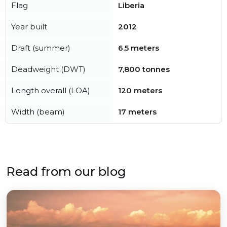
Flag
Liberia
Year built
2012
Draft (summer)
6.5 meters
Deadweight (DWT)
7,800 tonnes
Length overall (LOA)
120 meters
Width (beam)
17 meters
Read from our blog