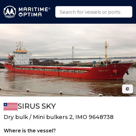
©
SIRUS SKY
Dry bulk / Mini bulkers 2, IMO 9648738
Where is the vessel?