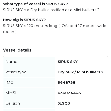
What type of vessel is SIRUS SKY?
SIRUS SKY is a Dry bulk classified as a Mini bulkers 2.
How big is SIRUS SKY?
SIRUS SKY is 120 meters long (LOA) and 17 meters wide
(beam).
Vessel details
Name
SIRUS SKY
Vessel type
Dry bulk / Mini bulkers 2
IMO
9648738
MMSI
636024443
Callsign
5LSQ3