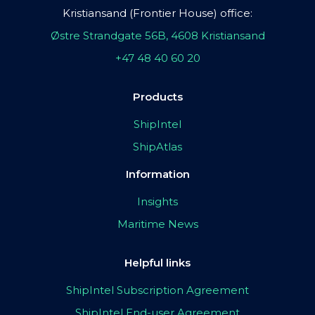
Kristiansand (Frontier House) office:
Østre Strandgate 56B, 4608 Kristiansand
+47 48 40 60 20
Products
ShipIntel
ShipAtlas
Information
Insights
Maritime News
Helpful links
ShipIntel Subscription Agreement
ShipIntel End-user Agreement