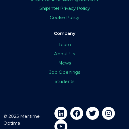
ShipIntel Privacy Policy
Cookie Policy
Company
Team
About Us
News
Job Openings
Students
© 2025 Maritime
Optima