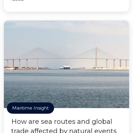
Maritime Insight
How are sea routes and global
trade affected by natural events