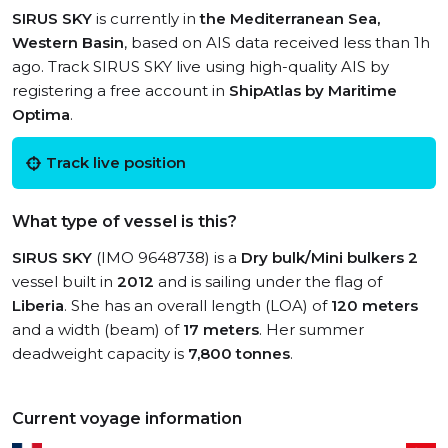
SIRUS SKY
is currently in
the Mediterranean Sea,
Western Basin
, based on AIS data received less than 1h
ago. Track SIRUS SKY live using high-quality AIS by
registering a free account in
ShipAtlas by Maritime
Optima
.
Track live position
What type of vessel is this?
SIRUS SKY
(IMO 9648738) is a
Dry bulk/Mini bulkers 2
vessel built in
2012
and is sailing under the flag of
Liberia
. She has an overall length (LOA) of
120 meters
and a width (beam) of
17 meters
. Her summer
deadweight capacity is
7,800 tonnes
.
Current voyage information