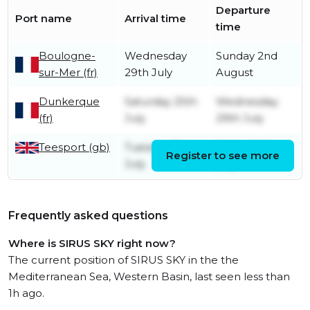
Departure
Port name
Arrival time
time
Boulogne-
Wednesday
Sunday 2nd
sur-Mer (fr)
29th July
August
Dunkerque
Saturday 25th
Wednesday
(fr)
July
29th July
Teesport (gb)
Tuesday 21st
Friday 24th
Register to see more
July
July
Frequently asked questions
Where is SIRUS SKY right now?
The current position of SIRUS SKY in the the
Mediterranean Sea, Western Basin, last seen less than
1h ago.