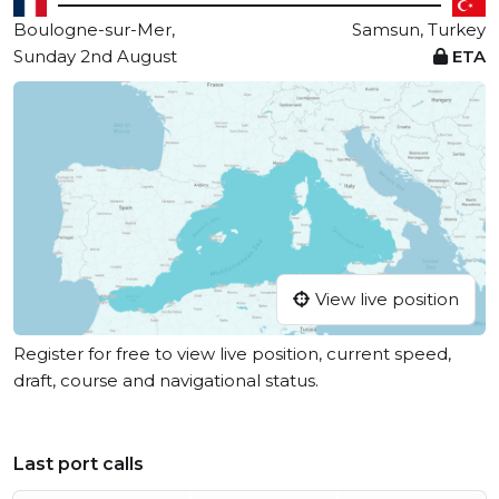
Boulogne-sur-Mer,
Samsun, Turkey
Sunday 2nd August
ETA
View live position
Register for free to view live position, current speed,
draft, course and navigational status.
Last port calls