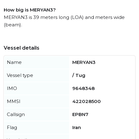
How big is MERYAN3?
MERYAN3 is 39 meters long (LOA) and meters wide
(beam).
Vessel details
Name
MERYAN3
Vessel type
/ Tug
IMO
9648348
MMSI
422028500
Callsign
EPBN7
Flag
Iran