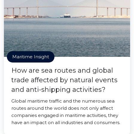
Maritime Insight
How are sea routes and global
trade affected by natural events
and anti-shipping activities?
Global maritime traffic and the numerous sea
routes around the world does not only affect
companies engaged in maritime activities, they
have an impact on all industries and consumers.