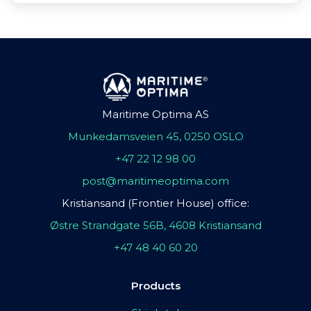
Maritime Optima AS
Munkedamsveien 45, 0250 OSLO
+47 22 12 98 00
post@maritimeoptima.com
Kristiansand (Frontier House) office:
Østre Strandgate 56B, 4608 Kristiansand
+47 48 40 60 20
Products