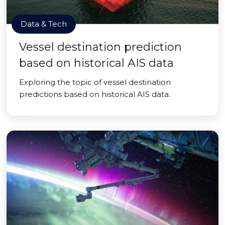
Data & Tech
Vessel destination prediction
based on historical AIS data
Exploring the topic of vessel destination
predictions based on historical AIS data.