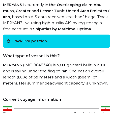
MERYAN3
is currently in
the Overlapping claim Abu
musa, Greater and Lesser Tunb: United Arab Emirates /
Iran
, based on AIS data received less than 1h ago. Track
MERYAN3 live using high-quality AIS by registering a
free account in
ShipAtlas by Maritime Optima
.
Track live position
What type of vessel is this?
MERYAN3
(IMO 9648348) is a
/Tug
vessel built in
2011
and is sailing under the flag of
Iran
. She has an overall
length (LOA) of
39 meters
and a width (beam) of
meters
. Her summer deadweight capacity is unknown.
Current voyage information