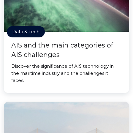
Data & Tech
AIS and the main categories of
AIS challenges
Discover the significance of AIS technology in
the maritime industry and the challenges it
faces.