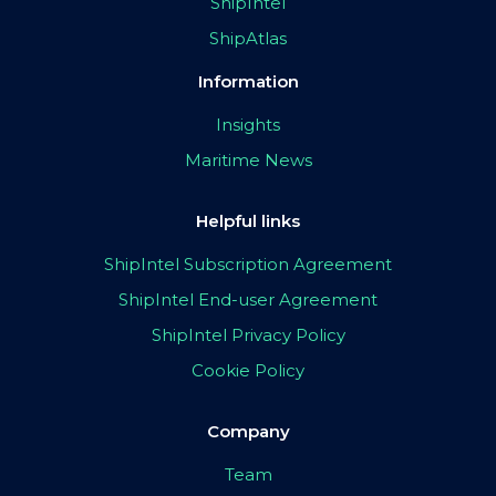
ShipIntel
ShipAtlas
Information
Insights
Maritime News
Helpful links
ShipIntel Subscription Agreement
ShipIntel End-user Agreement
ShipIntel Privacy Policy
Cookie Policy
Company
Team