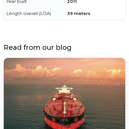
Year built
2011
Length overall (LOA)
39 meters
Read from our blog