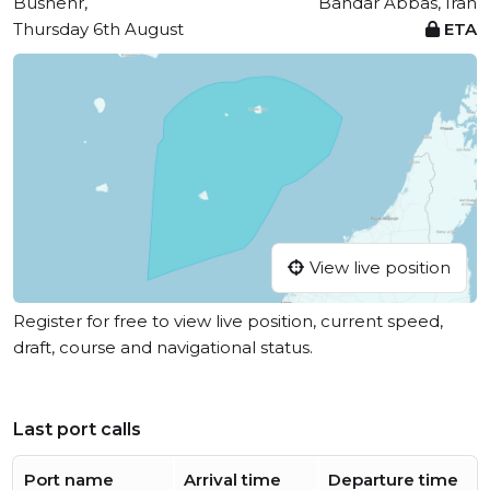
Bushehr,
Bandar Abbas, Iran
Thursday 6th August
ETA
View live position
Register for free to view live position, current speed,
draft, course and navigational status.
Last port calls
Port name
Arrival time
Departure time