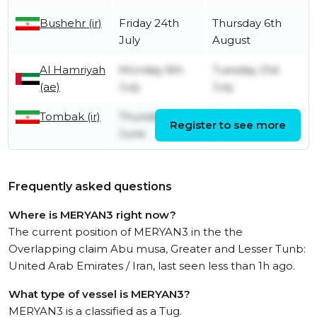
Bushehr (ir)
Friday 24th
Thursday 6th
July
August
Al Hamriyah
Monday 6th
Tuesday 21st
(ae)
July
July
Tombak (ir)
Thursday 11th
Tuesday 30th
Register to see more
June
June
Frequently asked questions
Where is MERYAN3 right now?
The current position of MERYAN3 in the the
Overlapping claim Abu musa, Greater and Lesser Tunb:
United Arab Emirates / Iran, last seen less than 1h ago.
What type of vessel is MERYAN3?
MERYAN3 is a classified as a Tug.