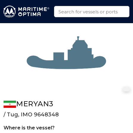
MERYAN3
/ Tug, IMO 9648348
Where is the vessel?