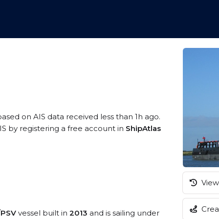
 based on AIS data received less than 1h ago.
 by registering a free account in
ShipAtlas
View 
Creat
e/PSV
vessel built in
2013
and is sailing under