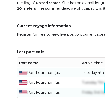
the flag of
United States
. She has an overall leng
20 meters
. Her summer deadweight capacity is
6
Current voyage information
Register for free to view live position, current spe
Last port calls
Port name
Arrival time
Port Fourchon (us)
Tuesday 4th
Port Fourchon (us)
Tuesday 7th 
Port Fourchon (us)
Friday 3rd Ju