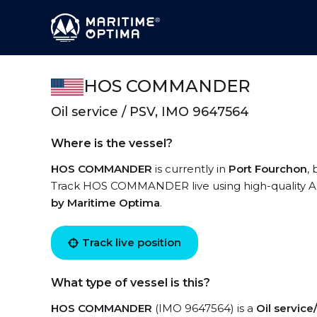
HOS COMMANDER
Oil service / PSV, IMO 9647564
Where is the vessel?
HOS COMMANDER
is currently in
Port Fourchon
,
Track HOS COMMANDER live using high-quality AIS
by Maritime Optima
.
Track live position
What type of vessel is this?
HOS COMMANDER
(IMO 9647564) is a
Oil servic