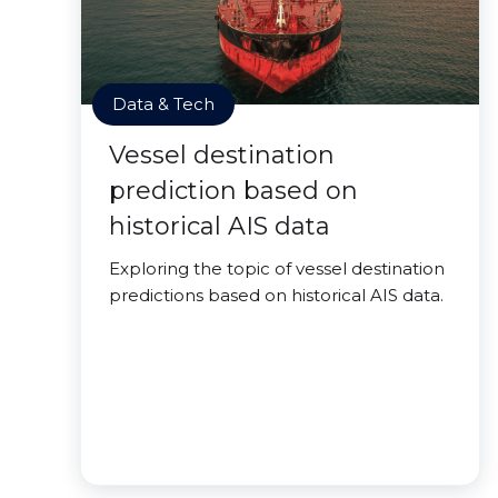
Data & Tech
Vessel destination
prediction based on
historical AIS data
Exploring the topic of vessel destination
predictions based on historical AIS data.