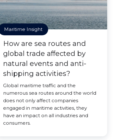
Maritime Insight
How are sea routes and
global trade affected by
natural events and anti-
shipping activities?
Global maritime traffic and the
numerous sea routes around the world
does not only affect companies
engaged in maritime activities, they
have an impact on all industries and
consumers.