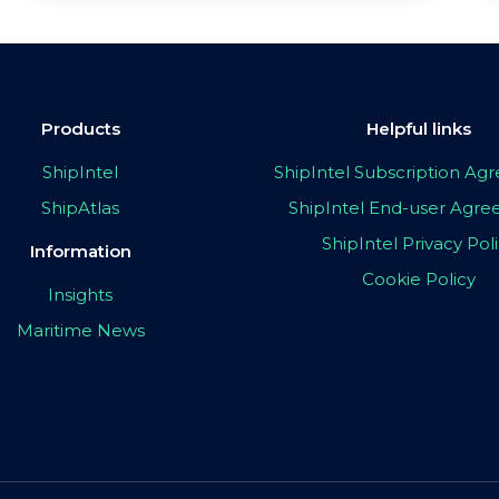
Products
Helpful links
ShipIntel
ShipIntel Subscription A
ShipAtlas
ShipIntel End-user Agr
ShipIntel Privacy Pol
Information
Cookie Policy
Insights
Maritime News