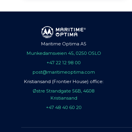
Maritime Optima AS
Munkedamsveien 45, 0250 OSLO
+47 22 12 98 00
post@maritimeoptima.com
Kristiansand (Frontier House) office:
Østre Strandgate 56B, 4608
Kristiansand
+47 48 40 60 20