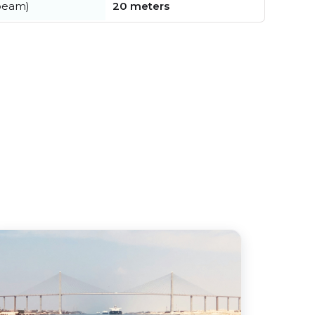
beam)
20 meters