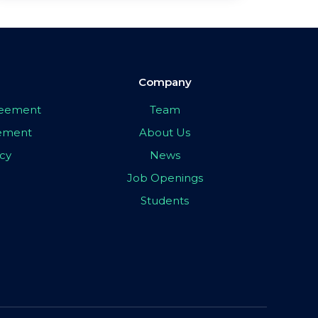
Company
greement
Team
eement
About Us
icy
News
Job Openings
Students