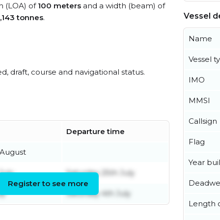
th (LOA) of
100 meters
and a width (beam) of
Vessel de
,143 tonnes
.
Name
Vessel t
ed, draft, course and navigational status.
IMO
MMSI
Callsign
Departure time
Flag
 August
Year buil
July
Saturday 25th July
Deadwe
Register to see more
ly
Saturday 4th July
Length o