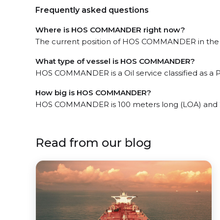
Frequently asked questions
Where is HOS COMMANDER right now?
The current position of HOS COMMANDER in the Po
What type of vessel is HOS COMMANDER?
HOS COMMANDER is a Oil service classified as a P
How big is HOS COMMANDER?
HOS COMMANDER is 100 meters long (LOA) and 
Read from our blog