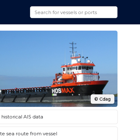
© Cdag
historical AIS data
e sea route from vessel