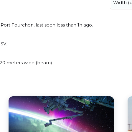
Width (
rt Fourchon, last seen less than 1h ago.
SV.
20 meters wide (beam).