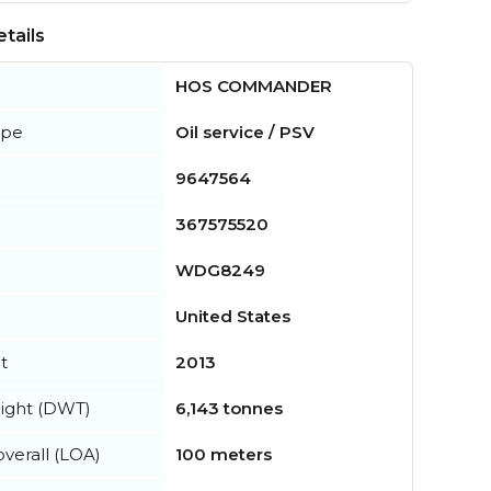
tails
HOS COMMANDER
ype
Oil service / PSV
9647564
367575520
WDG8249
United States
t
2013
ight (DWT)
6,143 tonnes
verall (LOA)
100 meters