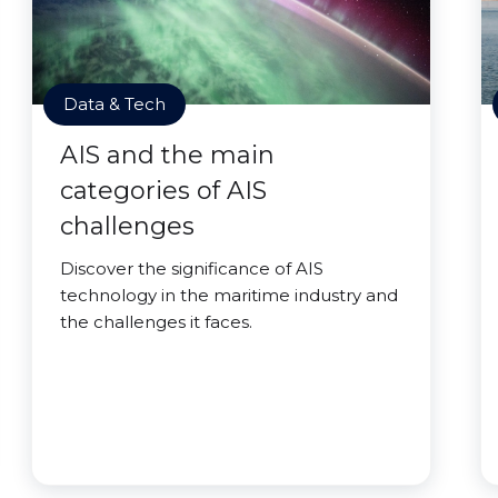
Data & Tech
AIS and the main
categories of AIS
challenges
Discover the significance of AIS
technology in the maritime industry and
the challenges it faces.