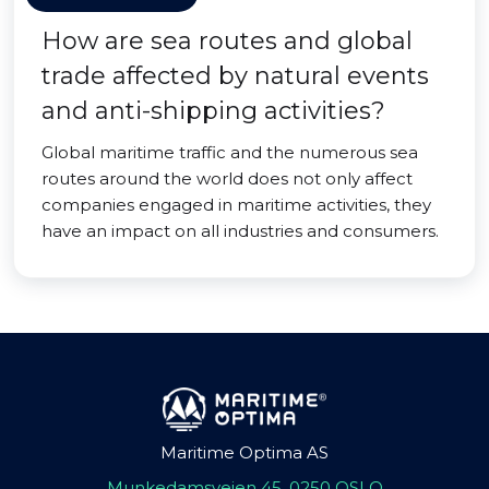
How are sea routes and global
trade affected by natural events
and anti-shipping activities?
Global maritime traffic and the numerous sea
routes around the world does not only affect
companies engaged in maritime activities, they
have an impact on all industries and consumers.
Maritime Optima AS
Munkedamsveien 45, 0250 OSLO