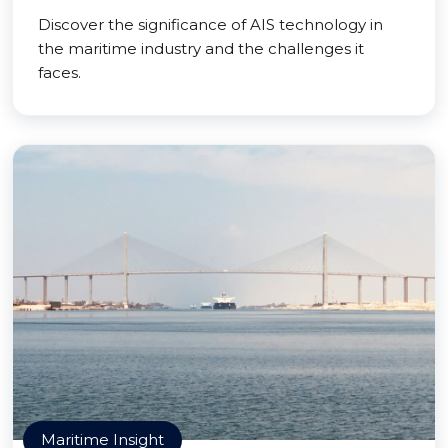
Discover the significance of AIS technology in
the maritime industry and the challenges it
faces.
Maritime Insight