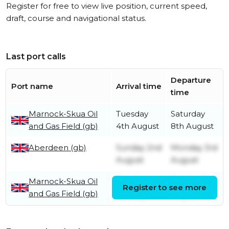
Register for free to view live position, current speed,
draft, course and navigational status.
Last port calls
Departure
Port name
Arrival time
time
Marnock-Skua Oil
Tuesday
Saturday
and Gas Field (gb)
4th August
8th August
Aberdeen (gb)
Sunday 2nd
Monday 3rd
August
August
Marnock-Skua Oil
Tuesday
Sunday 2nd
Register to see more
and Gas Field (gb)
7th July
August