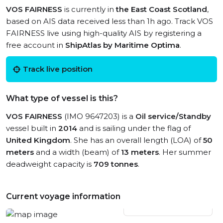
VOS FAIRNESS
is currently in
the East Coast Scotland
,
based on AIS data received less than 1h ago. Track VOS
FAIRNESS live using high-quality AIS by registering a
free account in
ShipAtlas by Maritime Optima
.
Track live position
What type of vessel is this?
VOS FAIRNESS
(IMO 9647203) is a
Oil service/Standby
vessel built in
2014
and is sailing under the flag of
United Kingdom
. She has an overall length (LOA) of
50
meters
and a width (beam) of
13 meters
. Her summer
deadweight capacity is
709 tonnes
.
Current voyage information
View live position