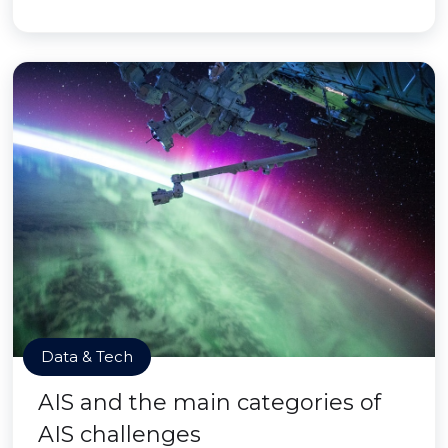
Data & Tech
AIS and the main categories of
AIS challenges