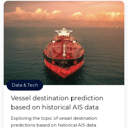
Data & Tech
Vessel destination prediction
based on historical AIS data
Exploring the topic of vessel destination
predictions based on historical AIS data.