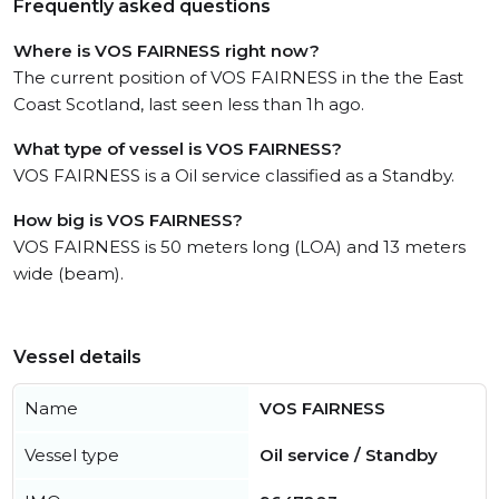
Frequently asked questions
Where is VOS FAIRNESS right now?
The current position of VOS FAIRNESS in the the East
Coast Scotland, last seen less than 1h ago.
What type of vessel is VOS FAIRNESS?
VOS FAIRNESS is a Oil service classified as a Standby.
How big is VOS FAIRNESS?
VOS FAIRNESS is 50 meters long (LOA) and 13 meters
wide (beam).
Vessel details
Name
VOS FAIRNESS
Vessel type
Oil service / Standby