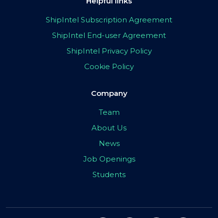
Helpful links
ShipIntel Subscription Agreement
ShipIntel End-user Agreement
ShipIntel Privacy Policy
Cookie Policy
Company
Team
About Us
News
Job Openings
Students