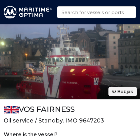
© Bobjak
VOS FAIRNESS
Oil service / Standby, IMO 9647203
Where is the vessel?