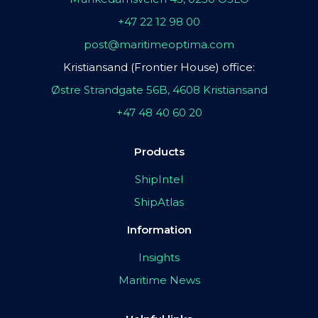
+47 22 12 98 00
post@maritimeoptima.com
Kristiansand (Frontier House) office:
Østre Strandgate 56B, 4608 Kristiansand
+47 48 40 60 20
Products
ShipIntel
ShipAtlas
Information
Insights
Maritime News