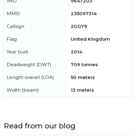
IMO
9647203
MMSI
235097314
Callsign
2GGY9
Flag
United Kingdom
Year built
2014
Deadweight (DWT)
709 tonnes
Length overall (LOA)
50 meters
Width (beam)
13 meters
Read from our blog