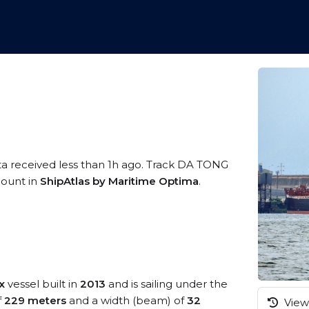
ta received less than 1h ago. Track DA TONG
ccount in
ShipAtlas by Maritime Optima
.
x
vessel built in
2013
and is sailing under the
f
229 meters
and a width (beam) of
32
View 