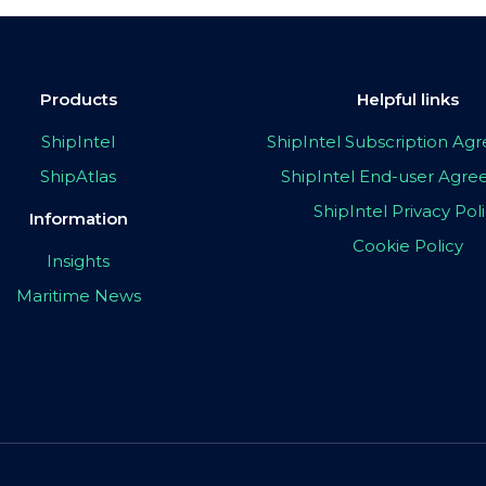
Products
Helpful links
ShipIntel
ShipIntel Subscription A
ShipAtlas
ShipIntel End-user Agr
ShipIntel Privacy Pol
Information
Cookie Policy
Insights
Maritime News