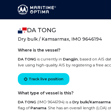
DA TONG
Dry bulk / Kamsarmax, IMO 9646194
Where is the vessel?
DA TONG
is currently in
Dangjin
, based on AIS da
live using high-quality AIS by registering a free a
Track live position
What type of vessel is this?
DA TONG
(IMO 9646194) is a
Dry bulk/Kamsarma
flag of
Panama
. She has an overall length (LOA) o