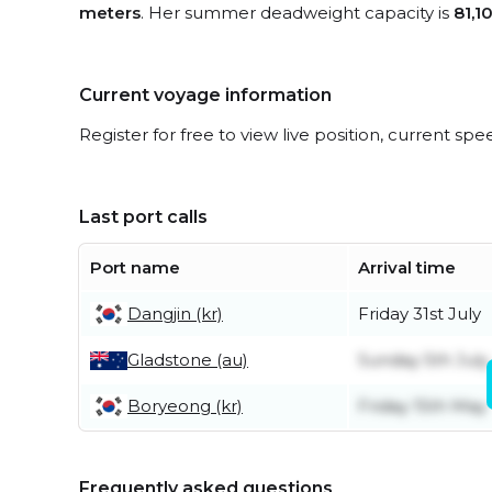
meters
. Her summer deadweight capacity is
81,1
Current voyage information
Register for free to view live position, current spe
Last port calls
Port name
Arrival time
Dangjin (kr)
Friday 31st July
Gladstone (au)
Sunday 5th July
Boryeong (kr)
Friday 15th May
Frequently asked questions