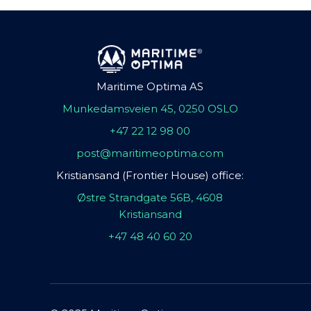
Maritime Optima AS
Munkedamsveien 45, 0250 OSLO
+47 22 12 98 00
post@maritimeoptima.com
Kristiansand (Frontier House) office:
Østre Strandgate 56B, 4608
Kristiansand
+47 48 40 60 20