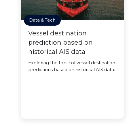
Data & Tech
Vessel destination
prediction based on
historical AIS data
Exploring the topic of vessel destination
predictions based on historical AIS data.