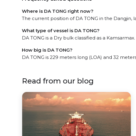
Where is DA TONG right now?
The current position of DA TONG in the Dangjin, la
What type of vessel is DA TONG?
DA TONG is a Dry bulk classified as a Kamsarmax.
How big is DA TONG?
DA TONG is 229 meters long (LOA) and 32 meters
Read from our blog