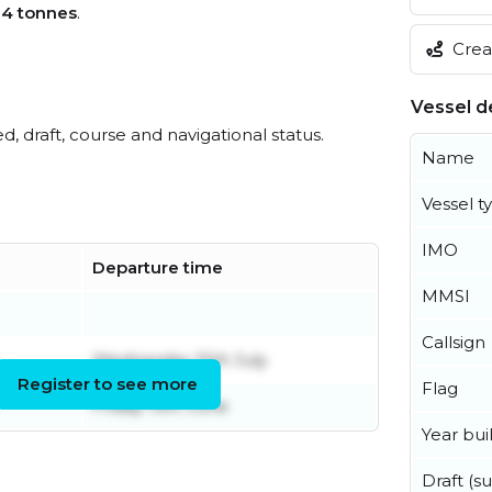
04 tonnes
.
Creat
Vessel de
ed, draft, course and navigational status.
Name
Vessel t
IMO
Departure time
MMSI
Callsign
Wednesday 15th July
Register to see more
Flag
Friday 19th June
Year buil
Draft (