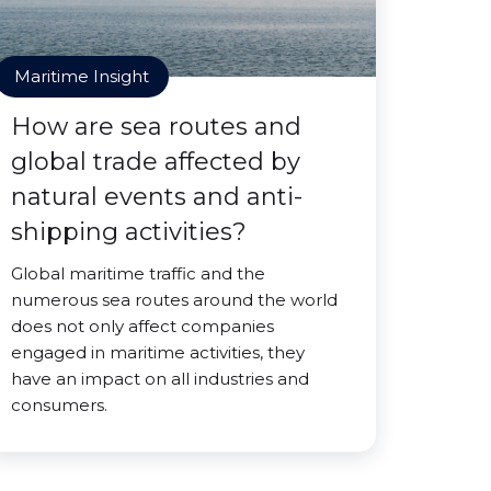
Maritime Insight
How are sea routes and
global trade affected by
natural events and anti-
shipping activities?
Global maritime traffic and the
numerous sea routes around the world
does not only affect companies
engaged in maritime activities, they
have an impact on all industries and
consumers.