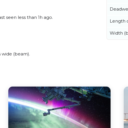
Deadwe
st seen less than 1h ago.
Length o
Width (
 wide (beam).