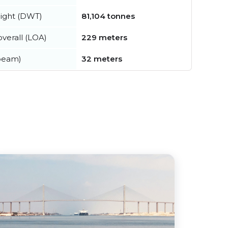
ight (DWT)
81,104 tonnes
verall (LOA)
229 meters
beam)
32 meters