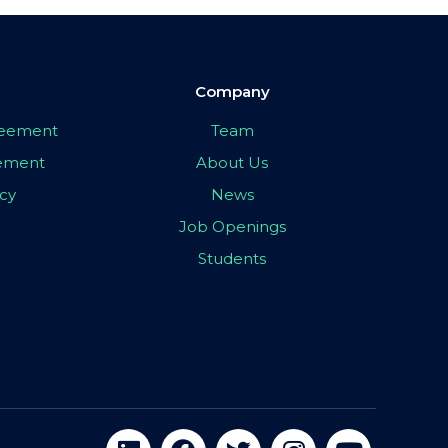
Company
greement
Team
eement
About Us
icy
News
Job Openings
Students