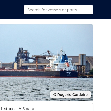
© Rogerio Cordeiro
historical AIS data