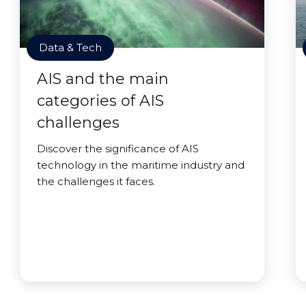
Data & Tech
AIS and the main
categories of AIS
challenges
Discover the significance of AIS
technology in the maritime industry and
the challenges it faces.