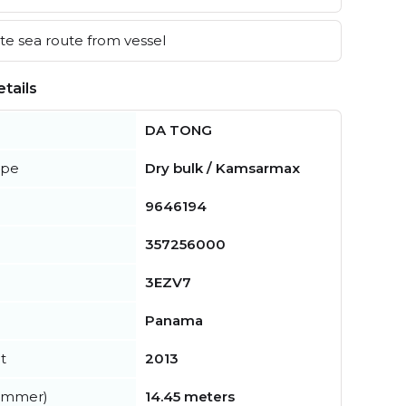
e sea route from vessel
tails
DA TONG
ype
Dry bulk / Kamsarmax
9646194
357256000
3EZV7
Panama
t
2013
summer)
14.45 meters