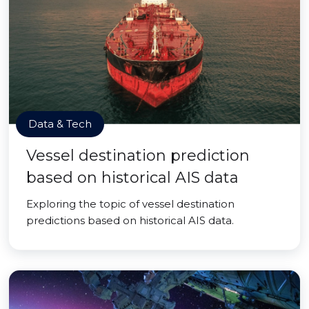
Data & Tech
Vessel destination prediction
based on historical AIS data
Exploring the topic of vessel destination
predictions based on historical AIS data.