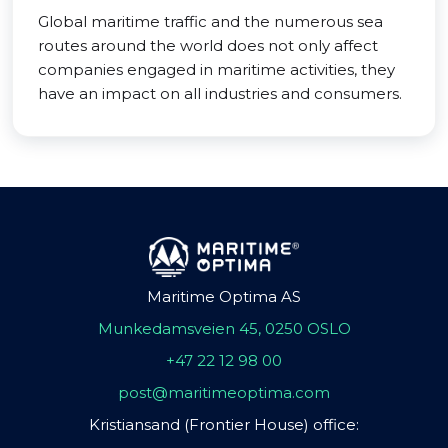
Global maritime traffic and the numerous sea
routes around the world does not only affect
companies engaged in maritime activities, they
have an impact on all industries and consumers.
Maritime Optima AS
Munkedamsveien 45, 0250 OSLO
+47 22 12 98 00
post@maritimeoptima.com
Kristiansand (Frontier House) office: