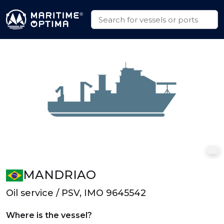
MANDRIAO
Oil service / PSV, IMO 9645542
Where is the vessel?