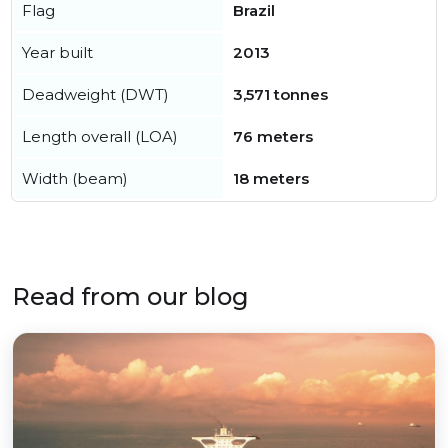
Flag
Brazil
Year built
2013
Deadweight (DWT)
3,571 tonnes
Length overall (LOA)
76 meters
Width (beam)
18 meters
Read from our blog