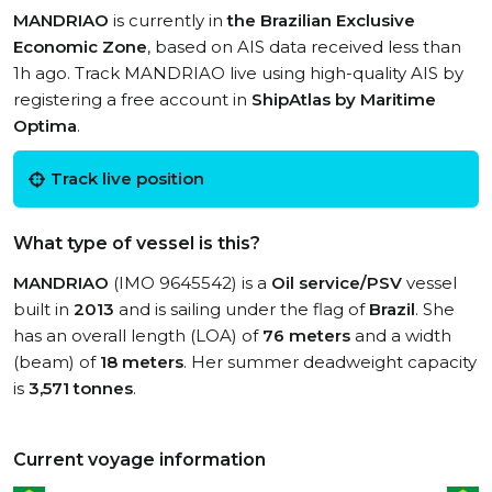
MANDRIAO
is currently in
the Brazilian Exclusive
Economic Zone
, based on AIS data received less than
1h ago. Track MANDRIAO live using high-quality AIS by
registering a free account in
ShipAtlas by Maritime
Optima
.
Track live position
What type of vessel is this?
MANDRIAO
(IMO 9645542) is a
Oil service/PSV
vessel
built in
2013
and is sailing under the flag of
Brazil
. She
has an overall length (LOA) of
76 meters
and a width
(beam) of
18 meters
. Her summer deadweight capacity
is
3,571 tonnes
.
Current voyage information