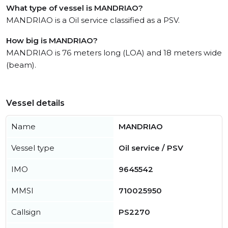
What type of vessel is MANDRIAO?
MANDRIAO is a Oil service classified as a PSV.
How big is MANDRIAO?
MANDRIAO is 76 meters long (LOA) and 18 meters wide
(beam).
Vessel details
Name
MANDRIAO
Vessel type
Oil service / PSV
IMO
9645542
MMSI
710025950
Callsign
PS2270