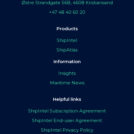
Østre Strandgate 56B, 4608 Kristiansand
+47 48 40 60 20
Products
ShipIntel
ShipAtlas
Information
Insights
Maritime News
Helpful links
ShipIntel Subscription Agreement
ShipIntel End-user Agreement
ShipIntel Privacy Policy