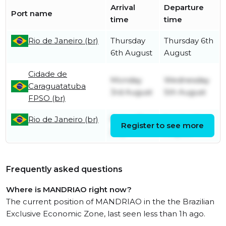
Arrival
Departure
Port name
time
time
Rio de Janeiro (br)
Thursday
Thursday 6th
6th August
August
Cidade de
Monday
Wednesday
Caraguatatuba
3rd August
5th August
FPSO (br)
Rio de Janeiro (br)
Friday 31st
Sunday 2nd
Register to see more
July
August
Frequently asked questions
Where is MANDRIAO right now?
The current position of MANDRIAO in the the Brazilian
Exclusive Economic Zone, last seen less than 1h ago.