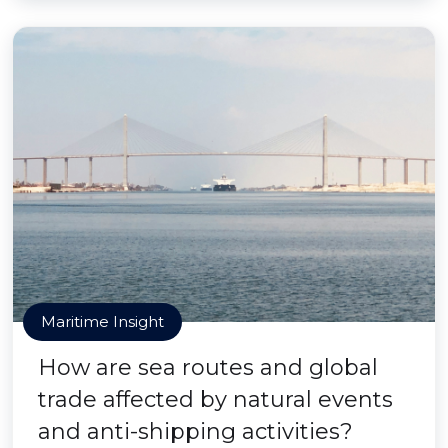
Maritime Insight
How are sea routes and global
trade affected by natural events
and anti-shipping activities?