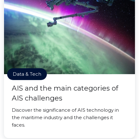
Data & Tech
AIS and the main categories of
AIS challenges
Discover the significance of AIS technology in
the maritime industry and the challenges it
faces.