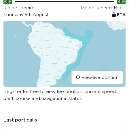
Rio de Janeiro,
Rio de Janeiro, Brazil
Thursday 6th August
ETA
View live position
Register for free to view live position, current speed,
draft, course and navigational status.
Last port calls