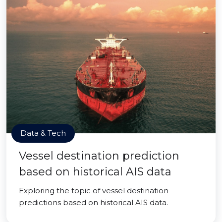
Data & Tech
Vessel destination prediction
based on historical AIS data
Exploring the topic of vessel destination
predictions based on historical AIS data.