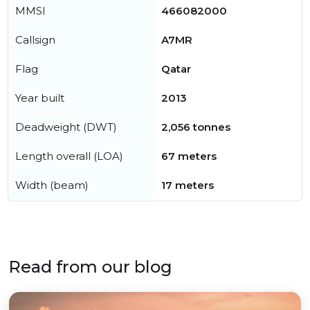
MMSI
466082000
Callsign
A7MR
Flag
Qatar
Year built
2013
Deadweight (DWT)
2,056 tonnes
Length overall (LOA)
67 meters
Width (beam)
17 meters
Read from our blog