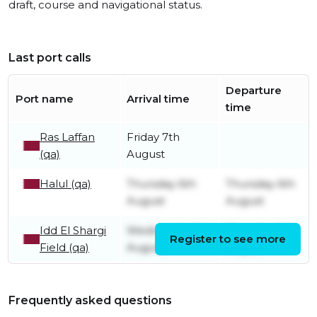
draft, course and navigational status.
Last port calls
Departure
Port name
Arrival time
time
Ras Laffan
Friday 7th
(qa)
August
Halul (qa)
Thursday 6th
Thursday 6th
August
August
Idd El Shargi
Wednesday 5th
Thursday 6th
Register to see more
Field (qa)
August
August
Frequently asked questions