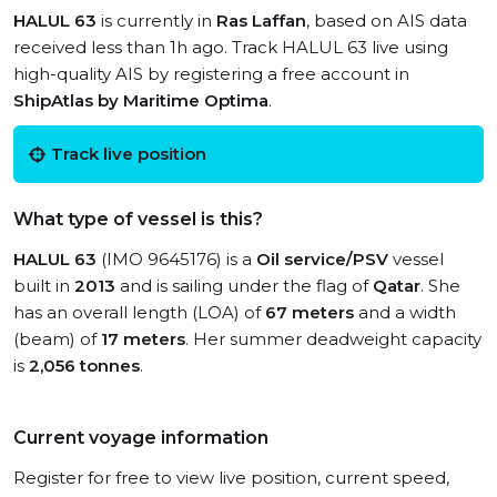
HALUL 63
is currently in
Ras Laffan
, based on AIS data
received less than 1h ago. Track HALUL 63 live using
high-quality AIS by registering a free account in
ShipAtlas by Maritime Optima
.
Track live position
What type of vessel is this?
HALUL 63
(IMO 9645176) is a
Oil service/PSV
vessel
built in
2013
and is sailing under the flag of
Qatar
. She
has an overall length (LOA) of
67 meters
and a width
(beam) of
17 meters
. Her summer deadweight capacity
is
2,056 tonnes
.
Current voyage information
Register for free to view live position, current speed,