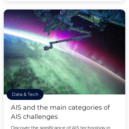
Data & Tech
AIS and the main categories of
AIS challenges
Discover the significance of AIS technology in