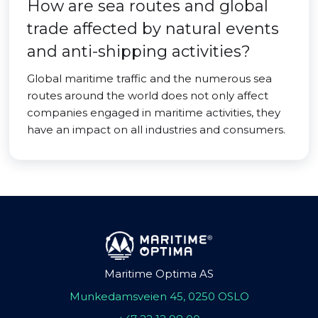
How are sea routes and global
trade affected by natural events
and anti-shipping activities?
Global maritime traffic and the numerous sea
routes around the world does not only affect
companies engaged in maritime activities, they
have an impact on all industries and consumers.
Maritime Optima AS
Munkedamsveien 45, 0250 OSLO