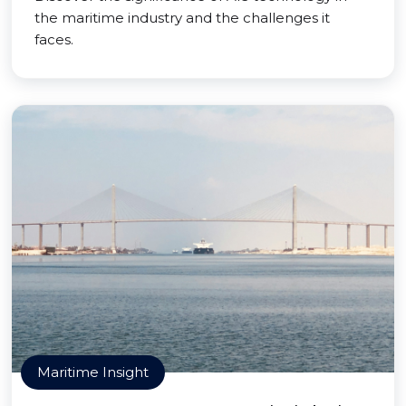
the maritime industry and the challenges it
faces.
Maritime Insight