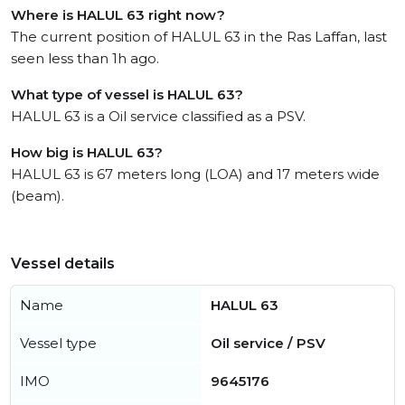
Where is HALUL 63 right now?
The current position of HALUL 63 in the Ras Laffan, last
seen less than 1h ago.
What type of vessel is HALUL 63?
HALUL 63 is a Oil service classified as a PSV.
How big is HALUL 63?
HALUL 63 is 67 meters long (LOA) and 17 meters wide
(beam).
Vessel details
Name
HALUL 63
Vessel type
Oil service / PSV
IMO
9645176