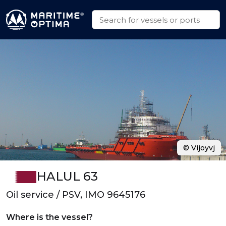
© Vijoyvj
HALUL 63
Oil service / PSV, IMO 9645176
Where is the vessel?