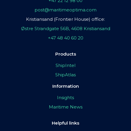
+47 22 12 98 00
post@maritimeoptima.com
Kristiansand (Frontier House) office:
Østre Strandgate 56B, 4608 Kristiansand
+47 48 40 60 20
Products
ShipIntel
ShipAtlas
Information
Insights
Maritime News
Helpful links