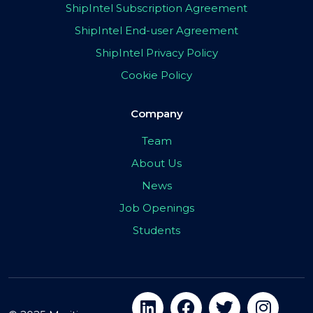
ShipIntel Subscription Agreement
ShipIntel End-user Agreement
ShipIntel Privacy Policy
Cookie Policy
Company
Team
About Us
News
Job Openings
Students