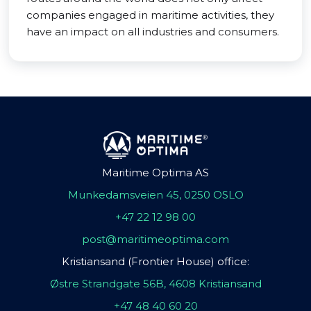
companies engaged in maritime activities, they
have an impact on all industries and consumers.
Maritime Optima AS
Munkedamsveien 45, 0250 OSLO
+47 22 12 98 00
post@maritimeoptima.com
Kristiansand (Frontier House) office:
Østre Strandgate 56B, 4608 Kristiansand
+47 48 40 60 20