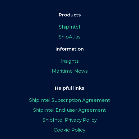
Products
ShipIntel
ShipAtlas
Information
Insights
Maritime News
Helpful links
ShipIntel Subscription Agreement
ShipIntel End-user Agreement
ShipIntel Privacy Policy
Cookie Policy