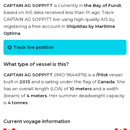
CAPTAIN AG SOPPITT
is currently in
the Bay of Fundi
,
based on AIS data received less than 1h ago. Track
CAPTAIN AG SOPPITT live using high-quality AIS by
registering a free account in
ShipAtlas by Maritime
Optima
.
Track live position
What type of vessel is this?
CAPTAIN AG SOPPITT
(IMO 9644976) is a
/Pilot
vessel
built in
2013
and is sailing under the flag of
Canada
. She
has an overall length (LOA) of
10 meters
and a width
(beam) of
4 meters
. Her summer deadweight capacity
is
4 tonnes
.
Current voyage information