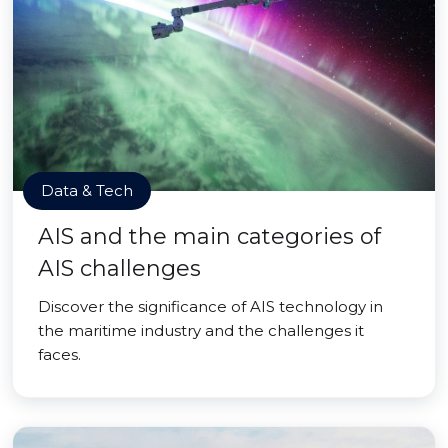
Data & Tech
AIS and the main categories of
AIS challenges
Discover the significance of AIS technology in
the maritime industry and the challenges it
faces.