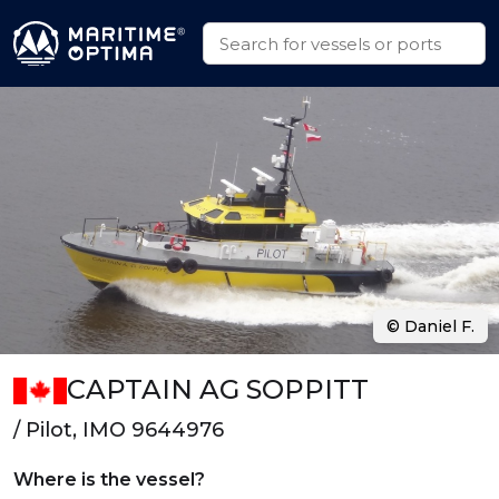
© Daniel F.
CAPTAIN AG SOPPITT
/ Pilot, IMO 9644976
Where is the vessel?