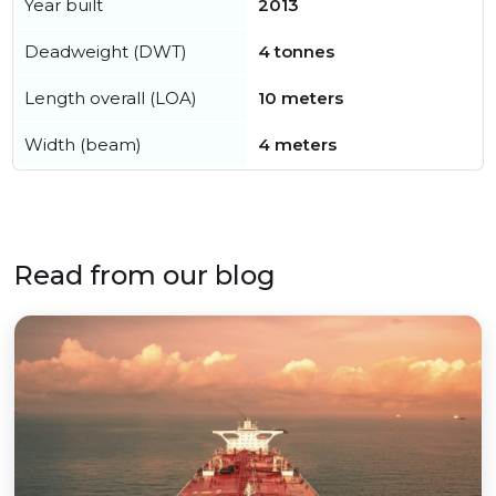
Year built
2013
Deadweight (DWT)
4 tonnes
Length overall (LOA)
10 meters
Width (beam)
4 meters
Read from our blog