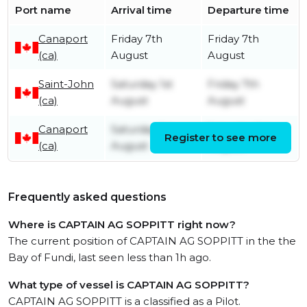
Port name
Arrival time
Departure time
Canaport
Friday 7th
Friday 7th
(ca)
August
August
Saint-John
Saturday 1st
Friday 7th
(ca)
August
August
Canaport
Saturday 1st
Saturday 1st
Register to see more
(ca)
August
August
Frequently asked questions
Where is CAPTAIN AG SOPPITT right now?
The current position of CAPTAIN AG SOPPITT in the the
Bay of Fundi, last seen less than 1h ago.
What type of vessel is CAPTAIN AG SOPPITT?
CAPTAIN AG SOPPITT is a classified as a Pilot.