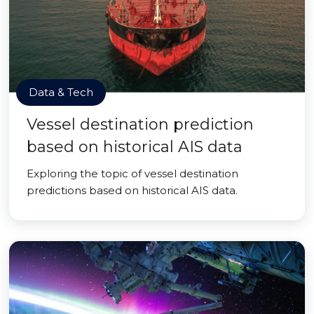
Data & Tech
Vessel destination prediction
based on historical AIS data
Exploring the topic of vessel destination
predictions based on historical AIS data.