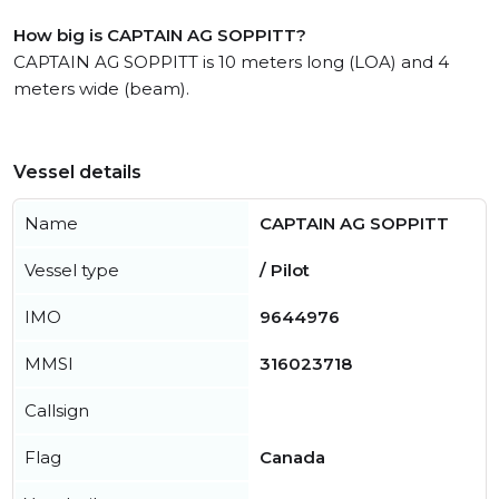
How big is CAPTAIN AG SOPPITT?
CAPTAIN AG SOPPITT is 10 meters long (LOA) and 4
meters wide (beam).
Vessel details
Name
CAPTAIN AG SOPPITT
Vessel type
/ Pilot
IMO
9644976
MMSI
316023718
Callsign
Flag
Canada