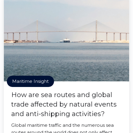
Maritime Insight
How are sea routes and global
trade affected by natural events
and anti-shipping activities?
Global maritime traffic and the numerous sea
routes around the world does not only affect