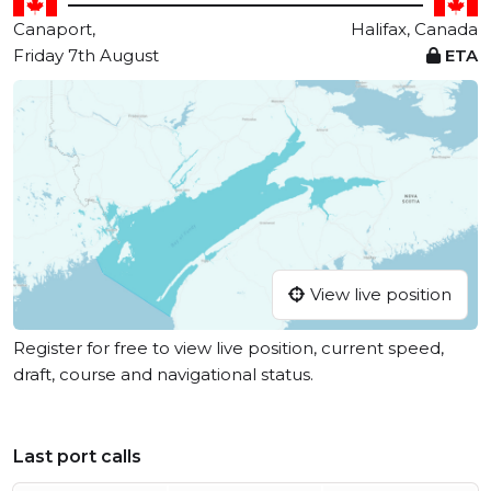
Canaport,
Halifax, Canada
Friday 7th August
ETA
View live position
Register for free to view live position, current speed,
draft, course and navigational status.
Last port calls