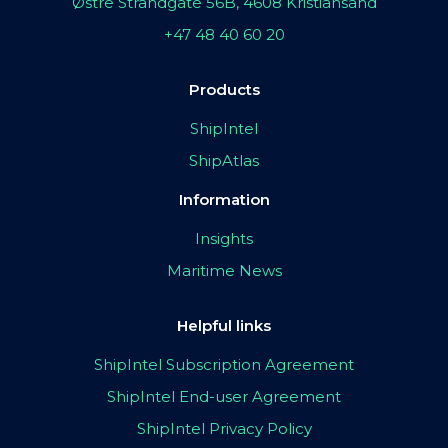
Østre Strandgate 56B, 4608 Kristiansand
+47 48 40 60 20
Products
ShipIntel
ShipAtlas
Information
Insights
Maritime News
Helpful links
ShipIntel Subscription Agreement
ShipIntel End-user Agreement
ShipIntel Privacy Policy