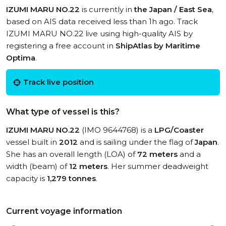
IZUMI MARU NO.22
is currently in
the Japan / East Sea
,
based on AIS data received less than 1h ago. Track
IZUMI MARU NO.22 live using high-quality AIS by
registering a free account in
ShipAtlas by Maritime
Optima
.
Track live position
What type of vessel is this?
IZUMI MARU NO.22
(IMO 9644768) is a
LPG/Coaster
vessel built in
2012
and is sailing under the flag of
Japan
.
She has an overall length (LOA) of
72 meters
and a
width (beam) of
12 meters
. Her summer deadweight
capacity is
1,279 tonnes
.
Current voyage information