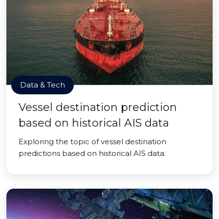
Data & Tech
Vessel destination prediction
based on historical AIS data
Exploring the topic of vessel destination
predictions based on historical AIS data.