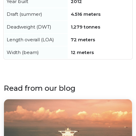
Year built
2012
Draft (summer)
4.516 meters
Deadweight (DWT)
1,279 tonnes
Length overall (LOA)
72 meters
Width (beam)
12 meters
Read from our blog