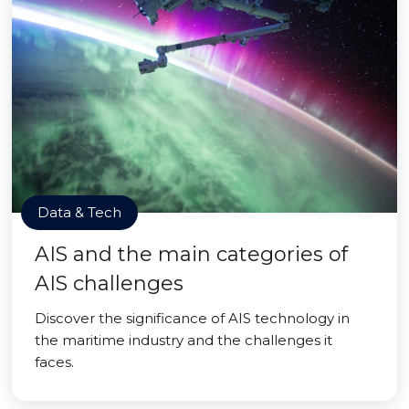
Data & Tech
AIS and the main categories of
AIS challenges
Discover the significance of AIS technology in
the maritime industry and the challenges it
faces.