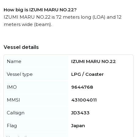
How big is IZUMI MARU NO.22?
IZUMI MARU NO.22 is 72 meters long (LOA) and 12
meters wide (beam).
Vessel details
Name
IZUMI MARU NO.22
Vessel type
LPG / Coaster
IMO
9644768
MMSI
431004011
Callsign
JD3433
Flag
Japan