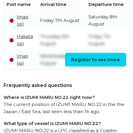
Port name
Arrival time
Departure time
Imari
Saturday 8th
Friday 7th August
(jp)
August
Hakata
Thursday 6th
Friday 7th
(jp)
August
August
Imari
Wednesday 5th
Thursday 6th
Register to see more
(jp)
August
August
Frequently asked questions
Where is IZUMI MARU NO.22 right now?
The current position of IZUMI MARU NO.22 in the the
Japan / East Sea, last seen less than 1h ago.
What type of vessel is IZUMI MARU NO.22?
IZUMI MARU NO.22 is a LPG classified as a Coaster.