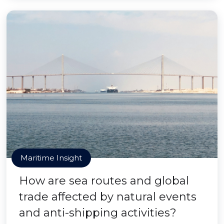
Maritime Insight
How are sea routes and global
trade affected by natural events
and anti-shipping activities?