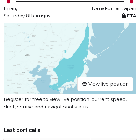
Imari,
Tomakomai, Japan
Saturday 8th August
ETA
View live position
Register for free to view live position, current speed,
draft, course and navigational status.
Last port calls