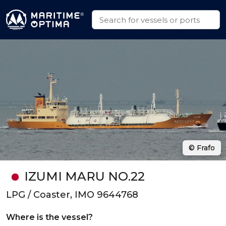
© Frafo
IZUMI MARU NO.22
LPG / Coaster, IMO 9644768
Where is the vessel?