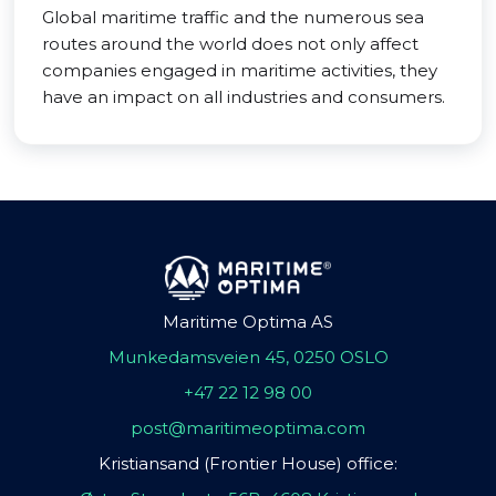
Global maritime traffic and the numerous sea
routes around the world does not only affect
companies engaged in maritime activities, they
have an impact on all industries and consumers.
Maritime Optima AS
Munkedamsveien 45, 0250 OSLO
+47 22 12 98 00
post@maritimeoptima.com
Kristiansand (Frontier House) office: