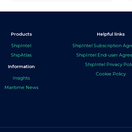
Products
Helpful links
ShipIntel
ShipIntel Subscription A
ShipAtlas
ShipIntel End-user Agr
ShipIntel Privacy Pol
Information
Cookie Policy
Insights
Maritime News