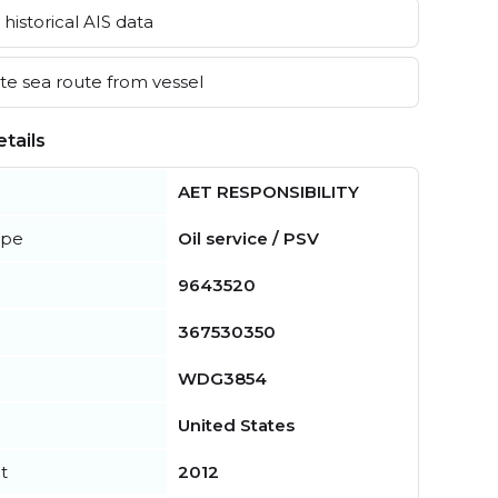
historical AIS data
e sea route from vessel
tails
AET RESPONSIBILITY
ype
Oil service / PSV
9643520
367530350
WDG3854
United States
t
2012