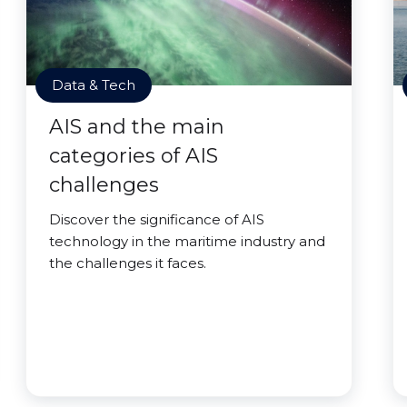
Data & Tech
AIS and the main
categories of AIS
challenges
Discover the significance of AIS
technology in the maritime industry and
the challenges it faces.