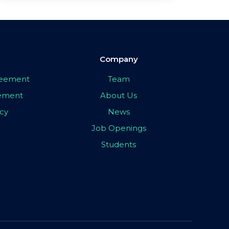
Company
greement
Team
eement
About Us
icy
News
Job Openings
Students