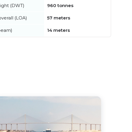
ight (DWT)
960 tonnes
verall (LOA)
57 meters
beam)
14 meters