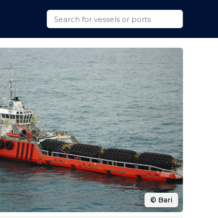
© Bari