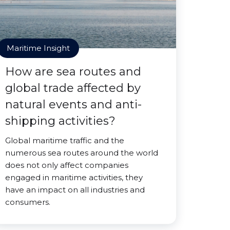
Maritime Insight
How are sea routes and
global trade affected by
natural events and anti-
shipping activities?
Global maritime traffic and the
numerous sea routes around the world
does not only affect companies
engaged in maritime activities, they
have an impact on all industries and
consumers.