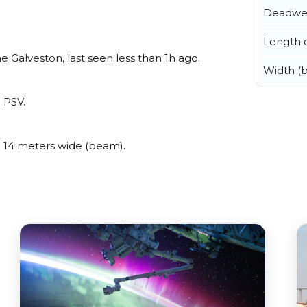
Deadwe
Length o
 Galveston, last seen less than 1h ago.
Width (
a PSV.
 14 meters wide (beam).