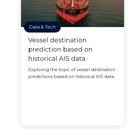
Data & Tech
Vessel destination
prediction based on
historical AIS data
Exploring the topic of vessel destination
predictions based on historical AIS data.