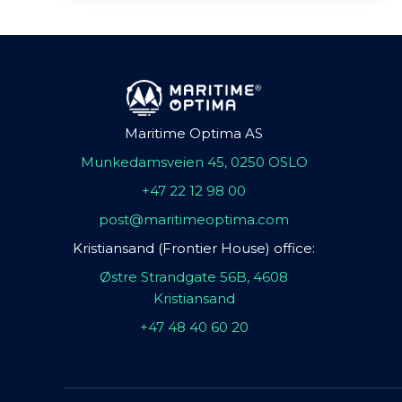
Maritime Optima AS
Munkedamsveien 45, 0250 OSLO
+47 22 12 98 00
post@maritimeoptima.com
Kristiansand (Frontier House) office:
Østre Strandgate 56B, 4608
Kristiansand
+47 48 40 60 20