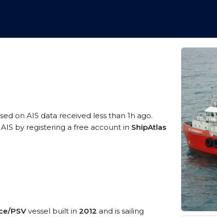
ased on AIS data received less than 1h ago.
AIS by registering a free account in
ShipAtlas
ice/PSV
vessel built in
2012
and is sailing