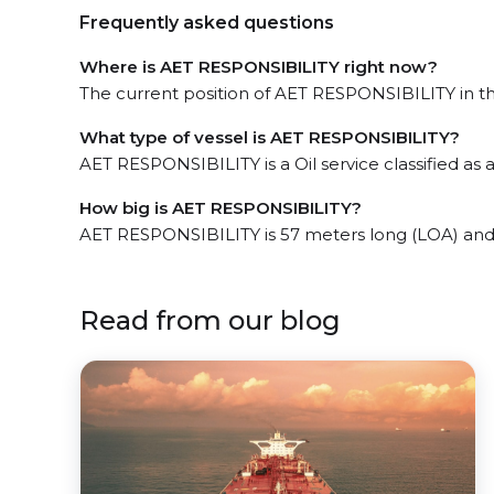
Frequently asked questions
Where is AET RESPONSIBILITY right now?
The current position of AET RESPONSIBILITY in the
What type of vessel is AET RESPONSIBILITY?
AET RESPONSIBILITY is a Oil service classified as 
How big is AET RESPONSIBILITY?
AET RESPONSIBILITY is 57 meters long (LOA) and
Read from our blog