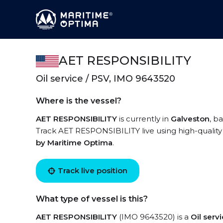
AET RESPONSIBILITY
Oil service / PSV, IMO 9643520
Where is the vessel?
AET RESPONSIBILITY
is currently in
Galveston
, b
Track AET RESPONSIBILITY live using high-quality 
by Maritime Optima
.
Track live position
What type of vessel is this?
AET RESPONSIBILITY
(IMO 9643520) is a
Oil serv