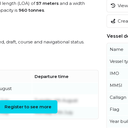
ll length (LOA) of
57 meters
and a width
View 
acity is
960 tonnes
.
Creat
Vessel de
ed, draft, course and navigational status.
Name
Vessel t
IMO
Departure time
MMSI
ugust
Callsign
 July
Tuesday 4th August
Register to see more
Flag
July
Monday 27th July
Year buil