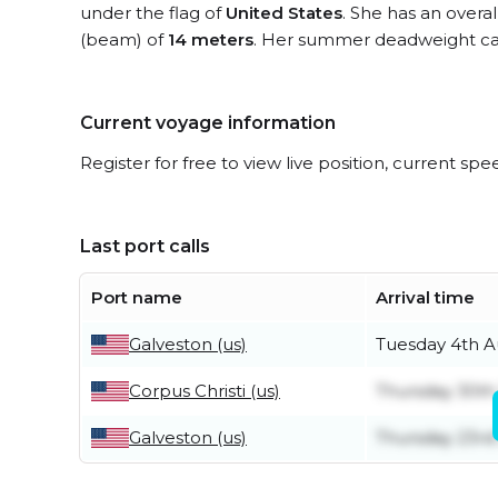
under the flag of
United States
. She has an overa
(beam) of
14 meters
. Her summer deadweight cap
Current voyage information
Register for free to view live position, current spe
Last port calls
Port name
Arrival time
Galveston (us)
Tuesday 4th A
Corpus Christi (us)
Thursday 30th
Galveston (us)
Thursday 23rd 