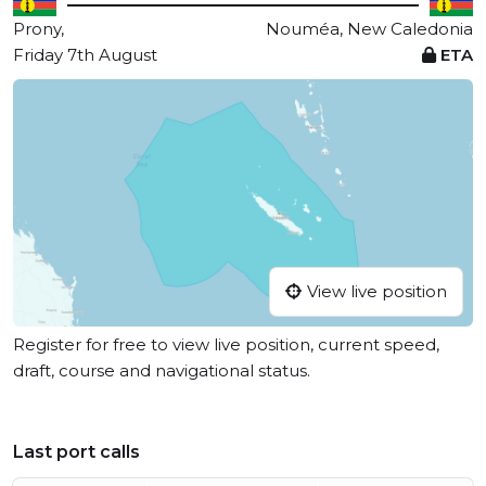
Prony,
Nouméa, New Caledonia
Friday 7th August
ETA
View live position
Register for free to view live position, current speed,
draft, course and navigational status.
Last port calls