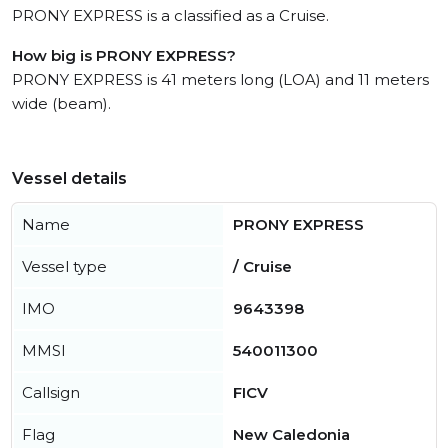
PRONY EXPRESS is a classified as a Cruise.
How big is PRONY EXPRESS?
PRONY EXPRESS is 41 meters long (LOA) and 11 meters
wide (beam).
Vessel details
Name
PRONY EXPRESS
Vessel type
/ Cruise
IMO
9643398
MMSI
540011300
Callsign
FICV
Flag
New Caledonia