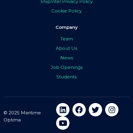
ShipIntel Privacy Policy
Cookie Policy
Company
Team
About Us
News
Job Openings
Students
© 2025 Maritime
Optima