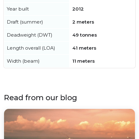
Year built
2012
Draft (summer)
2 meters
Deadweight (DWT)
49 tonnes
Length overall (LOA)
41 meters
Width (beam)
11 meters
Read from our blog