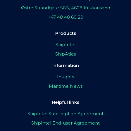
Østre Strandgate 56B, 4608 Kristiansand
+47 48 40 60 20
Products
ShipIntel
ShipAtlas
Information
Insights
Maritime News
Helpful links
ShipIntel Subscription Agreement
ShipIntel End-user Agreement