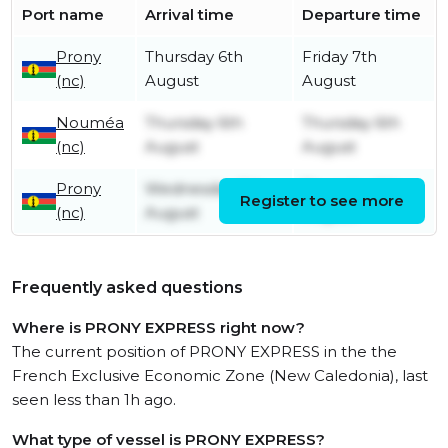
Port name
Arrival time
Departure time
Prony
Thursday 6th
Friday 7th
(nc)
August
August
Nouméa
Thursday 6th
Thursday 6th
(nc)
August
August
Prony
Wednesday 5th
Thursday 6th
Register to see more
(nc)
August
August
Frequently asked questions
Where is PRONY EXPRESS right now?
The current position of PRONY EXPRESS in the the
French Exclusive Economic Zone (New Caledonia), last
seen less than 1h ago.
What type of vessel is PRONY EXPRESS?