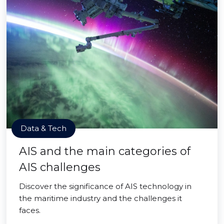
Data & Tech
AIS and the main categories of
AIS challenges
Discover the significance of AIS technology in
the maritime industry and the challenges it
faces.