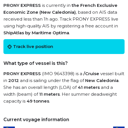
PRONY EXPRESS
is currently in
the French Exclusive
Economic Zone (New Caledonia)
, based on AIS data
received less than 1h ago. Track PRONY EXPRESS live
using high-quality AIS by registering a free account in
ShipAtlas by Maritime Optima
.
Track live position
What type of vessel is this?
PRONY EXPRESS
(IMO 9643398) is a
/Cruise
vessel built
in
2012
and is sailing under the flag of
New Caledonia
.
She has an overall length (LOA) of
41 meters
and a
width (beam) of
11 meters
. Her summer deadweight
capacity is
49 tonnes
.
Current voyage information