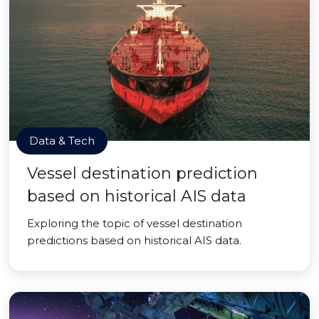
Data & Tech
Vessel destination prediction
based on historical AIS data
Exploring the topic of vessel destination
predictions based on historical AIS data.