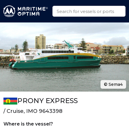
© Sema4
PRONY EXPRESS
/ Cruise, IMO 9643398
Where is the vessel?