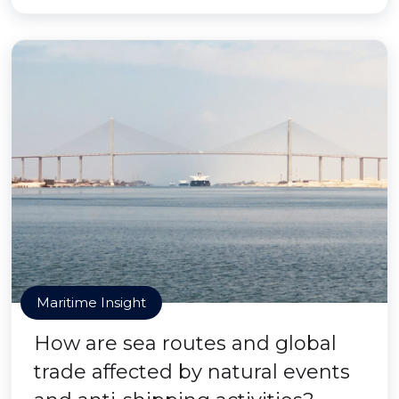
Maritime Insight
How are sea routes and global
trade affected by natural events