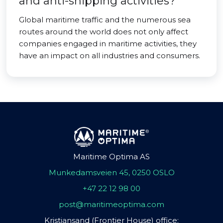
and anti-shipping activities?
Global maritime traffic and the numerous sea
routes around the world does not only affect
companies engaged in maritime activities, they
have an impact on all industries and consumers.
Maritime Optima AS
Munkedamsveien 45, 0250 OSLO
+47 22 12 98 00
post@maritimeoptima.com
Kristiansand (Frontier House) office: