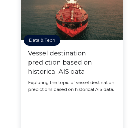
Data & Tech
Vessel destination
prediction based on
historical AIS data
Exploring the topic of vessel destination
predictions based on historical AIS data.