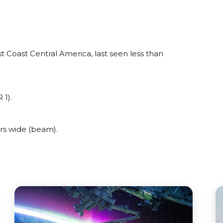
 Coast Central America, last seen less than
 1).
rs wide (beam).