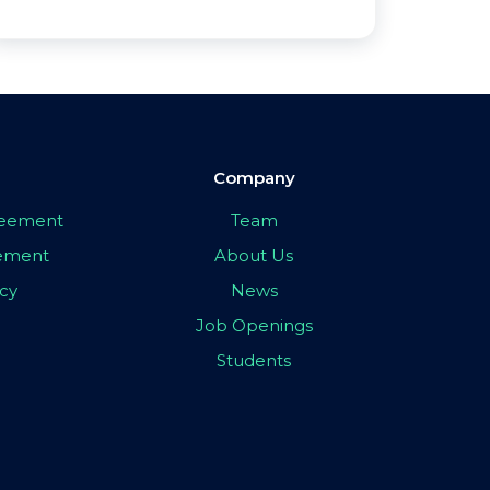
Company
greement
Team
eement
About Us
icy
News
Job Openings
Students