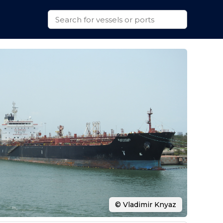
© Vladimir Knyaz