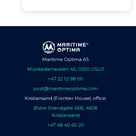
Maritime Optima AS
Munkedamsveien 45, 0250 OSLO
+47 22 12 98 00
post@maritimeoptima.com
Kristiansand (Frontier House) office:
Østre Strandgate 56B, 4608
Kristiansand
+47 48 40 60 20