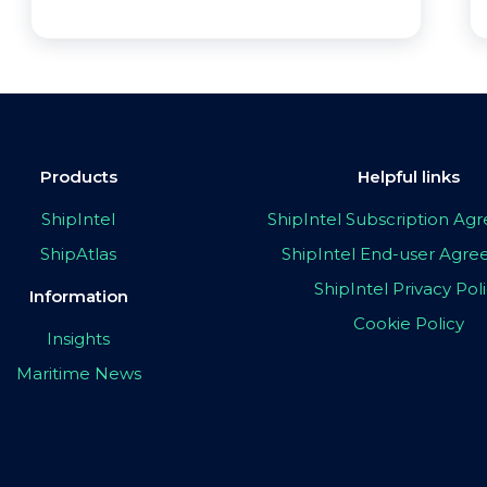
Products
Helpful links
ShipIntel
ShipIntel Subscription A
ShipAtlas
ShipIntel End-user Agr
ShipIntel Privacy Pol
Information
Cookie Policy
Insights
Maritime News