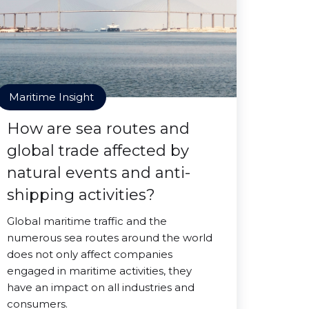
Maritime Insight
How are sea routes and
global trade affected by
natural events and anti-
shipping activities?
Global maritime traffic and the
numerous sea routes around the world
does not only affect companies
engaged in maritime activities, they
have an impact on all industries and
consumers.