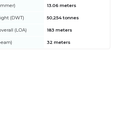
summer)
13.06 meters
ight (DWT)
50,254 tonnes
verall (LOA)
183 meters
beam)
32 meters