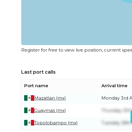
Register for free to view live position, current spe
Last port calls
Port name
Arrival time
Mazatlan (mx)
Monday 3rd 
Guaymas (mx)
Thursday 30th
Topolobampo (mx)
Tuesday 28th 