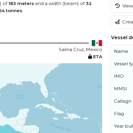
) of
183 meters
and a width (beam) of
32
View 
54 tonnes
.
Creat
Vessel de
Salina Cruz, Mexico
Name
ETA
Vessel t
IMO
MMSI
Callsign
Flag
Year buil