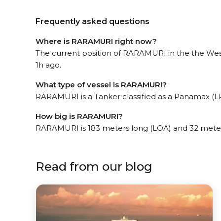
Frequently asked questions
Where is RARAMURI right now?
The current position of RARAMURI in the the West
1h ago.
What type of vessel is RARAMURI?
RARAMURI is a Tanker classified as a Panamax (LR
How big is RARAMURI?
RARAMURI is 183 meters long (LOA) and 32 mete
Read from our blog