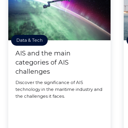
Data & Tech
AIS and the main
categories of AIS
challenges
Discover the significance of AIS
technology in the maritime industry and
the challenges it faces.