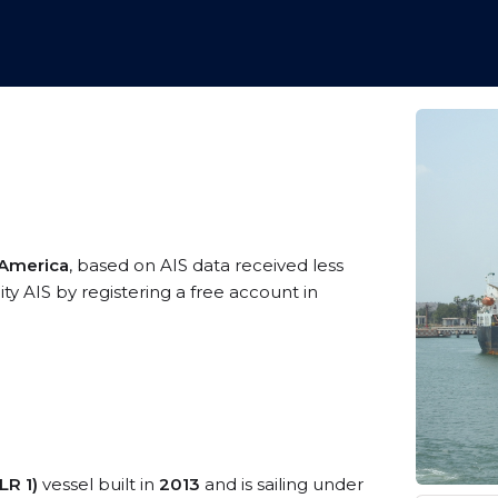
 America
, based on AIS data received less
ty AIS by registering a free account in
LR 1)
vessel built in
2013
and is sailing under