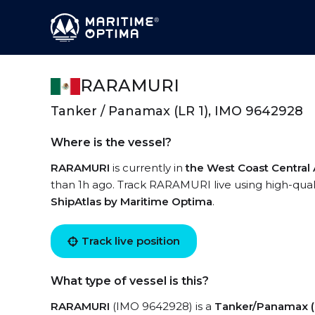
RARAMURI
Tanker / Panamax (LR 1), IMO 9642928
Where is the vessel?
RARAMURI
is currently in
the West Coast Central
than 1h ago. Track RARAMURI live using high-quali
ShipAtlas by Maritime Optima
.
Track live position
What type of vessel is this?
RARAMURI
(IMO 9642928) is a
Tanker/Panamax (