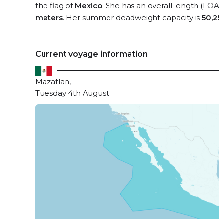
the flag of
Mexico
. She has an overall length (LOA
meters
. Her summer deadweight capacity is
50,2
Current voyage information
Mazatlan,
Tuesday 4th August