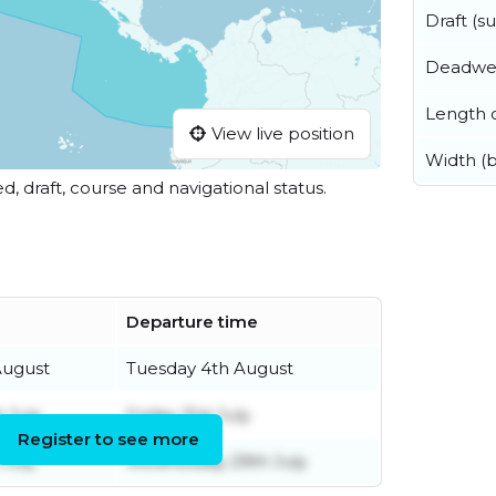
Draft (
Deadwe
Length o
View live position
Width (
ed, draft, course and navigational status.
Departure time
August
Tuesday 4th August
 July
Friday 31st July
Register to see more
July
Wednesday 29th July