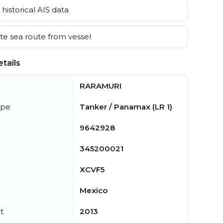
historical AIS data
e sea route from vessel
tails
RARAMURI
ype
Tanker / Panamax (LR 1)
9642928
345200021
XCVF5
Mexico
t
2013