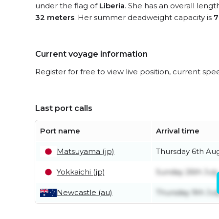
under the flag of
Liberia
. She has an overall lengt
32 meters
. Her summer deadweight capacity is
7
Current voyage information
Register for free to view live position, current spe
Last port calls
Port name
Arrival time
Matsuyama (jp)
Thursday 6th Au
Yokkaichi (jp)
Sunday 26th July
Newcastle (au)
Thursday 9th Jul