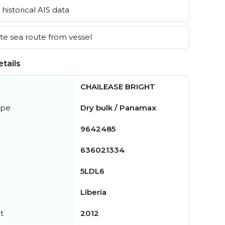
historical AIS data
e sea route from vessel
tails
CHAILEASE BRIGHT
ype
Dry bulk / Panamax
9642485
636021334
5LDL6
Liberia
t
2012