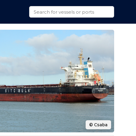
© Csaba