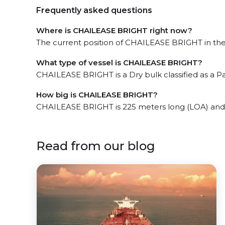
Frequently asked questions
Where is CHAILEASE BRIGHT right now?
The current position of CHAILEASE BRIGHT in the 
What type of vessel is CHAILEASE BRIGHT?
CHAILEASE BRIGHT is a Dry bulk classified as a 
How big is CHAILEASE BRIGHT?
CHAILEASE BRIGHT is 225 meters long (LOA) and
Read from our blog