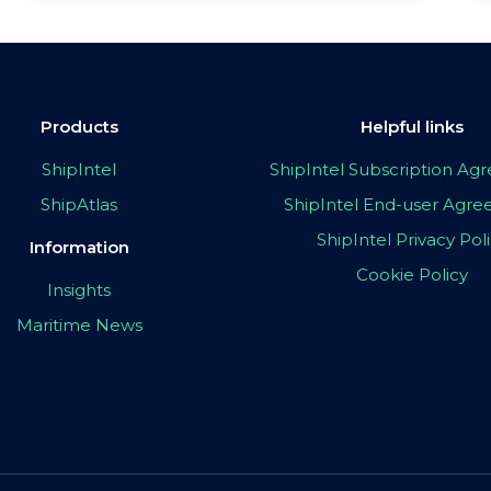
Products
Helpful links
ShipIntel
ShipIntel Subscription A
ShipAtlas
ShipIntel End-user Agr
ShipIntel Privacy Pol
Information
Cookie Policy
Insights
Maritime News