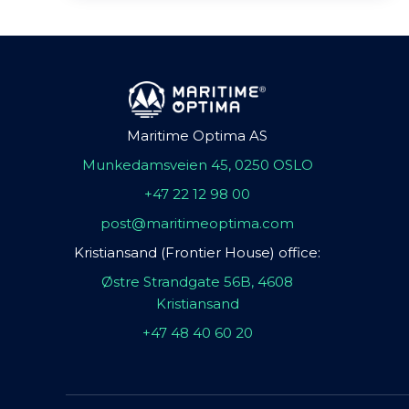
Maritime Optima AS
Munkedamsveien 45, 0250 OSLO
+47 22 12 98 00
post@maritimeoptima.com
Kristiansand (Frontier House) office:
Østre Strandgate 56B, 4608
Kristiansand
+47 48 40 60 20