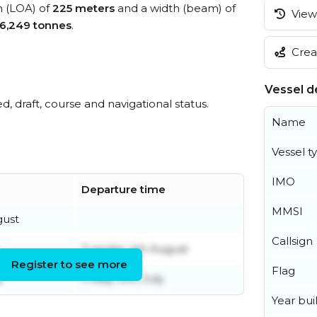
h (LOA) of
225 meters
and a width (beam) of
View 
6,249 tonnes
.
Creat
Vessel de
ed, draft, course and navigational status.
Name
Vessel t
IMO
Departure time
MMSI
gust
Callsign
Tuesday 4th August
Register to see more
Flag
y
Friday 10th July
Year buil