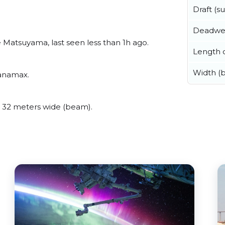
Draft (
Deadwe
Matsuyama, last seen less than 1h ago.
Length o
Width (
Panamax.
 32 meters wide (beam).