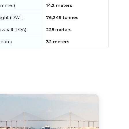
summer)
14.2 meters
ight (DWT)
76,249 tonnes
verall (LOA)
225 meters
beam)
32 meters