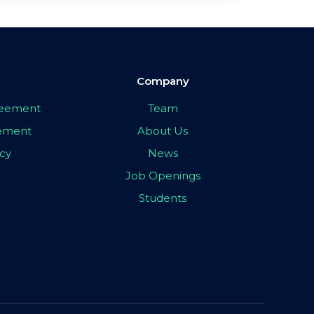
Company
greement
Team
eement
About Us
icy
News
Job Openings
Students