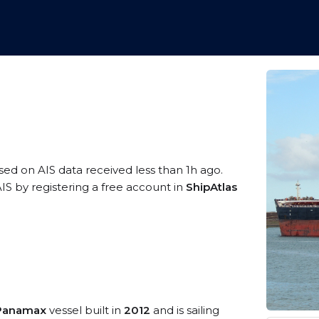
ased on AIS data received less than 1h ago.
IS by registering a free account in
ShipAtlas
/Panamax
vessel built in
2012
and is sailing