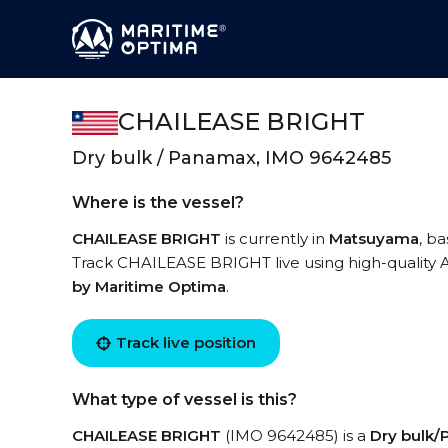
CHAILEASE BRIGHT
Dry bulk / Panamax, IMO 9642485
Where is the vessel?
CHAILEASE BRIGHT
is currently in
Matsuyama
, b
Track CHAILEASE BRIGHT live using high-quality A
by Maritime Optima
.
Track live position
What type of vessel is this?
CHAILEASE BRIGHT
(IMO 9642485) is a
Dry bulk