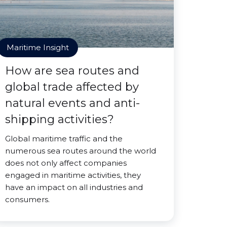
Maritime Insight
How are sea routes and
global trade affected by
natural events and anti-
shipping activities?
Global maritime traffic and the
numerous sea routes around the world
does not only affect companies
engaged in maritime activities, they
have an impact on all industries and
consumers.