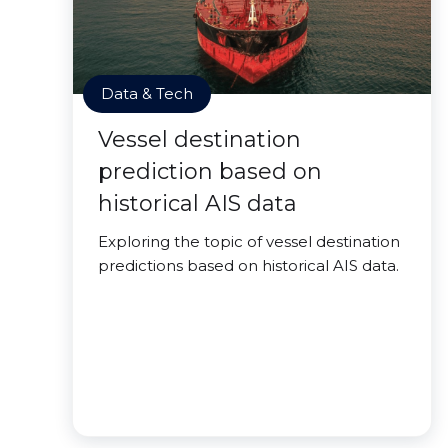
Data & Tech
Vessel destination
prediction based on
historical AIS data
Exploring the topic of vessel destination
predictions based on historical AIS data.