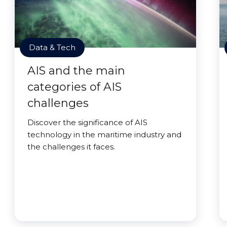
Data & Tech
AIS and the main
categories of AIS
challenges
Discover the significance of AIS
technology in the maritime industry and
the challenges it faces.