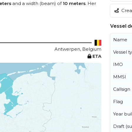
eters
and a width (beam) of
10 meters
. Her
Creat
Vessel de
Name
Antwerpen, Belgium
Vessel t
ETA
IMO
MMSI
Callsign
Flag
Year buil
Draft (