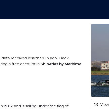
 data received less than 1h ago. Track
ring a free account in
ShipAtlas by Maritime
View 
 in
2012
and is sailing under the flag of