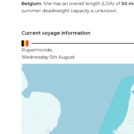
Belgium
. She has an overall length (LOA) of
30 m
summer deadweight capacity is unknown.
Current voyage information
Rupelmonde,
Wednesday 5th August