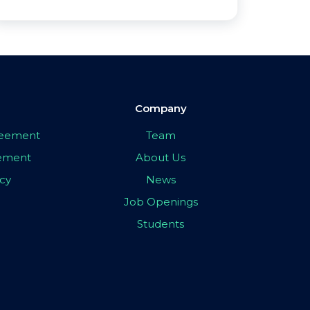
Company
greement
Team
eement
About Us
icy
News
Job Openings
Students