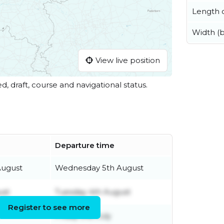
Length o
Width (
View live position
ed, draft, course and navigational status.
Departure time
August
Wednesday 5th August
ust
Tuesday 4th August
Register to see more
Friday 31st July