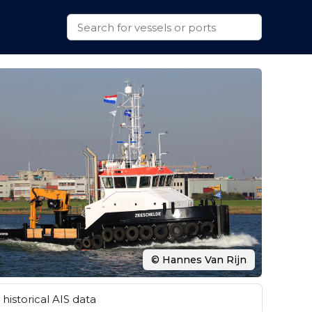
© Hannes Van Rijn
historical AIS data