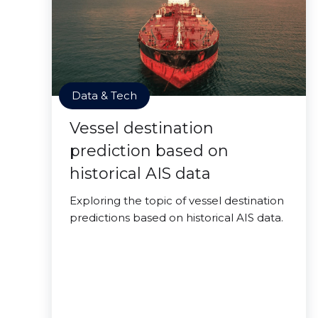
Data & Tech
Vessel destination
prediction based on
historical AIS data
Exploring the topic of vessel destination
predictions based on historical AIS data.