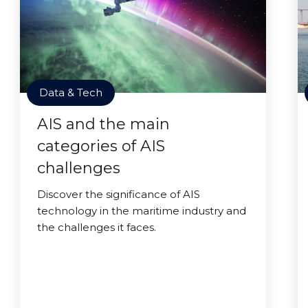
Data & Tech
AIS and the main
categories of AIS
challenges
Discover the significance of AIS
technology in the maritime industry and
the challenges it faces.