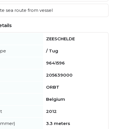
e sea route from vessel
tails
ZEESCHELDE
ype
/ Tug
9641596
205639000
ORBT
Belgium
t
2012
summer)
3.3 meters