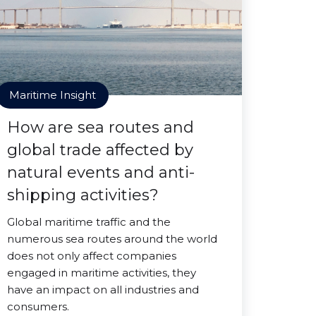
Maritime Insight
How are sea routes and
global trade affected by
natural events and anti-
shipping activities?
Global maritime traffic and the
numerous sea routes around the world
does not only affect companies
engaged in maritime activities, they
have an impact on all industries and
consumers.