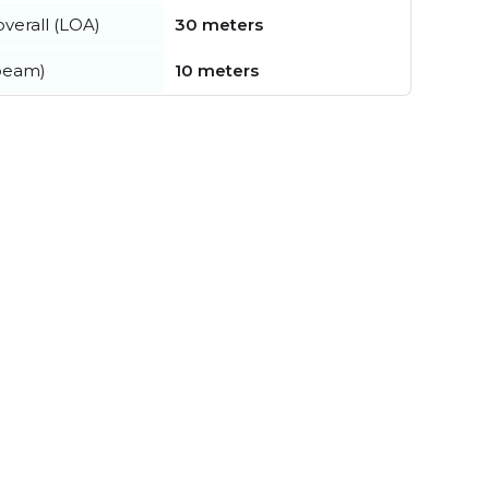
verall (LOA)
30 meters
beam)
10 meters