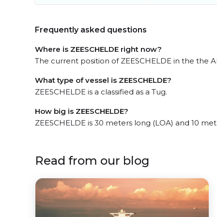
Frequently asked questions
Where is ZEESCHELDE right now?
The current position of ZEESCHELDE in the the ARA
What type of vessel is ZEESCHELDE?
ZEESCHELDE is a classified as a Tug.
How big is ZEESCHELDE?
ZEESCHELDE is 30 meters long (LOA) and 10 met
Read from our blog