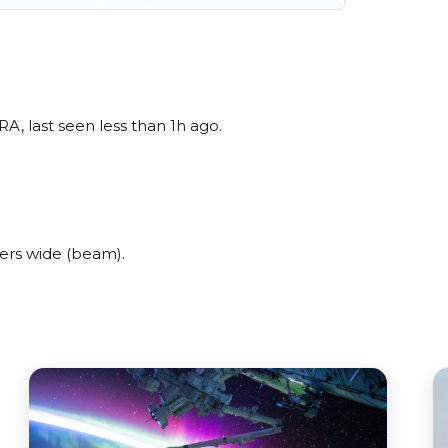
, last seen less than 1h ago.
ers wide (beam).