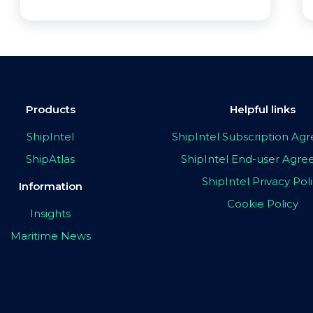
Products
Helpful links
ShipIntel
ShipIntel Subscription A
ShipAtlas
ShipIntel End-user Agr
ShipIntel Privacy Pol
Information
Cookie Policy
Insights
Maritime News