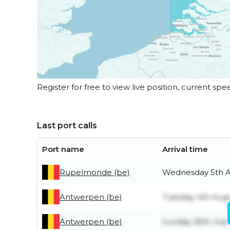
Register for free to view live position, current spe
Last port calls
Port name
Arrival time
Rupelmonde (be)
Wednesday 5th 
Antwerpen (be)
Tuesday 4th Aug
Antwerpen (be)
Sunday 26th July