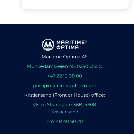
Maritime Optima AS
Munkedamsveien 45, 0250 OSLO
+47 22 12 98 00
post@maritimeoptima.com
Kristiansand (Frontier House) office:
Østre Strandgate 56B, 4608
Kristiansand
+47 48 40 60 20