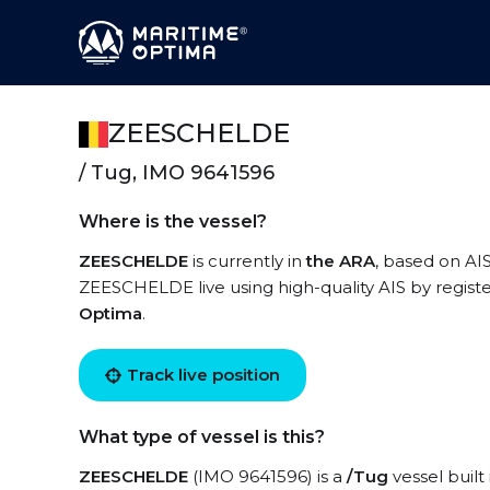
ZEESCHELDE
/ Tug, IMO 9641596
Where is the vessel?
ZEESCHELDE
is currently in
the ARA
, based on AIS
ZEESCHELDE live using high-quality AIS by registe
Optima
.
Track live position
What type of vessel is this?
ZEESCHELDE
(IMO 9641596) is a
/Tug
vessel built