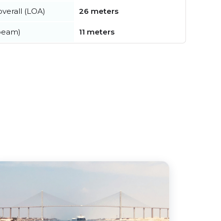
verall (LOA)
26 meters
beam)
11 meters