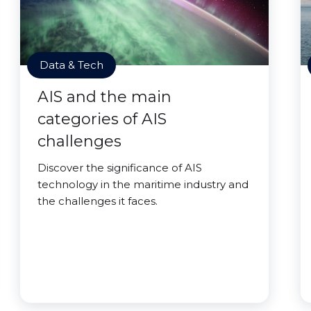
Data & Tech
AIS and the main
categories of AIS
challenges
Discover the significance of AIS
technology in the maritime industry and
the challenges it faces.