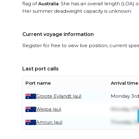
flag of
Australia
. She has an overall length (LOA) 
Her summer deadweight capacity is unknown.
Current voyage information
Register for free to view live position, current spe
Last port calls
Port name
Arrival time
Groote Eylandt (au)
Monday 3rd
Weipa (au)
Monday 27t
Amrun (au)
Thursday 23