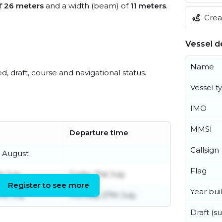
of
26 meters
and a width (beam) of
11 meters
.
Creat
Vessel de
Name
ed, draft, course and navigational status.
Vessel t
IMO
MMSI
Departure time
Callsign
 August
Flag
h July
Friday 31st July
Register to see more
Year buil
rd July
Monday 27th July
Draft (