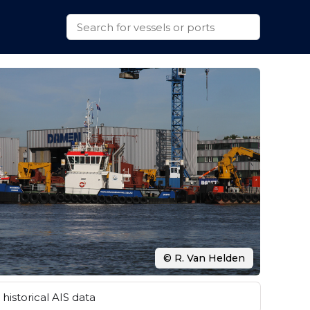
© R. Van Helden
historical AIS data