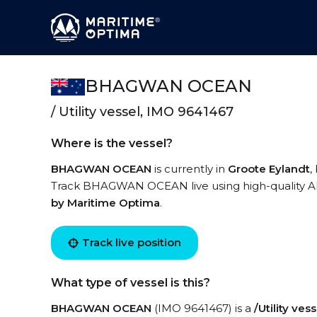
BHAGWAN OCEAN
/ Utility vessel, IMO 9641467
Where is the vessel?
BHAGWAN OCEAN
is currently in
Groote Eylandt
,
Track BHAGWAN OCEAN live using high-quality AIS
by Maritime Optima
.
Track live position
What type of vessel is this?
BHAGWAN OCEAN
(IMO 9641467) is a
/Utility vess