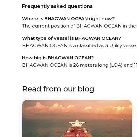
Frequently asked questions
Where is BHAGWAN OCEAN right now?
The current position of BHAGWAN OCEAN in the Gr
What type of vessel is BHAGWAN OCEAN?
BHAGWAN OCEAN is a classified as a Utility vessel
How big is BHAGWAN OCEAN?
BHAGWAN OCEAN is 26 meters long (LOA) and 11
Read from our blog