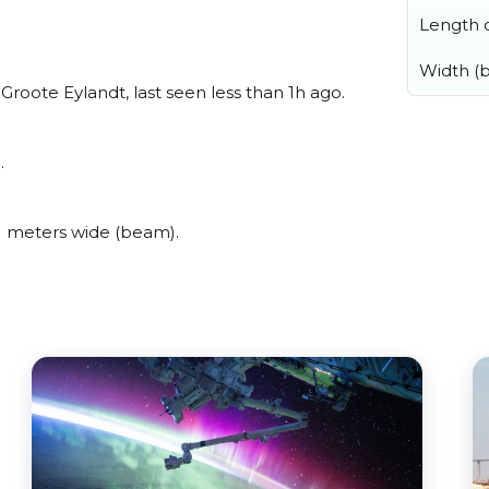
Length o
Width (
oote Eylandt, last seen less than 1h ago.
.
 meters wide (beam).