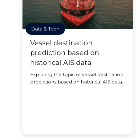
Data & Tech
Vessel destination
prediction based on
historical AIS data
Exploring the topic of vessel destination
predictions based on historical AIS data.