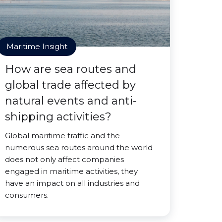
Maritime Insight
How are sea routes and
global trade affected by
natural events and anti-
shipping activities?
Global maritime traffic and the
numerous sea routes around the world
does not only affect companies
engaged in maritime activities, they
have an impact on all industries and
consumers.