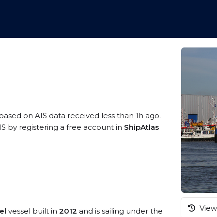
 based on AIS data received less than 1h ago.
 by registering a free account in
ShipAtlas
View 
el
vessel built in
2012
and is sailing under the