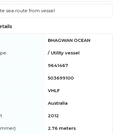
e sea route from vessel
tails
BHAGWAN OCEAN
ype
/ Utility vessel
9641467
503699100
VHLF
Australia
t
2012
summer)
2.76 meters