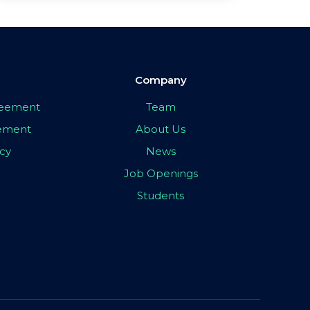
Company
greement
Team
eement
About Us
icy
News
Job Openings
Students