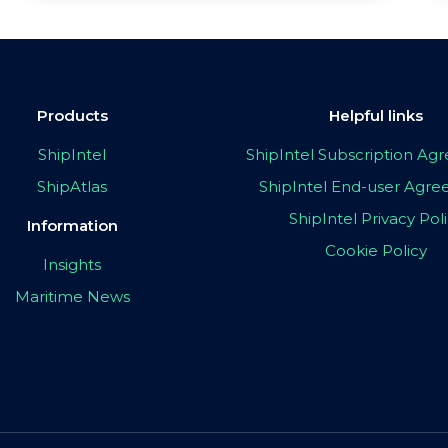
Products
Helpful links
ShipIntel
ShipIntel Subscription A
ShipAtlas
ShipIntel End-user Agr
ShipIntel Privacy Pol
Information
Cookie Policy
Insights
Maritime News