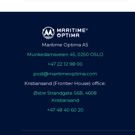
Maritime Optima AS
Munkedamsveien 45, 0250 OSLO
+47 22 12 98 00
post@maritimeoptima.com
Kristiansand (Frontier House) office:
Østre Strandgate 56B, 4608
Kristiansand
+47 48 40 60 20