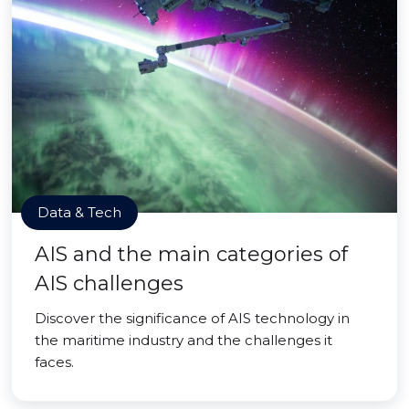
Data & Tech
AIS and the main categories of
AIS challenges
Discover the significance of AIS technology in
the maritime industry and the challenges it
faces.