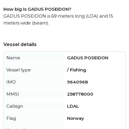
How big is GADUS POSEIDON?
GADUS POSEIDON is 69 meters long (LOA) and 15
meters wide (beam).
Vessel details
Name
GADUS POSEIDON
Vessel type
/ Fishing
IMO
9640968
MMSI
258778000
Callsign
LDAL
Flag
Norway