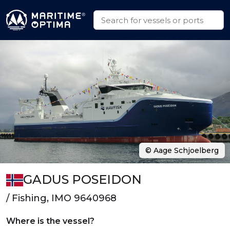
© Aage Schjoelberg
GADUS POSEIDON
/ Fishing, IMO 9640968
Where is the vessel?