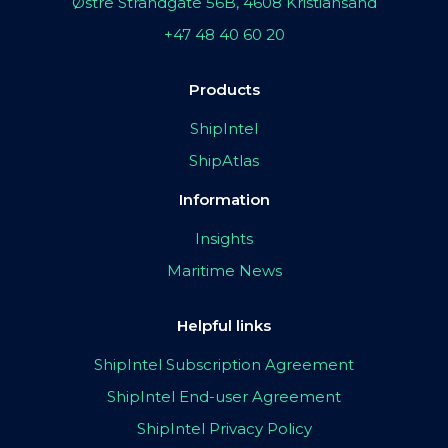
Østre Strandgate 56B, 4608 Kristiansand
+47 48 40 60 20
Products
ShipIntel
ShipAtlas
Information
Insights
Maritime News
Helpful links
ShipIntel Subscription Agreement
ShipIntel End-user Agreement
ShipIntel Privacy Policy