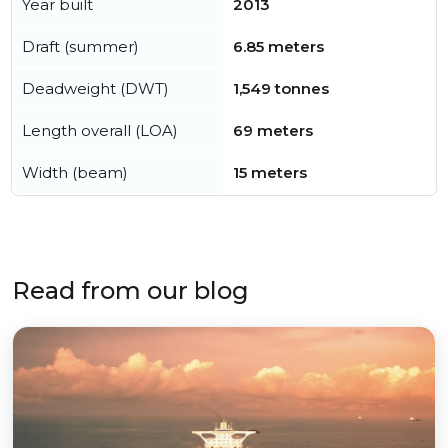
Year built
2013
Draft (summer)
6.85 meters
Deadweight (DWT)
1,549 tonnes
Length overall (LOA)
69 meters
Width (beam)
15 meters
Read from our blog