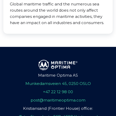
Global maritime traffic and the numerous sea
routes around the world does not only affect
companies engaged in maritime activities, they
have an impact on all industries and consumers.
Maritime Optima AS
Munkedamsveien 45, 0250 OSLO
+47 22 12 98 00
post@maritimeoptima.com
Kristiansand (Frontier House) office: