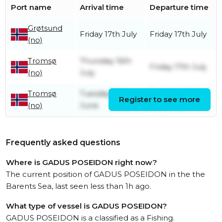
Port name
Arrival time
Departure time
Grøtsund
Friday 17th July
Friday 17th July
(no)
Tromsø
Thursday 16th
Friday 17th July
(no)
July
Tromsø
Tuesday 16th
Tuesday 16th
Register to see more
(no)
June
June
Frequently asked questions
Where is GADUS POSEIDON right now?
The current position of GADUS POSEIDON in the the
Barents Sea, last seen less than 1h ago.
What type of vessel is GADUS POSEIDON?
GADUS POSEIDON is a classified as a Fishing.