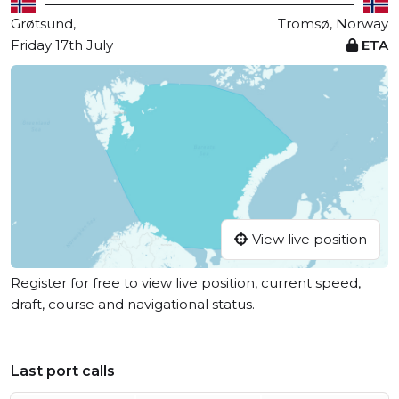
Grøtsund,
Tromsø, Norway
Friday 17th July
ETA
View live position
Register for free to view live position, current speed,
draft, course and navigational status.
Last port calls