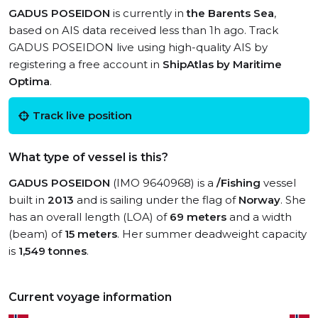
GADUS POSEIDON
is currently in
the Barents Sea
,
based on AIS data received less than 1h ago. Track
GADUS POSEIDON live using high-quality AIS by
registering a free account in
ShipAtlas by Maritime
Optima
.
Track live position
What type of vessel is this?
GADUS POSEIDON
(IMO 9640968) is a
/Fishing
vessel
built in
2013
and is sailing under the flag of
Norway
. She
has an overall length (LOA) of
69 meters
and a width
(beam) of
15 meters
. Her summer deadweight capacity
is
1,549 tonnes
.
Current voyage information