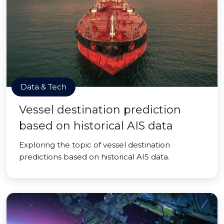
Data & Tech
Vessel destination prediction
based on historical AIS data
Exploring the topic of vessel destination
predictions based on historical AIS data.