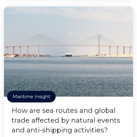
Maritime Insight
How are sea routes and global
trade affected by natural events
and anti-shipping activities?