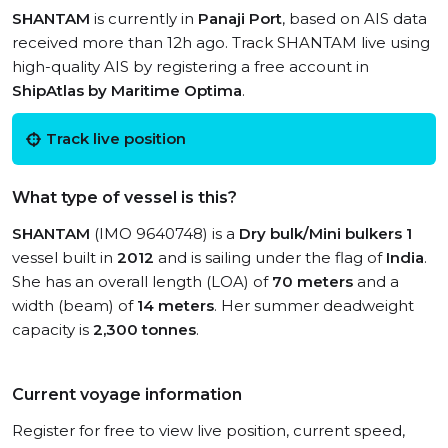
SHANTAM
is currently in
Panaji Port
, based on AIS data
received more than 12h ago. Track SHANTAM live using
high-quality AIS by registering a free account in
ShipAtlas by Maritime Optima
.
Track live position
What type of vessel is this?
SHANTAM
(IMO 9640748) is a
Dry bulk/Mini bulkers 1
vessel built in
2012
and is sailing under the flag of
India
.
She has an overall length (LOA) of
70 meters
and a
width (beam) of
14 meters
. Her summer deadweight
capacity is
2,300 tonnes
.
Current voyage information
Register for free to view live position, current speed,