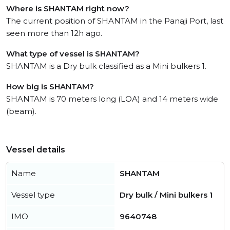
Where is SHANTAM right now?
The current position of SHANTAM in the Panaji Port, last
seen more than 12h ago.
What type of vessel is SHANTAM?
SHANTAM is a Dry bulk classified as a Mini bulkers 1.
How big is SHANTAM?
SHANTAM is 70 meters long (LOA) and 14 meters wide
(beam).
Vessel details
Name
SHANTAM
Vessel type
Dry bulk / Mini bulkers 1
IMO
9640748