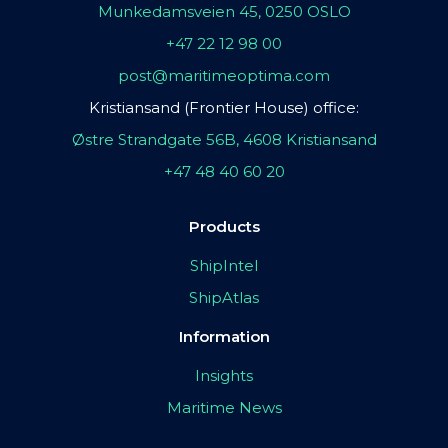
Munkedamsveien 45, 0250 OSLO
+47 22 12 98 00
post@maritimeoptima.com
Kristiansand (Frontier House) office:
Østre Strandgate 56B, 4608 Kristiansand
+47 48 40 60 20
Products
ShipIntel
ShipAtlas
Information
Insights
Maritime News