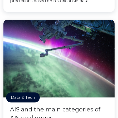
predictions based on historical AIS data.
Data & Tech
AIS and the main categories of
AIS challenges