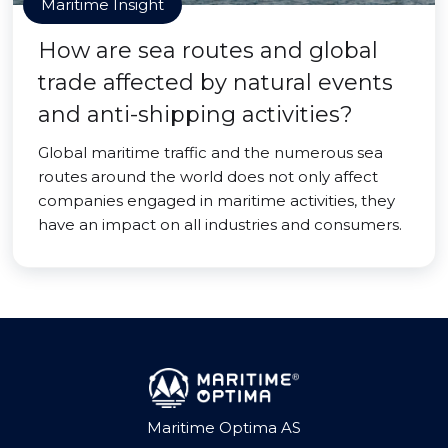
Maritime Insight
How are sea routes and global
trade affected by natural events
and anti-shipping activities?
Global maritime traffic and the numerous sea
routes around the world does not only affect
companies engaged in maritime activities, they
have an impact on all industries and consumers.
Maritime Optima AS