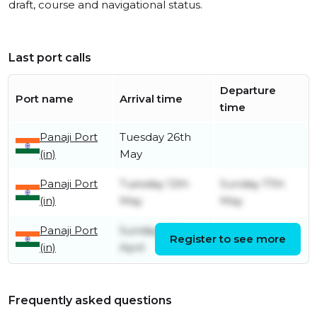
draft, course and navigational status.
Last port calls
Departure
Port name
Arrival time
time
Panaji Port
Tuesday 26th
(in)
May
Panaji Port
Tuesday 12th
Sunday 17th
(in)
May
May
Panaji Port
Sunday 26th
Register to see more
Friday 1st May
(in)
April
Frequently asked questions