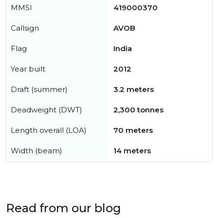
MMSI
419000370
Callsign
AVOB
Flag
India
Year built
2012
Draft (summer)
3.2 meters
Deadweight (DWT)
2,300 tonnes
Length overall (LOA)
70 meters
Width (beam)
14 meters
Read from our blog