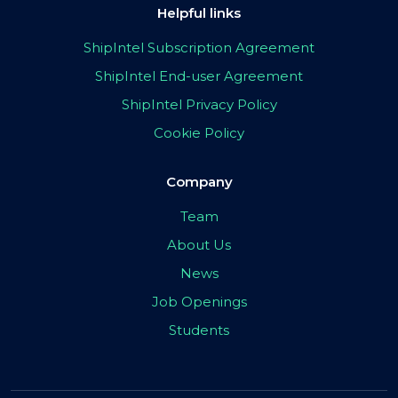
Helpful links
ShipIntel Subscription Agreement
ShipIntel End-user Agreement
ShipIntel Privacy Policy
Cookie Policy
Company
Team
About Us
News
Job Openings
Students