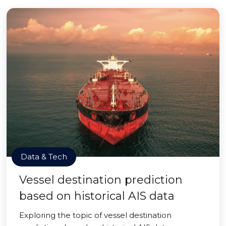
Data & Tech
Vessel destination prediction
based on historical AIS data
Exploring the topic of vessel destination