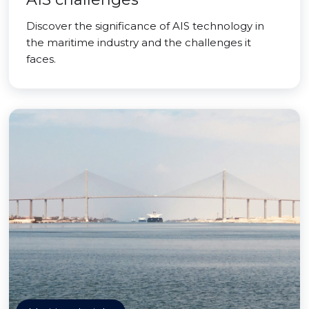
Discover the significance of AIS technology in
the maritime industry and the challenges it
faces.