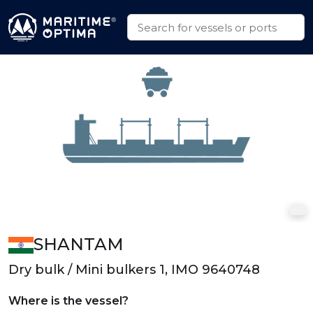
SHANTAM
Dry bulk / Mini bulkers 1, IMO 9640748
Where is the vessel?