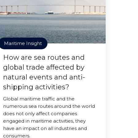
Maritime Insight
How are sea routes and
global trade affected by
natural events and anti-
shipping activities?
Global maritime traffic and the
numerous sea routes around the world
does not only affect companies
engaged in maritime activities, they
have an impact on all industries and
consumers.