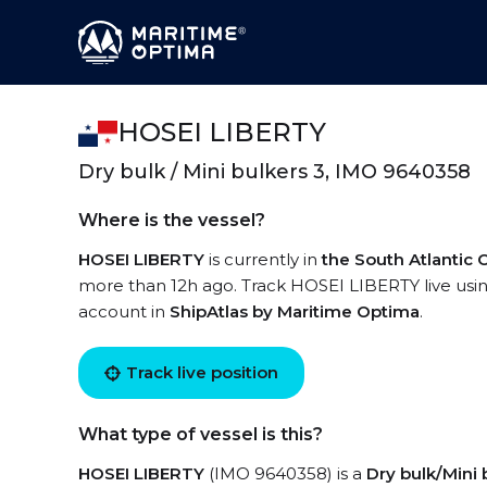
HOSEI LIBERTY
Dry bulk / Mini bulkers 3, IMO 9640358
Where is the vessel?
HOSEI LIBERTY
is currently in
the South Atlantic
more than 12h ago. Track HOSEI LIBERTY live using
account in
ShipAtlas by Maritime Optima
.
Track live position
What type of vessel is this?
HOSEI LIBERTY
(IMO 9640358) is a
Dry bulk/Mini 