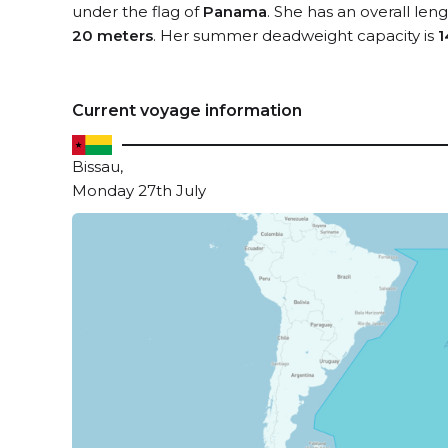
under the flag of
Panama
. She has an overall len
20 meters
. Her summer deadweight capacity is
1
Current voyage information
Bissau,
Monday 27th July