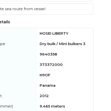
e sea route from vessel
tails
HOSEI LIBERTY
ype
Dry bulk / Mini bulkers 3
9640358
373372000
H9OF
Panama
t
2012
summer)
9.465 meters