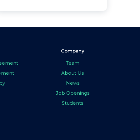
Company
greement
Team
eement
About Us
icy
News
Job Openings
Students