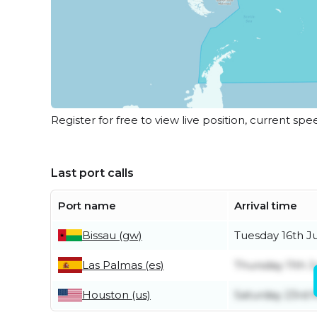
Register for free to view live position, current spe
Last port calls
Port name
Arrival time
Bissau (gw)
Tuesday 16th J
Las Palmas (es)
Thursday 11th 
Houston (us)
Saturday 23rd 