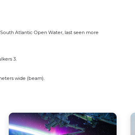
 South Atlantic Open Water, last seen more
lkers 3.
meters wide (beam).