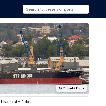
© Donald Bain
historical AIS data