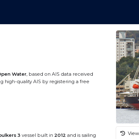
 Open Water
, based on AIS data received
 high-quality AIS by registering a free
View 
bulkers 3
vessel built in
2012
and is sailing