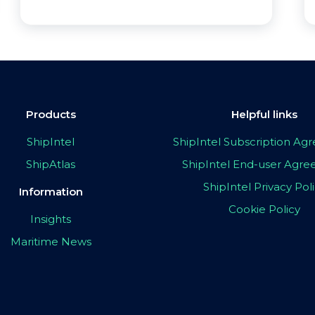
Products
Helpful links
ShipIntel
ShipIntel Subscription A
ShipAtlas
ShipIntel End-user Agr
ShipIntel Privacy Pol
Information
Cookie Policy
Insights
Maritime News