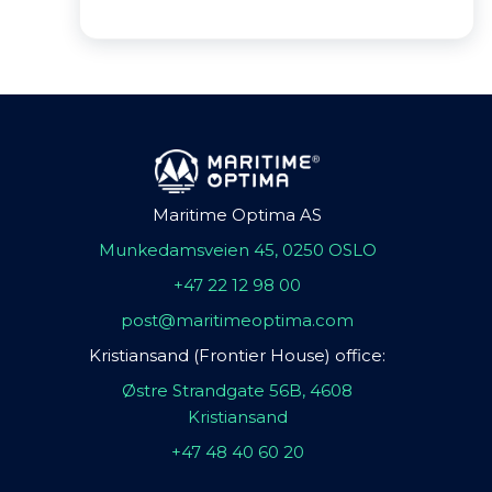
Maritime Optima AS
Munkedamsveien 45, 0250 OSLO
+47 22 12 98 00
post@maritimeoptima.com
Kristiansand (Frontier House) office:
Østre Strandgate 56B, 4608
Kristiansand
+47 48 40 60 20