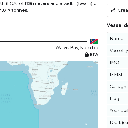
gth (LOA) of
128 meters
and a width (beam) of
Creat
4,017 tonnes
.
Vessel de
Name
Walvis Bay, Namibia
Vessel t
ETA
IMO
MMSI
Callsign
Flag
Year buil
Draft (