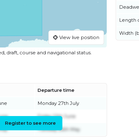
Deadwe
Length o
Width (
View live position
ed, draft, course and navigational status.
Departure time
une
Monday 27th July
June
Friday 12th June
Register to see more
May
Tuesday 26th May