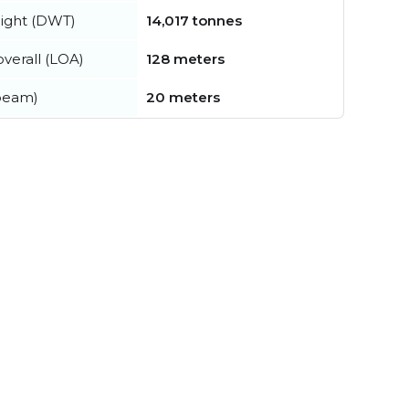
ight (DWT)
14,017 tonnes
verall (LOA)
128 meters
beam)
20 meters