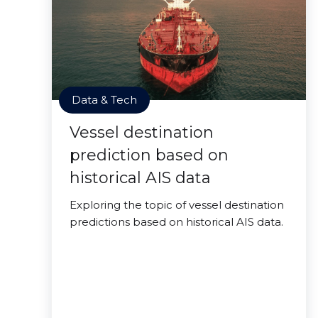
Data & Tech
Vessel destination
prediction based on
historical AIS data
Exploring the topic of vessel destination
predictions based on historical AIS data.