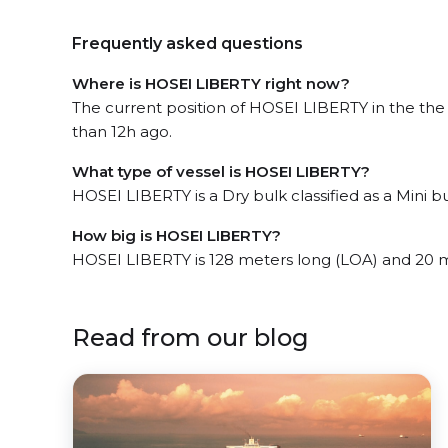
Frequently asked questions
Where is HOSEI LIBERTY right now?
The current position of HOSEI LIBERTY in the the
than 12h ago.
What type of vessel is HOSEI LIBERTY?
HOSEI LIBERTY is a Dry bulk classified as a Mini bu
How big is HOSEI LIBERTY?
HOSEI LIBERTY is 128 meters long (LOA) and 20 
Read from our blog