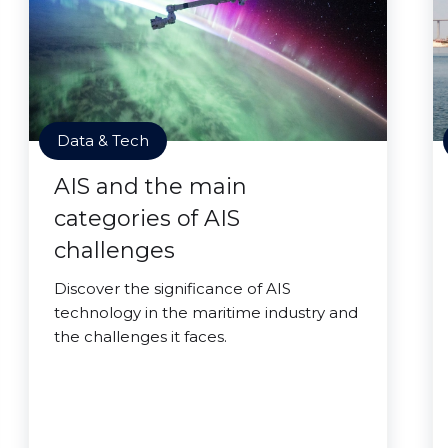
Data & Tech
AIS and the main
categories of AIS
challenges
Discover the significance of AIS
technology in the maritime industry and
the challenges it faces.