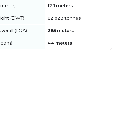
summer)
12.1 meters
ight (DWT)
82,023 tonnes
verall (LOA)
285 meters
beam)
44 meters