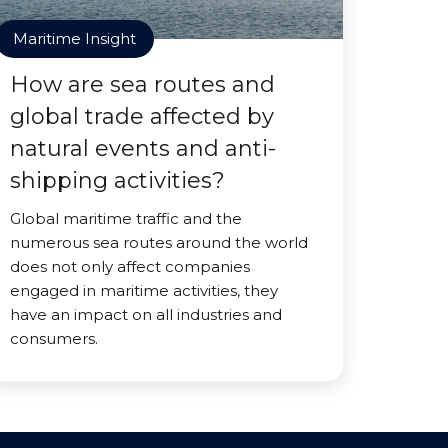
Maritime Insight
How are sea routes and
global trade affected by
natural events and anti-
shipping activities?
Global maritime traffic and the
numerous sea routes around the world
does not only affect companies
engaged in maritime activities, they
have an impact on all industries and
consumers.