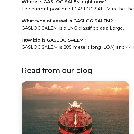
Where is GASLOG SALEM right now?
The current position of GASLOG SALEM in the the S
What type of vessel is GASLOG SALEM?
GASLOG SALEM is a LNG classified as a Large.
How big is GASLOG SALEM?
GASLOG SALEM is 285 meters long (LOA) and 44 
Read from our blog