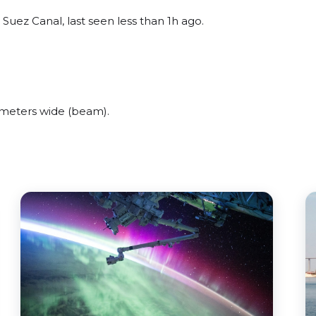
uez Canal, last seen less than 1h ago.
meters wide (beam).