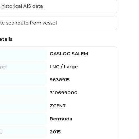
historical AIS data
e sea route from vessel
tails
GASLOG SALEM
ype
LNG / Large
9638915
310699000
ZCEN7
Bermuda
t
2015