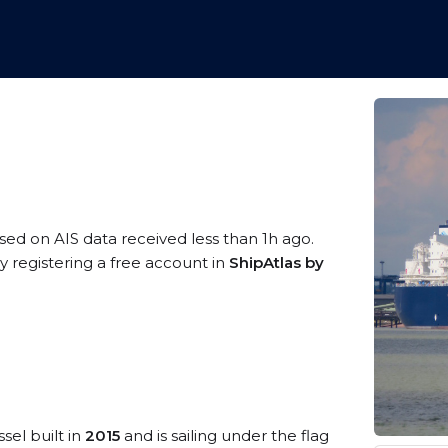
ased on AIS data received less than 1h ago.
 registering a free account in
ShipAtlas by
sel built in
2015
and is sailing under the flag