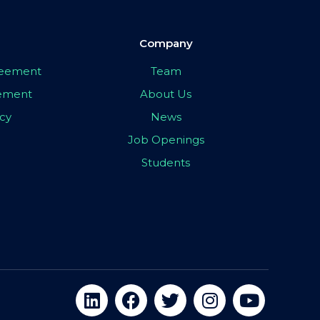
Company
greement
Team
eement
About Us
icy
News
Job Openings
Students