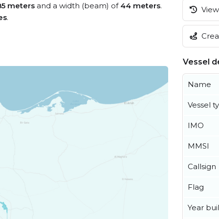
85 meters
and a width (beam) of
44 meters
.
View 
es
.
Creat
Vessel de
Name
Vessel t
IMO
MMSI
Callsign
Flag
Year buil