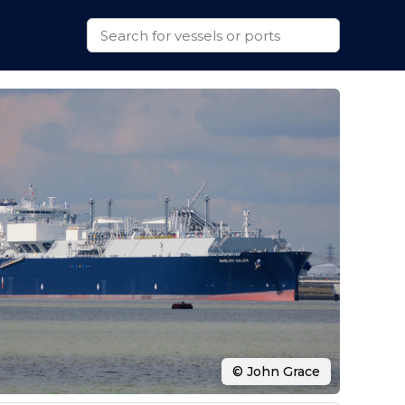
© John Grace