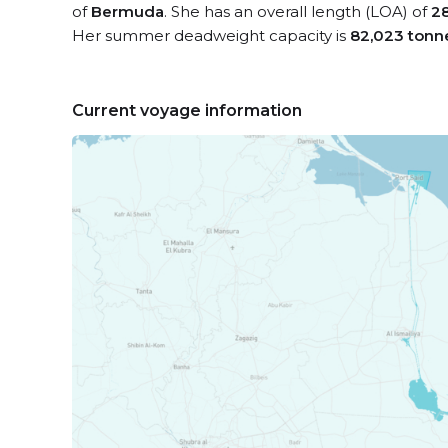
of
Bermuda
. She has an overall length (LOA) of
2
Her summer deadweight capacity is
82,023 tonn
Current voyage information