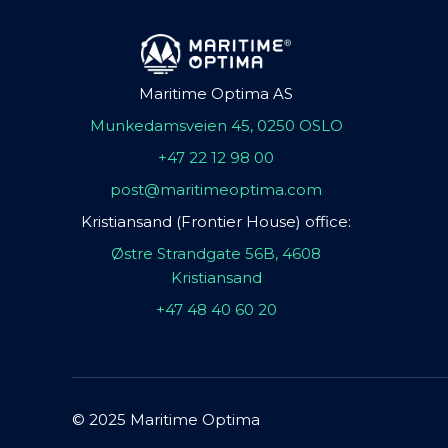
Maritime Optima AS
Munkedamsveien 45, 0250 OSLO
+47 22 12 98 00
post@maritimeoptima.com
Kristiansand (Frontier House) office:
Østre Strandgate 56B, 4608
Kristiansand
+47 48 40 60 20
© 2025 Maritime Optima