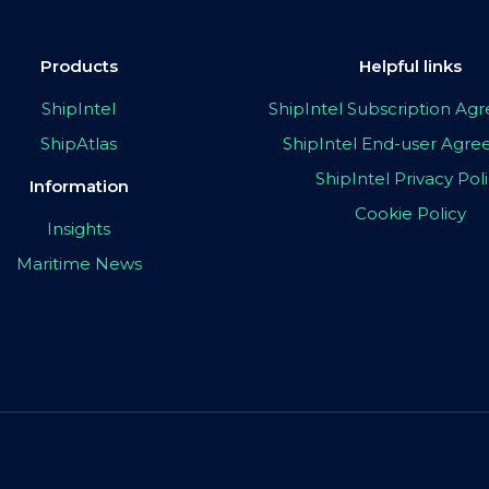
Products
Helpful links
ShipIntel
ShipIntel Subscription A
ShipAtlas
ShipIntel End-user Agr
ShipIntel Privacy Pol
Information
Cookie Policy
Insights
Maritime News