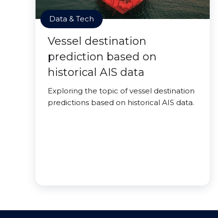
Data & Tech
Vessel destination
prediction based on
historical AIS data
Exploring the topic of vessel destination
predictions based on historical AIS data.