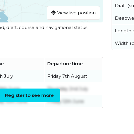
Draft (
View live position
Deadwe
ed, draft, course and navigational status.
Length o
Width (
me
Departure time
h July
Friday 7th August
9th June
Thursday 2nd July
Register to see more
y 10th June
Friday 12th June