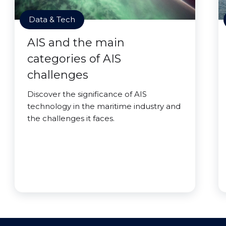
Data & Tech
AIS and the main
categories of AIS
challenges
Discover the significance of AIS
technology in the maritime industry and
the challenges it faces.