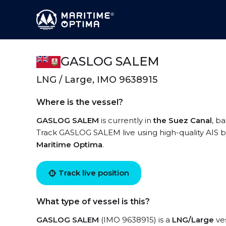
GASLOG SALEM
LNG / Large, IMO 9638915
Where is the vessel?
GASLOG SALEM
is currently in
the Suez Canal
, b
Track GASLOG SALEM live using high-quality AIS by
Maritime Optima
.
Track live position
What type of vessel is this?
GASLOG SALEM
(IMO 9638915) is a
LNG/Large
ves