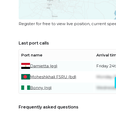
Register for free to view live position, current spe
Last port calls
Port name
Arrival ti
Damietta (eg)
Friday 24t
Moheshkhali FSRU (bd)
Monday 2
Bonny (ng)
Wednesda
Frequently asked questions