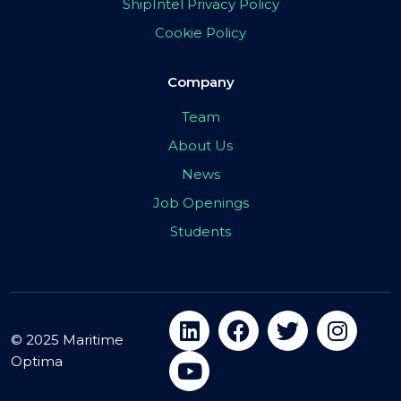
ShipIntel Privacy Policy
Cookie Policy
Company
Team
About Us
News
Job Openings
Students
© 2025 Maritime
Optima