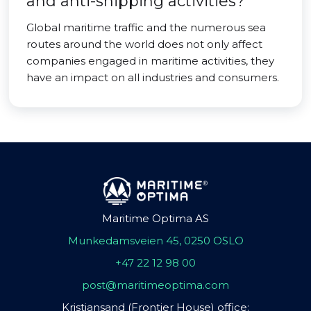
and anti-shipping activities?
Global maritime traffic and the numerous sea
routes around the world does not only affect
companies engaged in maritime activities, they
have an impact on all industries and consumers.
Maritime Optima AS
Munkedamsveien 45, 0250 OSLO
+47 22 12 98 00
post@maritimeoptima.com
Kristiansand (Frontier House) office: