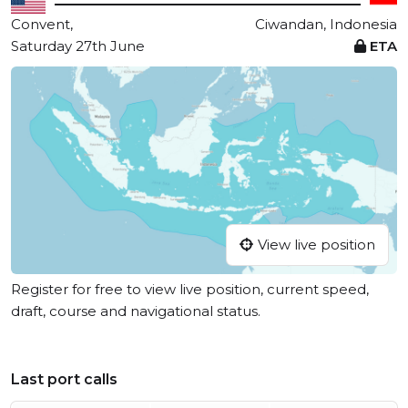
Convent,
Ciwandan, Indonesia
Saturday 27th June
ETA
View live position
Register for free to view live position, current speed,
draft, course and navigational status.
Last port calls