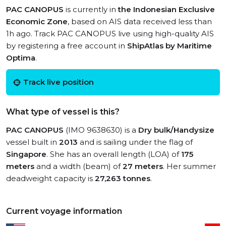
PAC CANOPUS
is currently in
the Indonesian Exclusive
Economic Zone
, based on AIS data received less than
1h ago. Track PAC CANOPUS live using high-quality AIS
by registering a free account in
ShipAtlas by Maritime
Optima
.
Track live position
What type of vessel is this?
PAC CANOPUS
(IMO 9638630) is a
Dry bulk/Handysize
vessel built in
2013
and is sailing under the flag of
Singapore
. She has an overall length (LOA) of
175
meters
and a width (beam) of
27 meters
. Her summer
deadweight capacity is
27,263 tonnes
.
Current voyage information