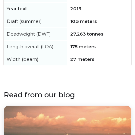
Year built
2013
Draft (summer)
10.5 meters
Deadweight (DWT)
27,263 tonnes
Length overall (LOA)
175 meters
Width (beam)
27 meters
Read from our blog