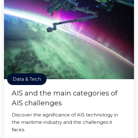
Data & Tech
AIS and the main categories of
AIS challenges
Discover the significance of AIS technology in
the maritime industry and the challenges it
faces.