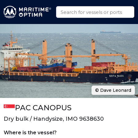
© Dave Leonard
PAC CANOPUS
Dry bulk / Handysize, IMO 9638630
Where is the vessel?