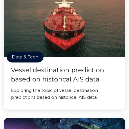
Data & Tech
Vessel destination prediction
based on historical AIS data
Exploring the topic of vessel destination
predictions based on historical AIS data.