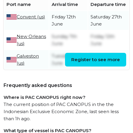
Port name
Arrival time
Departure time
Convent (us)
Friday 12th
Saturday 27th
June
June
New Orleans
Sunday 7th
Friday 12th
(us)
June
June
Galveston
Tuesday 2nd
Saturday 6th
Register to see more
(us)
June
June
Frequently asked questions
Where is PAC CANOPUS right now?
The current position of PAC CANOPUS in the the
Indonesian Exclusive Economic Zone, last seen less
than 1h ago.
What type of vessel is PAC CANOPUS?