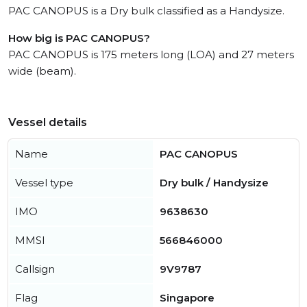
PAC CANOPUS is a Dry bulk classified as a Handysize.
How big is PAC CANOPUS?
PAC CANOPUS is 175 meters long (LOA) and 27 meters
wide (beam).
Vessel details
Name
PAC CANOPUS
Vessel type
Dry bulk / Handysize
IMO
9638630
MMSI
566846000
Callsign
9V9787
Flag
Singapore