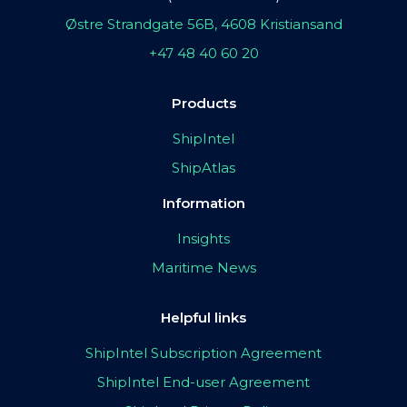
Østre Strandgate 56B, 4608 Kristiansand
+47 48 40 60 20
Products
ShipIntel
ShipAtlas
Information
Insights
Maritime News
Helpful links
ShipIntel Subscription Agreement
ShipIntel End-user Agreement