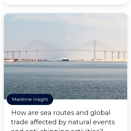
Maritime Insight
How are sea routes and global
trade affected by natural events