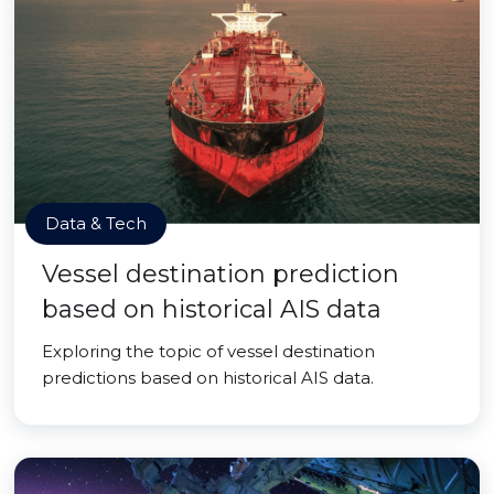
Data & Tech
Vessel destination prediction
based on historical AIS data
Exploring the topic of vessel destination
predictions based on historical AIS data.