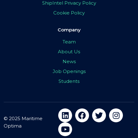
ShipIntel Privacy Policy
Cookie Policy
Company
Team
About Us
News
Job Openings
Students
© 2025 Maritime
Optima