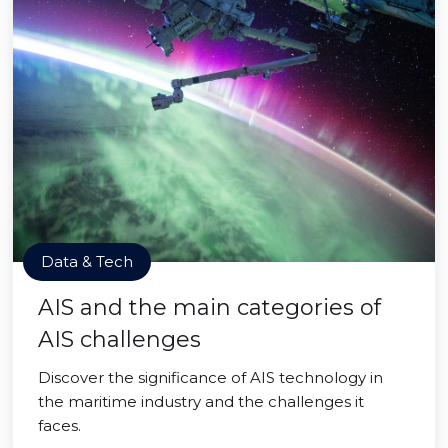
Data & Tech
AIS and the main categories of
AIS challenges
Discover the significance of AIS technology in
the maritime industry and the challenges it
faces.