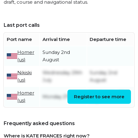
draft, course and navigational status.
Last port calls
Port name
Arrival time
Departure time
Homer
Sunday 2nd
(us)
August
Nikiski
Wednesday 29th
Sunday 2nd
(us)
July
August
Homer
Wednesday 29th
Monday 27th July
Register to see more
(us)
July
Frequently asked questions
Where is KATE FRANCES right now?