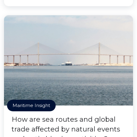
Maritime Insight
How are sea routes and global
trade affected by natural events