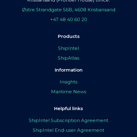
Østre Strandgate 56B, 4608 Kristiansand
+47 48 40 60 20
Products
ShipIntel
ShipAtlas
Information
Insights
Maritime News
Helpful links
ShipIntel Subscription Agreement
ShipIntel End-user Agreement