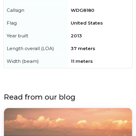
Callsign
WDG8180
Flag
United States
Year built
2013
Length overall (LOA)
37 meters
Width (beam)
11 meters
Read from our blog