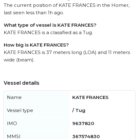
The current position of KATE FRANCES in the Homer,
last seen less than 1h ago.
What type of vessel is KATE FRANCES?
KATE FRANCES is a classified as a Tug.
How big is KATE FRANCES?
KATE FRANCES is 37 meters long (LOA) and 11 meters
wide (beam).
Vessel details
Name
KATE FRANCES
Vessel type
/ Tug
IMO
9637820
MMSI
367574830