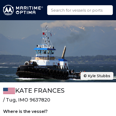
© Kyle Stubbs
KATE FRANCES
/ Tug, IMO 9637820
Where is the vessel?