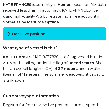
KATE FRANCES
is currently in
Homer
, based on AIS data
received less than 1h ago. Track KATE FRANCES live
using high-quality AIS by registering a free account in
ShipAtlas by Maritime Optima
.
Track live position
What type of vessel is this?
KATE FRANCES
(IMO 9637820) is a
/Tug
vessel built in
2013
and is sailing under the flag of
United States
. She
has an overall length (LOA) of
37 meters
and a width
(beam) of
11 meters
. Her summer deadweight capacity
is unknown.
Current voyage information
Register for free to view live position, current speed,