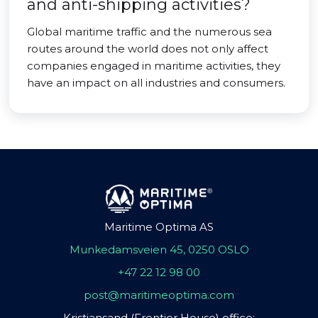
and anti-shipping activities?
Global maritime traffic and the numerous sea
routes around the world does not only affect
companies engaged in maritime activities, they
have an impact on all industries and consumers.
Maritime Optima AS
Munkedamsveien 45, 0250 OSLO
+47 22 12 98 00
post@maritimeoptima.com
Kristiansand (Frontier House) office: