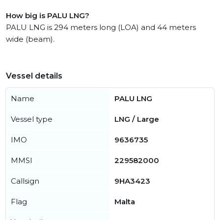
How big is PALU LNG?
PALU LNG is 294 meters long (LOA) and 44 meters
wide (beam).
Vessel details
Name
PALU LNG
Vessel type
LNG / Large
IMO
9636735
MMSI
229582000
Callsign
9HA3423
Flag
Malta