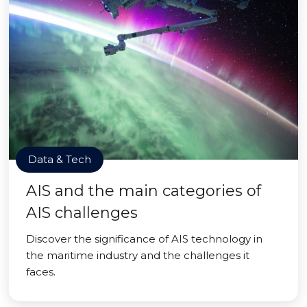
Data & Tech
AIS and the main categories of
AIS challenges
Discover the significance of AIS technology in
the maritime industry and the challenges it
faces.