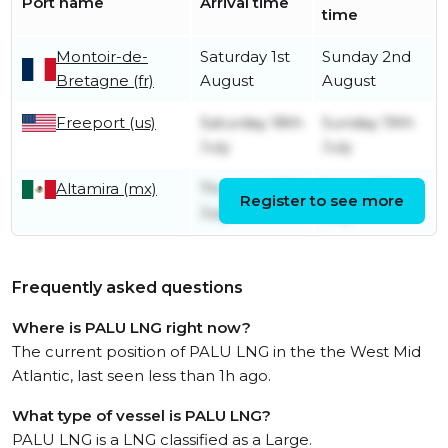
Port name
Arrival time
time
Montoir-de-
Saturday 1st
Sunday 2nd
Bretagne (fr)
August
August
Freeport (us)
Saturday 18th
Sunday 19th
July
July
Altamira (mx)
Thursday 16th
Friday 17th
Register to see more
July
July
Frequently asked questions
Where is PALU LNG right now?
The current position of PALU LNG in the the West Mid
Atlantic, last seen less than 1h ago.
What type of vessel is PALU LNG?
PALU LNG is a LNG classified as a Large.