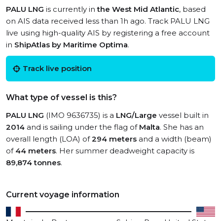
PALU LNG
is currently in
the West Mid Atlantic
, based
on AIS data received less than 1h ago. Track PALU LNG
live using high-quality AIS by registering a free account
in
ShipAtlas by Maritime Optima
.
Track live position
What type of vessel is this?
PALU LNG
(IMO 9636735) is a
LNG/Large
vessel built in
2014
and is sailing under the flag of
Malta
. She has an
overall length (LOA) of
294 meters
and a width (beam)
of
44 meters
. Her summer deadweight capacity is
89,874 tonnes
.
Current voyage information