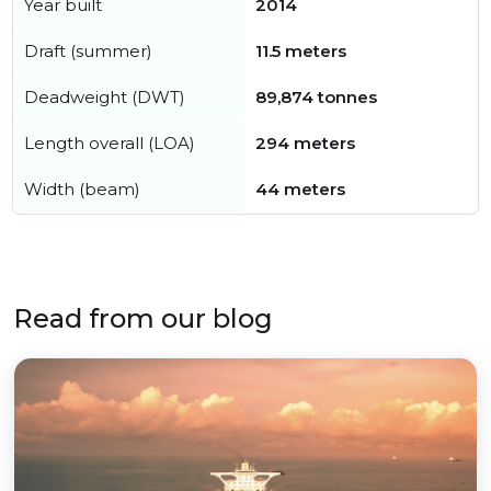
Year built
2014
Draft (summer)
11.5 meters
Deadweight (DWT)
89,874 tonnes
Length overall (LOA)
294 meters
Width (beam)
44 meters
Read from our blog