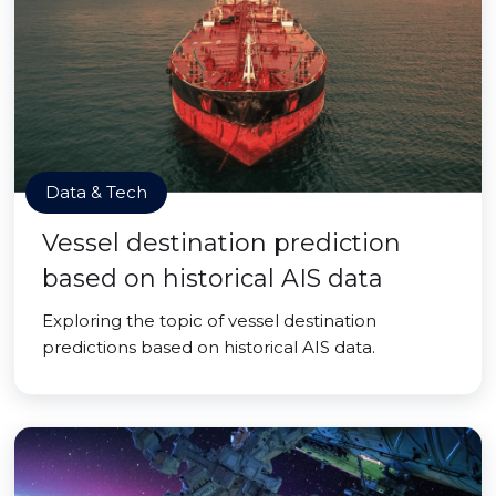
Data & Tech
Vessel destination prediction
based on historical AIS data
Exploring the topic of vessel destination
predictions based on historical AIS data.