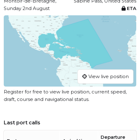
Montoir-de-Bretagne,
Sabine Pass, United States
Sunday 2nd August
ETA
View live position
Register for free to view live position, current speed,
draft, course and navigational status.
Last port calls
Departure