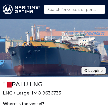
© Lappino
PALU LNG
LNG / Large, IMO 9636735
Where is the vessel?