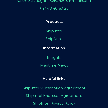
Østre Strandgate 56B, 4608 Kristiansand
+47 48 40 60 20
Products
ShipIntel
ShipAtlas
Information
Insights
Maritime News
Helpful links
ShipIntel Subscription Agreement
ShipIntel End-user Agreement
ShipIntel Privacy Policy