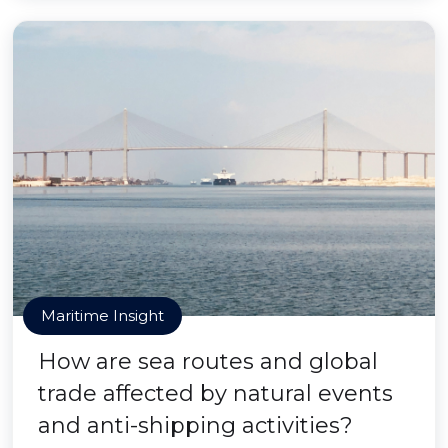
Maritime Insight
How are sea routes and global
trade affected by natural events
and anti-shipping activities?