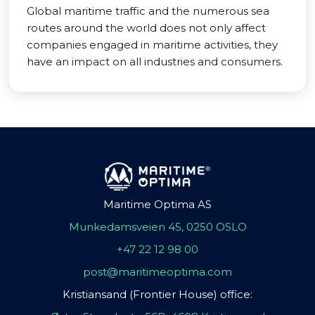
Global maritime traffic and the numerous sea
routes around the world does not only affect
companies engaged in maritime activities, they
have an impact on all industries and consumers.
Maritime Optima AS
Munkedamsveien 45, 0250 OSLO
+47 22 12 98 00
post@maritimeoptima.com
Kristiansand (Frontier House) office: