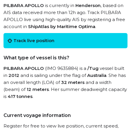
PILBARA APOLLO
is currently in
Henderson
, based on
AIS data received more than 12h ago. Track PILBARA
APOLLO live using high-quality AIS by registering a free
account in
ShipAtlas by Maritime Optima
.
Track live position
What type of vessel is this?
PILBARA APOLLO
(IMO 9635884) is a
/Tug
vessel built
in
2012
and is sailing under the flag of
Australia
. She has
an overall length (LOA) of
32 meters
and a width
(beam) of
12 meters
. Her summer deadweight capacity
is
417 tonnes
.
Current voyage information
Register for free to view live position, current speed,