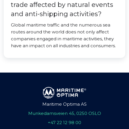
trade affected by natural events
and anti-shipping activities?
Global maritime traffic and the numerous sea
routes around the world does not only affect
companies engaged in maritime activities, they
have an impact on all industries and consumers.
Maritime Optima AS
Munkedamsveien 45, 0250 OSLO
+47 22 12 98 00