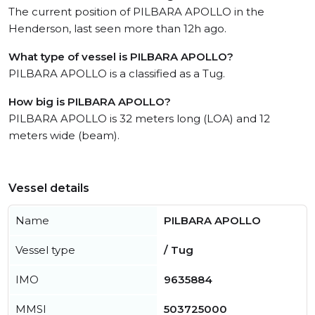
The current position of PILBARA APOLLO in the
Henderson, last seen more than 12h ago.
What type of vessel is PILBARA APOLLO?
PILBARA APOLLO is a classified as a Tug.
How big is PILBARA APOLLO?
PILBARA APOLLO is 32 meters long (LOA) and 12
meters wide (beam).
Vessel details
Name
PILBARA APOLLO
Vessel type
/ Tug
IMO
9635884
MMSI
503725000