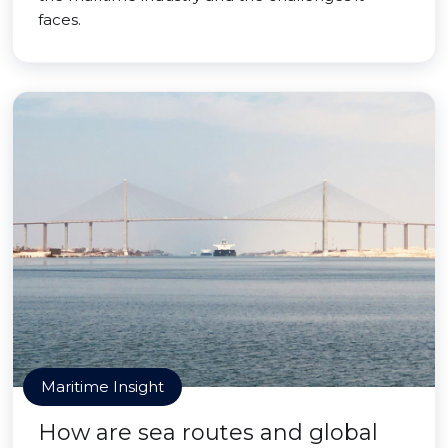
faces.
Maritime Insight
How are sea routes and global