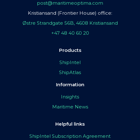
post@maritimeoptima.com
Kristiansand (Frontier House) office:
Østre Strandgate 56B, 4608 Kristiansand
+47 48 40 60 20
Products
ShipIntel
ShipAtlas
Information
Insights
Maritime News
Helpful links
ShipIntel Subscription Agreement