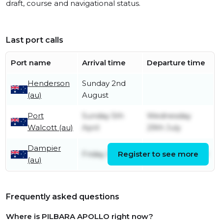
draft, course and navigational status.
Last port calls
Port name
Arrival time
Departure time
Henderson
Sunday 2nd
(au)
August
Port
Sunday 5th
Wednesday
Walcott (au)
April
29th July
Dampier
Friday 3rd April
Register to see more
Sunday 5th April
(au)
Frequently asked questions
Where is PILBARA APOLLO right now?