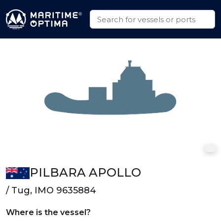
PILBARA APOLLO
/ Tug, IMO 9635884
Where is the vessel?