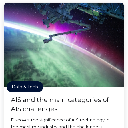
Data & Tech
AIS and the main categories of
AIS challenges
Discover the significance of AIS technology in
the maritime industry and the challenges it