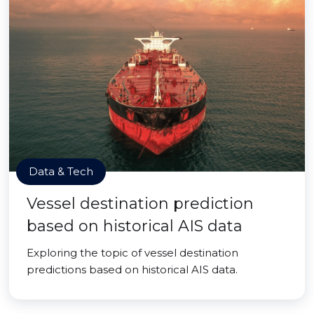
Data & Tech
Vessel destination prediction
based on historical AIS data
Exploring the topic of vessel destination
predictions based on historical AIS data.