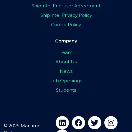
ShipIntel End-user Agreement
ShipIntel Privacy Policy
Cookie Policy
Company
Team
About Us
News
Job Openings
Students
© 2025 Maritime