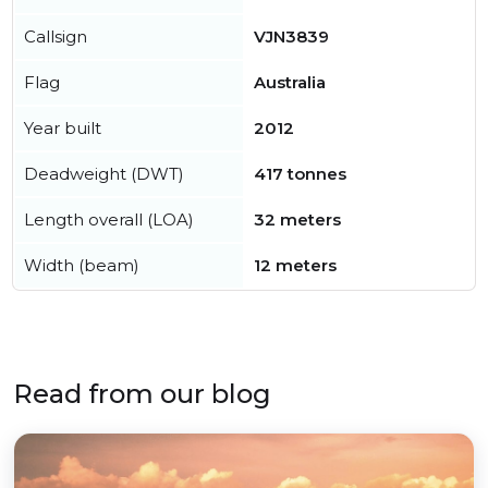
Callsign
VJN3839
Flag
Australia
Year built
2012
Deadweight (DWT)
417 tonnes
Length overall (LOA)
32 meters
Width (beam)
12 meters
Read from our blog