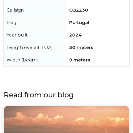
Callsign
CQ2230
Flag
Portugal
Year built
2024
Length overall (LOA)
30 meters
Width (beam)
9 meters
Read from our blog