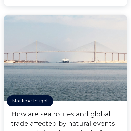
Maritime Insight
How are sea routes and global
trade affected by natural events