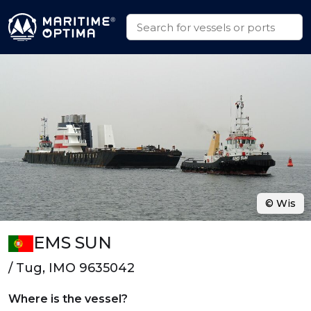
© Wis
EMS SUN
/ Tug, IMO 9635042
Where is the vessel?