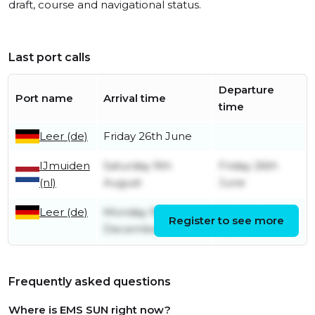
draft, course and navigational status.
Last port calls
Departure
Port name
Arrival time
time
Leer (de)
Friday 26th June
IJmuiden
Saturday 9th
Friday 26th
(nl)
August
June
Leer (de)
Monday 9th
Monday 30th
Register to see more
December
June
Frequently asked questions
Where is EMS SUN right now?