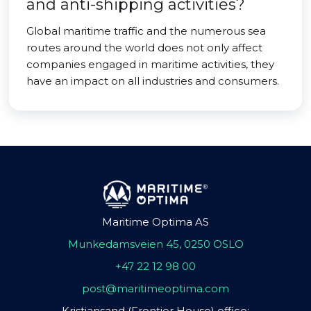
and anti-shipping activities?
Global maritime traffic and the numerous sea
routes around the world does not only affect
companies engaged in maritime activities, they
have an impact on all industries and consumers.
Maritime Optima AS
Munkedamsveien 45, 0250 OSLO
+47 22 12 98 00
post@maritimeoptima.com
Kristiansand (Frontier House) office: