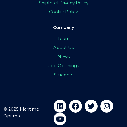
ShipIntel Privacy Policy
Cookie Policy
Company
Team
About Us
News
Job Openings
Students
© 2025 Maritime
Optima