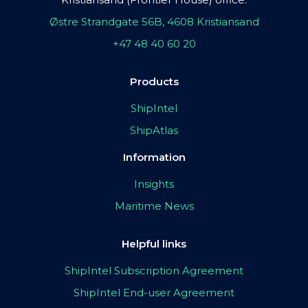
Østre Strandgate 56B, 4608 Kristiansand
+47 48 40 60 20
Products
ShipIntel
ShipAtlas
Information
Insights
Maritime News
Helpful links
ShipIntel Subscription Agreement
ShipIntel End-user Agreement