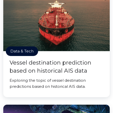
Data & Tech
Vessel destination prediction
based on historical AIS data
Exploring the topic of vessel destination
predictions based on historical AIS data.