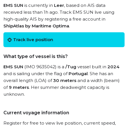
EMS SUN
is currently in
Leer
, based on AIS data
received less than 1h ago. Track EMS SUN live using
high-quality AIS by registering a free account in
ShipAtlas by Maritime Optima
.
Track live position
What type of vessel is this?
EMS SUN
(IMO 9635042) is a
/Tug
vessel built in
2024
and is sailing under the flag of
Portugal
. She has an
overall length (LOA) of
30 meters
and a width (beam)
of
9 meters
. Her summer deadweight capacity is
unknown.
Current voyage information
Register for free to view live position, current speed,