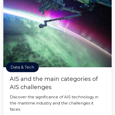
Data & Tech
AIS and the main categories of
AIS challenges
Discover the significance of AIS technology in
the maritime industry and the challenges it
faces.