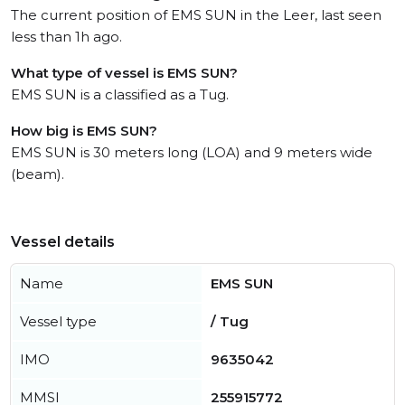
The current position of EMS SUN in the Leer, last seen
less than 1h ago.
What type of vessel is EMS SUN?
EMS SUN is a classified as a Tug.
How big is EMS SUN?
EMS SUN is 30 meters long (LOA) and 9 meters wide
(beam).
Vessel details
Name
EMS SUN
Vessel type
/ Tug
IMO
9635042
MMSI
255915772