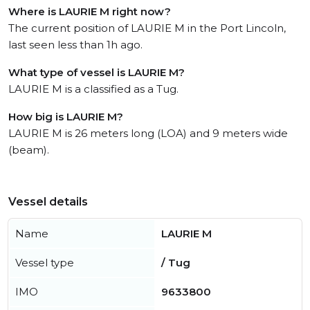
Where is LAURIE M right now?
The current position of LAURIE M in the Port Lincoln,
last seen less than 1h ago.
What type of vessel is LAURIE M?
LAURIE M is a classified as a Tug.
How big is LAURIE M?
LAURIE M is 26 meters long (LOA) and 9 meters wide
(beam).
Vessel details
Name
LAURIE M
Vessel type
/ Tug
IMO
9633800