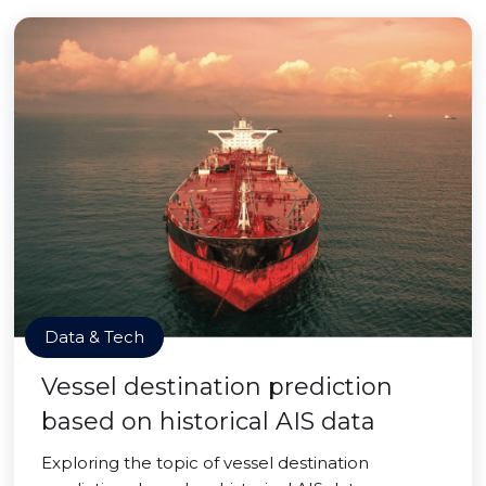
Data & Tech
Vessel destination prediction
based on historical AIS data
Exploring the topic of vessel destination