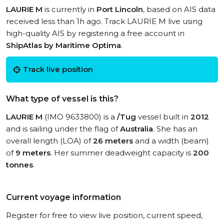
LAURIE M
is currently in
Port Lincoln
, based on AIS data
received less than 1h ago. Track LAURIE M live using
high-quality AIS by registering a free account in
ShipAtlas by Maritime Optima
.
Track live position
What type of vessel is this?
LAURIE M
(IMO 9633800) is a
/Tug
vessel built in
2012
and is sailing under the flag of
Australia
. She has an
overall length (LOA) of
26 meters
and a width (beam)
of
9 meters
. Her summer deadweight capacity is
200
tonnes
.
Current voyage information
Register for free to view live position, current speed,