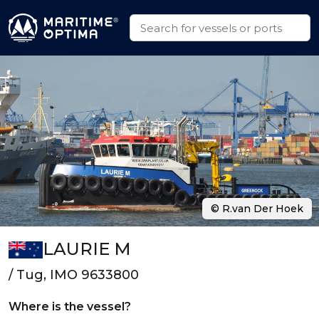
© R.van Der Hoek
LAURIE M
/ Tug, IMO 9633800
Where is the vessel?