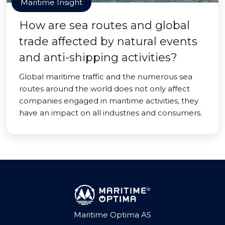
Maritime Insight
How are sea routes and global
trade affected by natural events
and anti-shipping activities?
Global maritime traffic and the numerous sea
routes around the world does not only affect
companies engaged in maritime activities, they
have an impact on all industries and consumers.
Maritime Optima AS