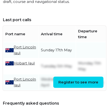
draft, course and navigational status.
Last port calls
Departure
Port name
Arrival time
time
Port Lincoln
Sunday 17th May
(au)
Hobart (au)
Monday 11th
Tuesday 5th May
May
Port Lincoln
Wednesday 29th
Register to see more
Friday 1st May
(au)
April
Frequently asked questions