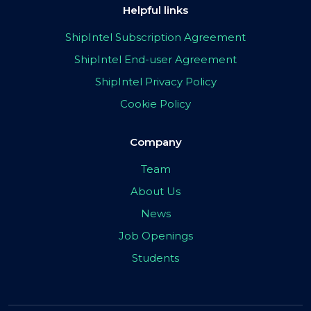
Helpful links
ShipIntel Subscription Agreement
ShipIntel End-user Agreement
ShipIntel Privacy Policy
Cookie Policy
Company
Team
About Us
News
Job Openings
Students