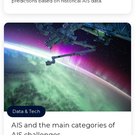
predictions based on historical AIS data.
Data & Tech
AIS and the main categories of
AIS challenges