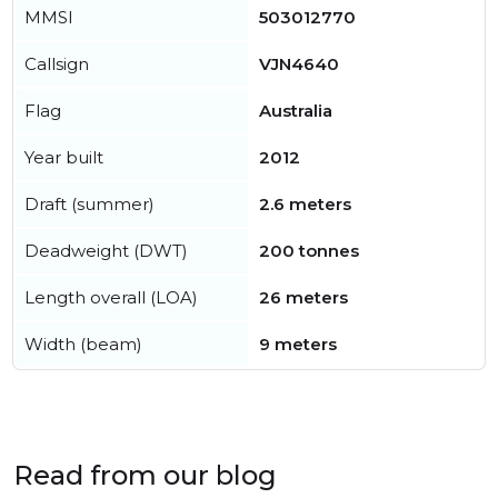
MMSI
503012770
Callsign
VJN4640
Flag
Australia
Year built
2012
Draft (summer)
2.6 meters
Deadweight (DWT)
200 tonnes
Length overall (LOA)
26 meters
Width (beam)
9 meters
Read from our blog