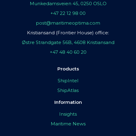
Munkedamsveien 45, 0250 OSLO
+47 22 12 98 00
post@maritimeoptima.com
Kristiansand (Frontier House) office:
Østre Strandgate 56B, 4608 Kristiansand
+47 48 40 60 20
Products
ShipIntel
ShipAtlas
Information
Insights
Maritime News