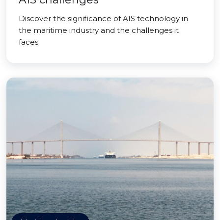
Discover the significance of AIS technology in
the maritime industry and the challenges it
faces.