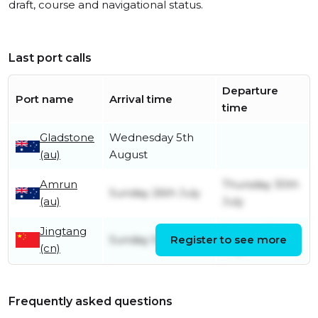
draft, course and navigational status.
Last port calls
Departure
Port name
Arrival time
time
Gladstone
Wednesday 5th
(au)
August
Amrun
Thursday 30th
Sunday 26th July
(au)
July
Jingtang
Sunday 12th
Sunday 5th July
Register to see more
(cn)
July
Frequently asked questions