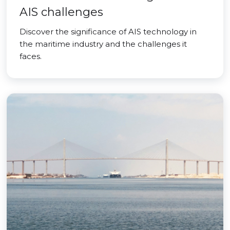
AIS challenges
Discover the significance of AIS technology in
the maritime industry and the challenges it
faces.