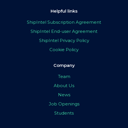
Helpful links
ShipIntel Subscription Agreement
ShipIntel End-user Agreement
ShipIntel Privacy Policy
Cookie Policy
Company
Team
About Us
News
Job Openings
Students