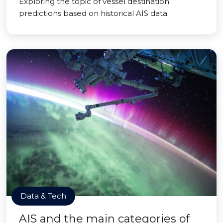
Exploring the topic of vessel destination
predictions based on historical AIS data.
Data & Tech
AIS and the main categories of