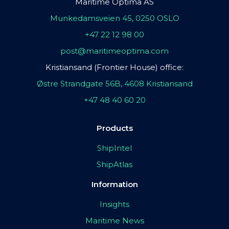
Maritime Optima AS
Munkedamsveien 45, 0250 OSLO
+47 22 12 98 00
post@maritimeoptima.com
Kristiansand (Frontier House) office:
Østre Strandgate 56B, 4608 Kristiansand
+47 48 40 60 20
Products
ShipIntel
ShipAtlas
Information
Insights
Maritime News