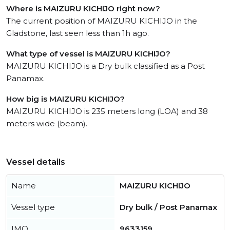
Where is MAIZURU KICHIJO right now?
The current position of MAIZURU KICHIJO in the
Gladstone, last seen less than 1h ago.
What type of vessel is MAIZURU KICHIJO?
MAIZURU KICHIJO is a Dry bulk classified as a Post
Panamax.
How big is MAIZURU KICHIJO?
MAIZURU KICHIJO is 235 meters long (LOA) and 38
meters wide (beam).
Vessel details
Name
MAIZURU KICHIJO
Vessel type
Dry bulk / Post Panamax
IMO
9633159