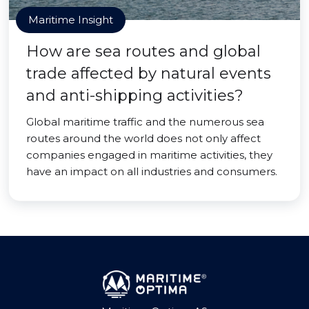
Maritime Insight
How are sea routes and global
trade affected by natural events
and anti-shipping activities?
Global maritime traffic and the numerous sea
routes around the world does not only affect
companies engaged in maritime activities, they
have an impact on all industries and consumers.