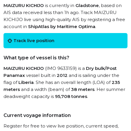
MAIZURU KICHIJO
is currently in
Gladstone
, based on
AIS data received less than 1h ago. Track MAIZURU
KICHIJO live using high-quality AIS by registering a free
account in
ShipAtlas by Maritime Optima
.
Track live position
What type of vessel is this?
MAIZURU KICHIJO
(IMO 9633159) is a
Dry bulk/Post
Panamax
vessel built in
2012
and is sailing under the
flag of
Liberia
. She has an overall length (LOA) of
235
meters
and a width (beam) of
38 meters
. Her summer
deadweight capacity is
95,708 tonnes
.
Current voyage information
Register for free to view live position, current speed,