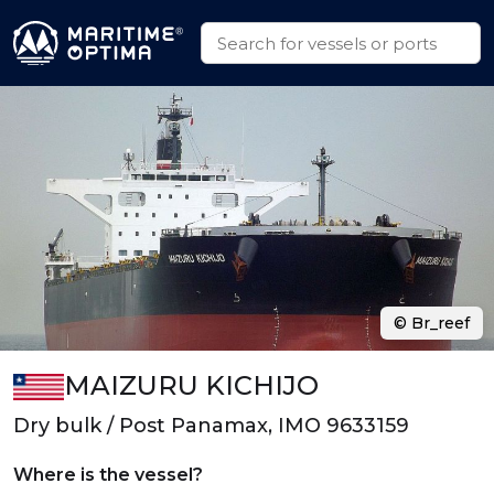
© Br_reef
MAIZURU KICHIJO
Dry bulk / Post Panamax, IMO 9633159
Where is the vessel?