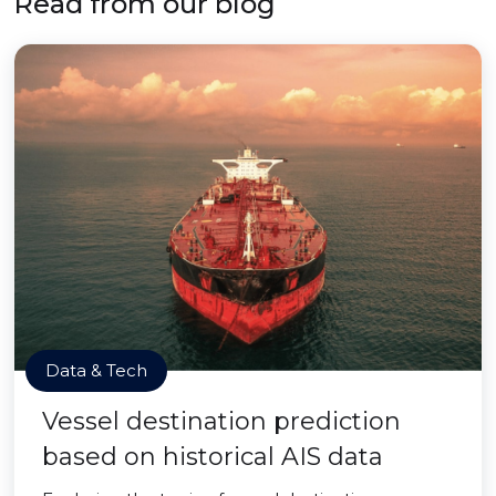
Read from our blog
Data & Tech
Vessel destination prediction
based on historical AIS data