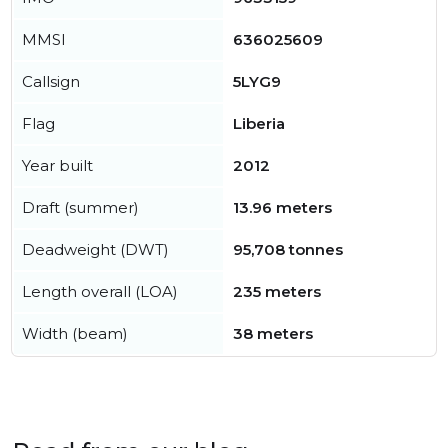
MMSI
636025609
Callsign
5LYG9
Flag
Liberia
Year built
2012
Draft (summer)
13.96 meters
Deadweight (DWT)
95,708 tonnes
Length overall (LOA)
235 meters
Width (beam)
38 meters