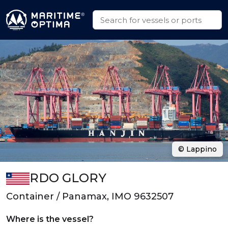
© Lappino
RDO GLORY
Container / Panamax, IMO 9632507
Where is the vessel?