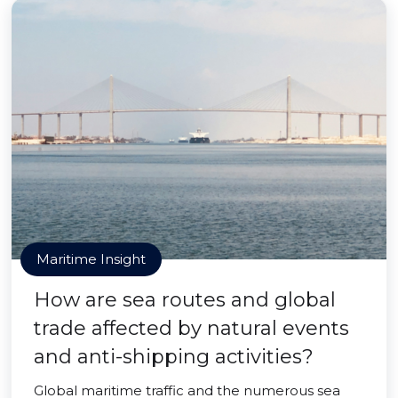
Maritime Insight
How are sea routes and global
trade affected by natural events
and anti-shipping activities?
Global maritime traffic and the numerous sea