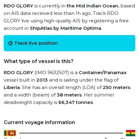
RDO GLORY
is currently in
the Mid Indian Ocean
, based
on AIS data received less than 1h ago. Track RDO
GLORY live using high-quality AIS by registering a free
account in
ShipAtlas by Maritime Optima
.
Track live position
What type of vessel is this?
RDO GLORY
(IMO 9632507) is a
Container/Panamax
vessel built in
2013
and is sailing under the flag of
Liberia
. She has an overall length (LOA) of
250 meters
and a width (beam) of
38 meters
. Her summer
deadweight capacity is
66,347 tonnes
.
Current voyage information