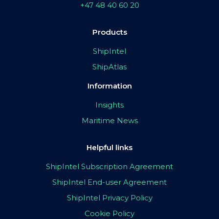
+47 48 40 60 20
Products
ShipIntel
ShipAtlas
Information
Insights
Maritime News
Helpful links
ShipIntel Subscription Agreement
ShipIntel End-user Agreement
ShipIntel Privacy Policy
Cookie Policy