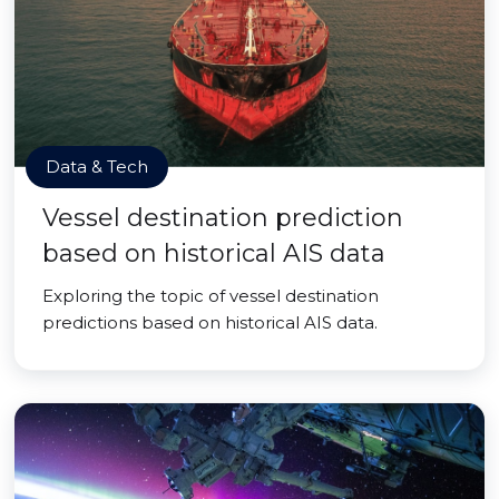
Data & Tech
Vessel destination prediction
based on historical AIS data
Exploring the topic of vessel destination
predictions based on historical AIS data.