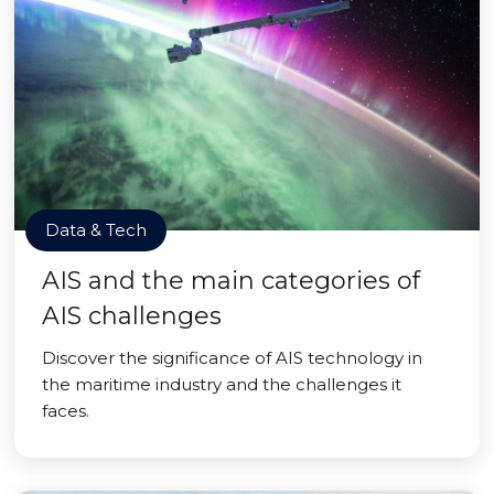
Data & Tech
AIS and the main categories of
AIS challenges
Discover the significance of AIS technology in
the maritime industry and the challenges it
faces.