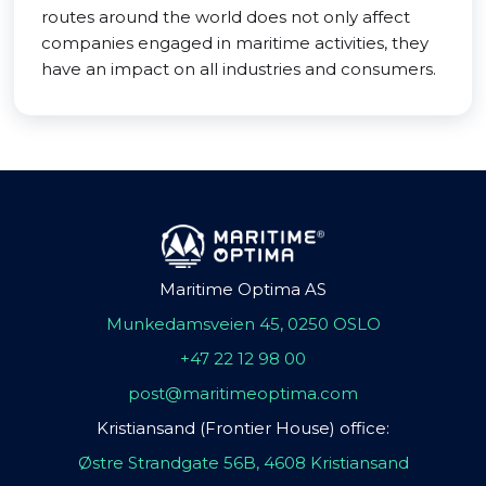
routes around the world does not only affect
companies engaged in maritime activities, they
have an impact on all industries and consumers.
Maritime Optima AS
Munkedamsveien 45, 0250 OSLO
+47 22 12 98 00
post@maritimeoptima.com
Kristiansand (Frontier House) office:
Østre Strandgate 56B, 4608 Kristiansand