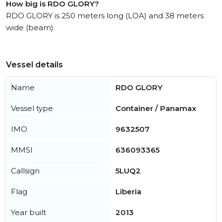
How big is RDO GLORY?
RDO GLORY is 250 meters long (LOA) and 38 meters
wide (beam).
Vessel details
Name
RDO GLORY
Vessel type
Container / Panamax
IMO
9632507
MMSI
636093365
Callsign
5LUQ2
Flag
Liberia
Year built
2013