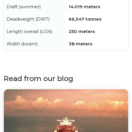
Draft (summer)
14.019 meters
Deadweight (DWT)
66,347 tonnes
Length overall (LOA)
250 meters
Width (beam)
38 meters
Read from our blog