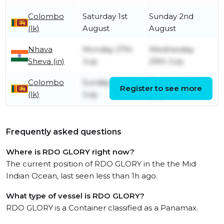
Colombo
Saturday 1st
Sunday 2nd
(lk)
August
August
Nhava
Monday 27th
Wednesday
Sheva (in)
July
29th July
Colombo
Sunday 19th
Thursday 23rd
Register to see more
(lk)
July
July
Frequently asked questions
Where is RDO GLORY right now?
The current position of RDO GLORY in the the Mid
Indian Ocean, last seen less than 1h ago.
What type of vessel is RDO GLORY?
RDO GLORY is a Container classified as a Panamax.