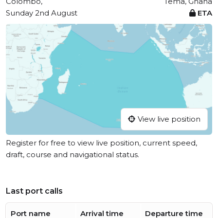
Colombo,
Tema, Ghana
Sunday 2nd August
ETA
View live position
Register for free to view live position, current speed,
draft, course and navigational status.
Last port calls
Port name
Arrival time
Departure time