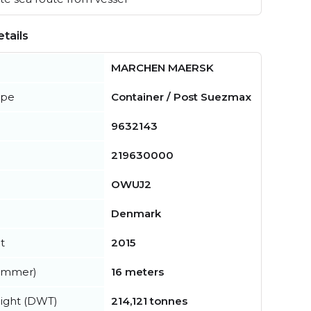
tails
MARCHEN MAERSK
ype
Container / Post Suezmax
9632143
219630000
OWUJ2
Denmark
t
2015
summer)
16 meters
ight (DWT)
214,121 tonnes