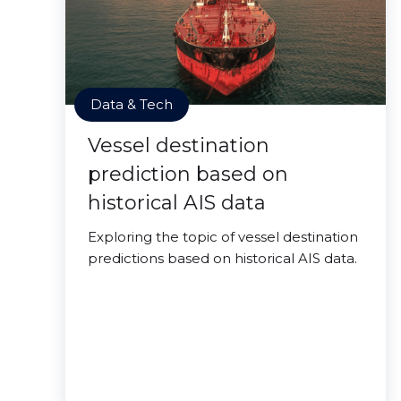
Data & Tech
Vessel destination
prediction based on
historical AIS data
Exploring the topic of vessel destination
predictions based on historical AIS data.