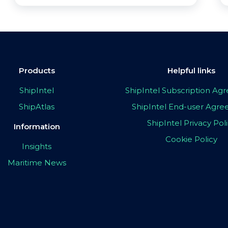
Products
Helpful links
ShipIntel
ShipIntel Subscription A
ShipAtlas
ShipIntel End-user Agr
ShipIntel Privacy Pol
Information
Cookie Policy
Insights
Maritime News