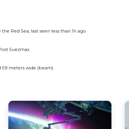
he Red Sea, last seen less than 1h ago.
Post Suezmax.
59 meters wide (beam).