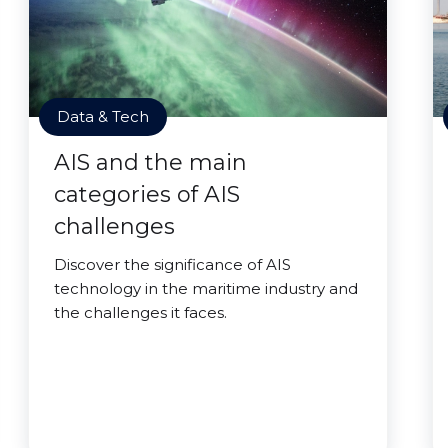
Data & Tech
AIS and the main
categories of AIS
challenges
Discover the significance of AIS
technology in the maritime industry and
the challenges it faces.