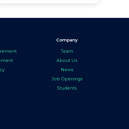
Company
greement
Team
eement
About Us
icy
News
Job Openings
Students