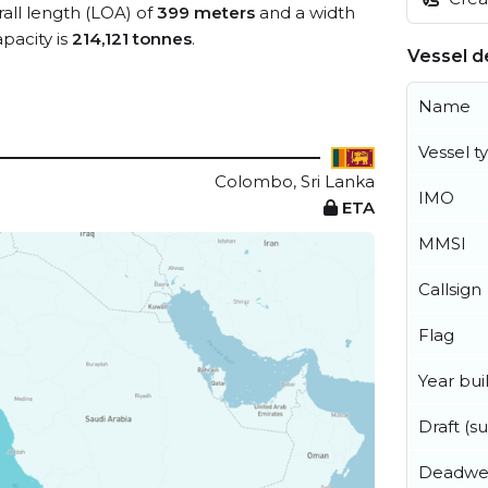
rall length (LOA) of
399 meters
and a width
pacity is
214,121 tonnes
.
Vessel de
Name
Vessel t
Colombo, Sri Lanka
IMO
ETA
MMSI
Callsign
Flag
Year buil
Draft (
Deadwe