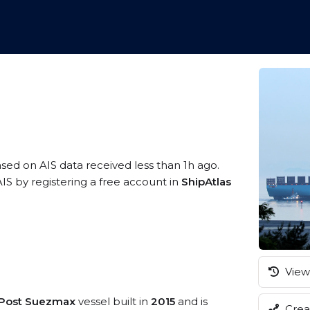
ased on AIS data received less than 1h ago.
S by registering a free account in
ShipAtlas
View 
/Post Suezmax
vessel built in
2015
and is
Creat