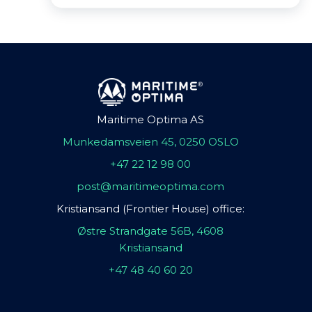
Maritime Optima AS
Munkedamsveien 45, 0250 OSLO
+47 22 12 98 00
post@maritimeoptima.com
Kristiansand (Frontier House) office:
Østre Strandgate 56B, 4608
Kristiansand
+47 48 40 60 20