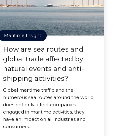
Maritime Insight
How are sea routes and
global trade affected by
natural events and anti-
shipping activities?
Global maritime traffic and the
numerous sea routes around the world
does not only affect companies
engaged in maritime activities, they
have an impact on all industries and
consumers.