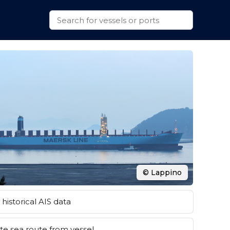
© Lappino
historical AIS data
e sea route from vessel