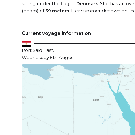
sailing under the flag of
Denmark
. She has an ove
(beam) of
59 meters
. Her summer deadweight ca
Current voyage information
Port Said East,
Wednesday 5th August