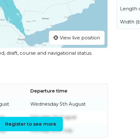
Length o
Width (
View live position
ed, draft, course and navigational status.
Departure time
gust
Wednesday 5th August
ly
Saturday 1st August
Register to see more
uly
Monday 20th July