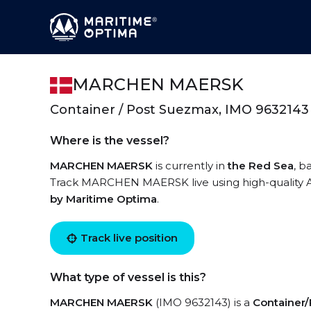
MARCHEN MAERSK
Container / Post Suezmax, IMO 9632143
Where is the vessel?
MARCHEN MAERSK
is currently in
the Red Sea
, b
Track MARCHEN MAERSK live using high-quality AI
by Maritime Optima
.
Track live position
What type of vessel is this?
MARCHEN MAERSK
(IMO 9632143) is a
Container