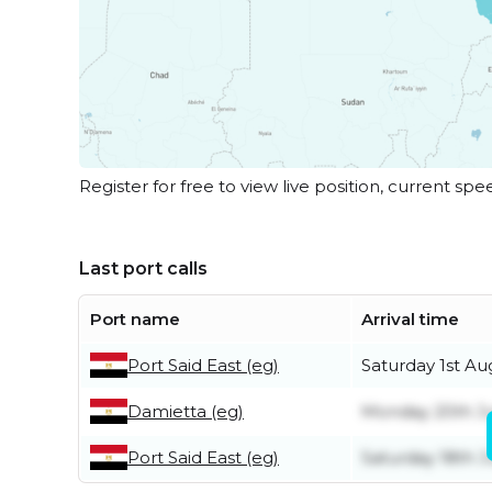
Register for free to view live position, current spe
Last port calls
Port name
Arrival time
Port Said East (eg)
Saturday 1st Au
Damietta (eg)
Monday 20th Ju
Port Said East (eg)
Saturday 18th J