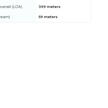
verall (LOA)
399 meters
beam)
59 meters