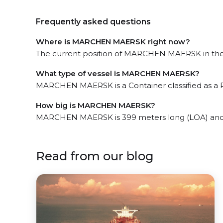
Frequently asked questions
Where is MARCHEN MAERSK right now?
The current position of MARCHEN MAERSK in the t
What type of vessel is MARCHEN MAERSK?
MARCHEN MAERSK is a Container classified as a 
How big is MARCHEN MAERSK?
MARCHEN MAERSK is 399 meters long (LOA) and 
Read from our blog