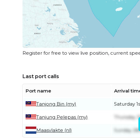
Register for free to view live position, current spe
Last port calls
Port name
Arrival tim
Tanjong Bin (my)
Saturday 1
Tanjung Pelepas (my)
Thursday 3
Maasvlakte (nl)
Sunday 28