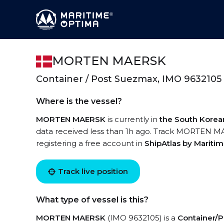
MORTEN MAERSK
Container / Post Suezmax, IMO 9632105
Where is the vessel?
MORTEN MAERSK
is currently in
the South Korea
data received less than 1h ago. Track MORTEN MAE
registering a free account in
ShipAtlas by Mariti
Track live position
What type of vessel is this?
MORTEN MAERSK
(IMO 9632105) is a
Container/