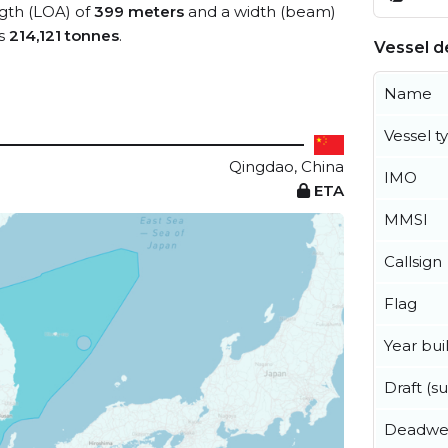
ngth (LOA) of
399 meters
and a width (beam)
is
214,121 tonnes
.
Vessel de
Name
Vessel t
Qingdao, China
IMO
ETA
MMSI
Callsign
Flag
Year buil
Draft (
Deadwe