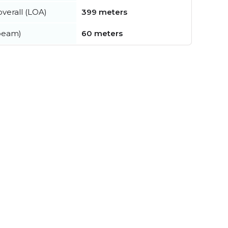
verall (LOA)
399 meters
beam)
60 meters