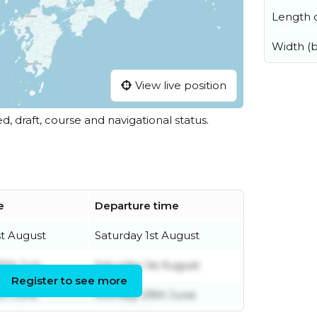
Length o
Width (
View live position
ed, draft, course and navigational status.
e
Departure time
st August
Saturday 1st August
0th July
Saturday 1st August
Register to see more
th June
Monday 29th June