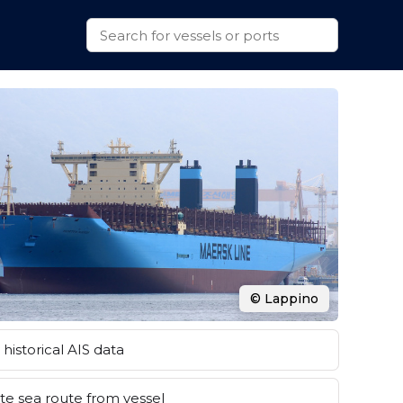
© Lappino
historical AIS data
e sea route from vessel