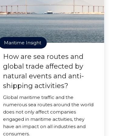
Maritime Insight
How are sea routes and
global trade affected by
natural events and anti-
shipping activities?
Global maritime traffic and the
numerous sea routes around the world
does not only affect companies
engaged in maritime activities, they
have an impact on all industries and
consumers.