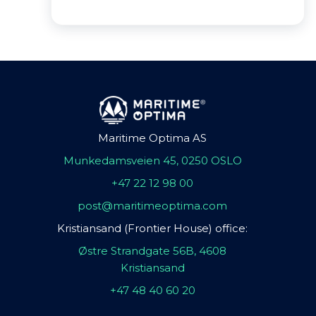
Maritime Optima AS
Munkedamsveien 45, 0250 OSLO
+47 22 12 98 00
post@maritimeoptima.com
Kristiansand (Frontier House) office:
Østre Strandgate 56B, 4608
Kristiansand
+47 48 40 60 20