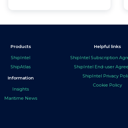
Products
Helpful links
ShipIntel
ShipIntel Subscription A
ShipAtlas
ShipIntel End-user Agr
ShipIntel Privacy Pol
Information
Cookie Policy
Insights
Maritime News