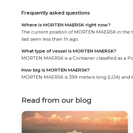
Frequently asked questions
Where is MORTEN MAERSK right now?
The current position of MORTEN MAERSK in the 
last seen less than 1h ago.
What type of vessel is MORTEN MAERSK?
MORTEN MAERSK is a Container classified as a P
How big is MORTEN MAERSK?
MORTEN MAERSK is 399 meters long (LOA) and 6
Read from our blog