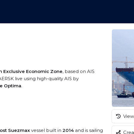
n Exclusive Economic Zone
, based on AIS
RSK live using high-quality AIS by
me Optima
.
View 
Post Suezmax
vessel built in
2014
and is sailing
Creat