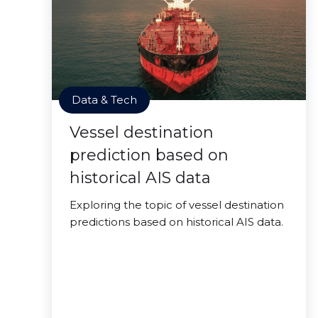
Data & Tech
Vessel destination
prediction based on
historical AIS data
Exploring the topic of vessel destination
predictions based on historical AIS data.