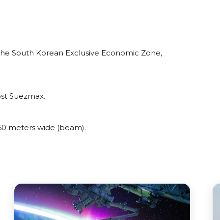
the South Korean Exclusive Economic Zone,
ost Suezmax.
0 meters wide (beam).