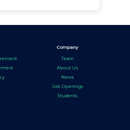
Company
greement
Team
eement
About Us
icy
News
Job Openings
Students