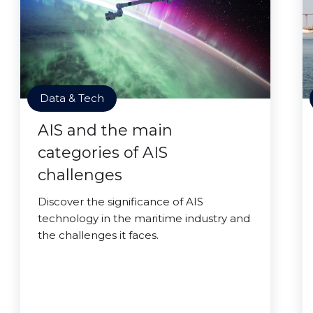
Data & Tech
AIS and the main
categories of AIS
challenges
Discover the significance of AIS
technology in the maritime industry and
the challenges it faces.