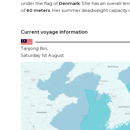
under the flag of
Denmark
. She has an overall le
of
60 meters
. Her summer deadweight capacity 
Current voyage information
Tanjong Bin,
Saturday 1st August