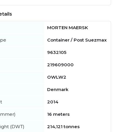
tails
MORTEN MAERSK
ype
Container / Post Suezmax
9632105
219609000
OWLW2
Denmark
t
2014
summer)
16 meters
ight (DWT)
214,121 tonnes