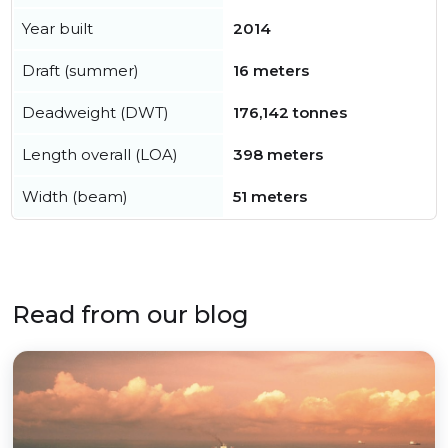
Year built
2014
Draft (summer)
16 meters
Deadweight (DWT)
176,142 tonnes
Length overall (LOA)
398 meters
Width (beam)
51 meters
Read from our blog