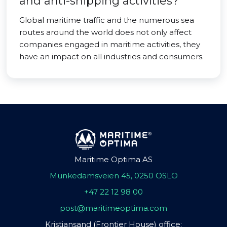
and anti-shipping activities?
Global maritime traffic and the numerous sea
routes around the world does not only affect
companies engaged in maritime activities, they
have an impact on all industries and consumers.
Maritime Optima AS
Munkedamsveien 45, 0250 OSLO
+47 22 12 98 00
post@maritimeoptima.com
Kristiansand (Frontier House) office: