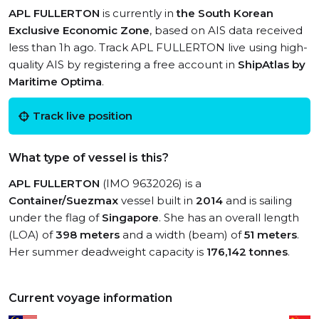
APL FULLERTON
is currently in
the South Korean
Exclusive Economic Zone
, based on AIS data received
less than 1h ago. Track APL FULLERTON live using high-
quality AIS by registering a free account in
ShipAtlas by
Maritime Optima
.
Track live position
What type of vessel is this?
APL FULLERTON
(IMO 9632026) is a
Container/Suezmax
vessel built in
2014
and is sailing
under the flag of
Singapore
. She has an overall length
(LOA) of
398 meters
and a width (beam) of
51 meters
.
Her summer deadweight capacity is
176,142 tonnes
.
Current voyage information