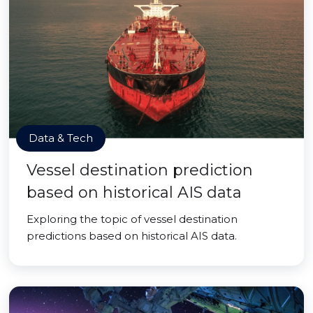
Data & Tech
Vessel destination prediction
based on historical AIS data
Exploring the topic of vessel destination
predictions based on historical AIS data.