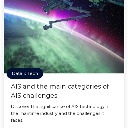
Data & Tech
AIS and the main categories of
AIS challenges
Discover the significance of AIS technology in
the maritime industry and the challenges it
faces.