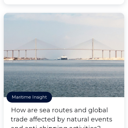
Maritime Insight
How are sea routes and global
trade affected by natural events