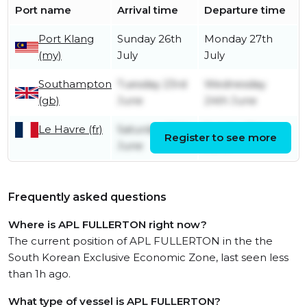
Port name
Arrival time
Departure time
Port Klang
Sunday 26th
Monday 27th
(my)
July
July
Southampton
Tuesday 23rd
Wednesday
(gb)
June
24th June
Le Havre (fr)
Saturday 20th
Sunday 21st
Register to see more
June
June
Frequently asked questions
Where is APL FULLERTON right now?
The current position of APL FULLERTON in the the
South Korean Exclusive Economic Zone, last seen less
than 1h ago.
What type of vessel is APL FULLERTON?