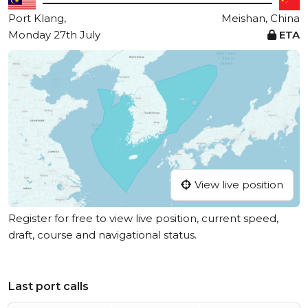
Port Klang,
Meishan, China
Monday 27th July
ETA
View live position
Register for free to view live position, current speed,
draft, course and navigational status.
Last port calls