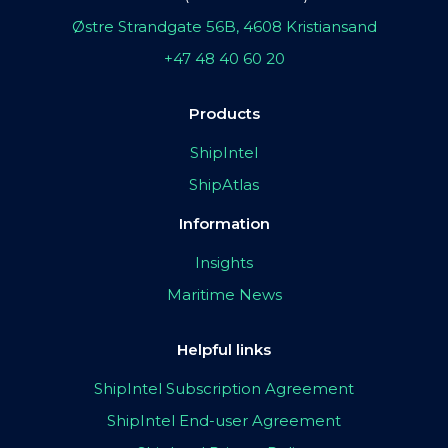
Østre Strandgate 56B, 4608 Kristiansand
+47 48 40 60 20
Products
ShipIntel
ShipAtlas
Information
Insights
Maritime News
Helpful links
ShipIntel Subscription Agreement
ShipIntel End-user Agreement