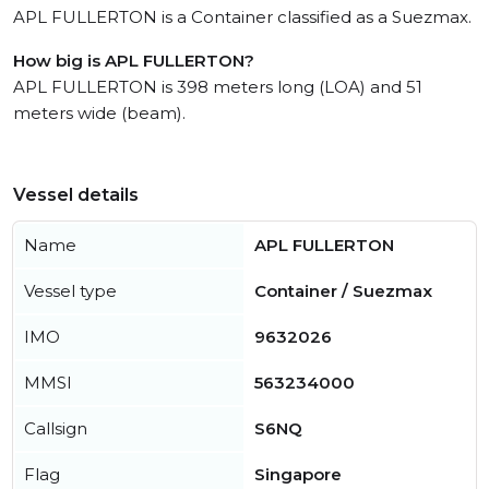
APL FULLERTON is a Container classified as a Suezmax.
How big is APL FULLERTON?
APL FULLERTON is 398 meters long (LOA) and 51
meters wide (beam).
Vessel details
Name
APL FULLERTON
Vessel type
Container / Suezmax
IMO
9632026
MMSI
563234000
Callsign
S6NQ
Flag
Singapore