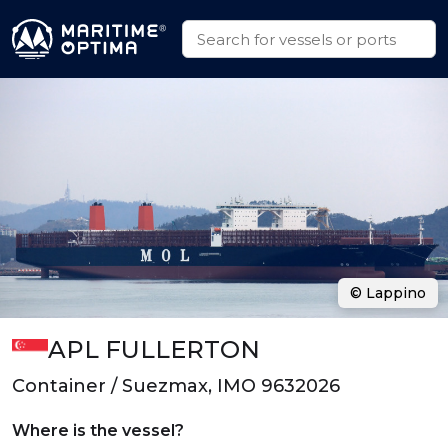
© Lappino
APL FULLERTON
Container / Suezmax, IMO 9632026
Where is the vessel?