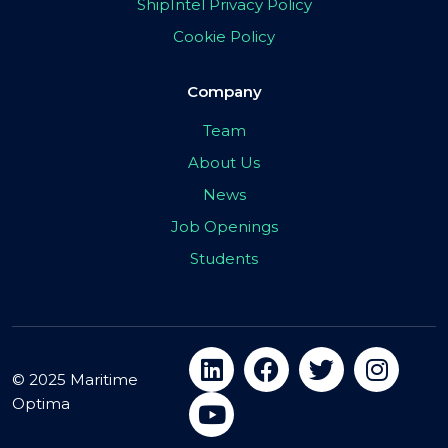
ShipIntel Privacy Policy
Cookie Policy
Company
Team
About Us
News
Job Openings
Students
© 2025 Maritime
Optima