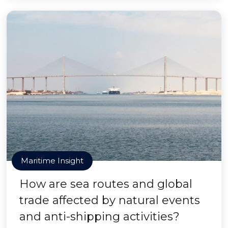
Maritime Insight
How are sea routes and global
trade affected by natural events
and anti-shipping activities?