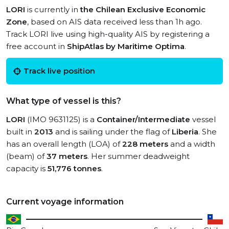
LORI
is currently in
the Chilean Exclusive Economic
Zone
, based on AIS data received less than 1h ago.
Track LORI live using high-quality AIS by registering a
free account in
ShipAtlas by Maritime Optima
.
Track live position
What type of vessel is this?
LORI
(IMO 9631125) is a
Container/Intermediate
vessel
built in
2013
and is sailing under the flag of
Liberia
. She
has an overall length (LOA) of
228 meters
and a width
(beam) of
37 meters
. Her summer deadweight
capacity is
51,776 tonnes
.
Current voyage information