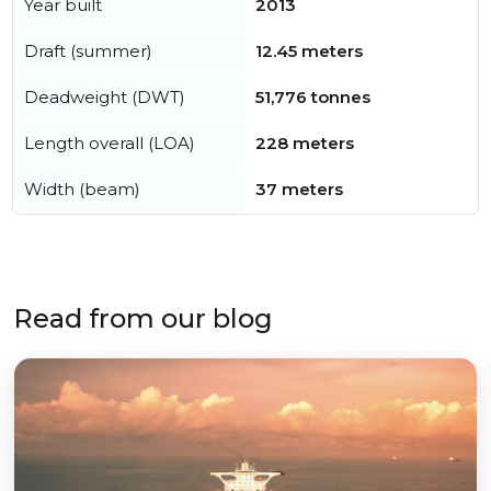
Year built
2013
Draft (summer)
12.45 meters
Deadweight (DWT)
51,776 tonnes
Length overall (LOA)
228 meters
Width (beam)
37 meters
Read from our blog