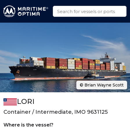
© Brian Wayne Scott
LORI
Container / Intermediate, IMO 9631125
Where is the vessel?