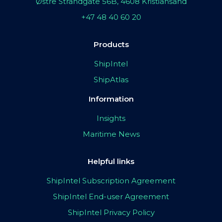
Østre Strandgate 56B, 4608 Kristiansand
+47 48 40 60 20
Products
ShipIntel
ShipAtlas
Information
Insights
Maritime News
Helpful links
ShipIntel Subscription Agreement
ShipIntel End-user Agreement
ShipIntel Privacy Policy