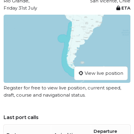
Rio Grande,
San Vicente, Chile
Friday 31st July
ETA
View live position
Register for free to view live position, current speed,
draft, course and navigational status.
Last port calls
Departure