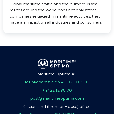
Global maritime traffic and the numerous sea
routes around the world does not only affect
companies engaged in maritime activities, they
have an impact on all industries and consumers.
Maritime Optima AS
Munkedamsveien 45, 0250 OSLO
+47 22 12 98 00
post@maritimeoptima.com
Kristiansand (Frontier House) office: