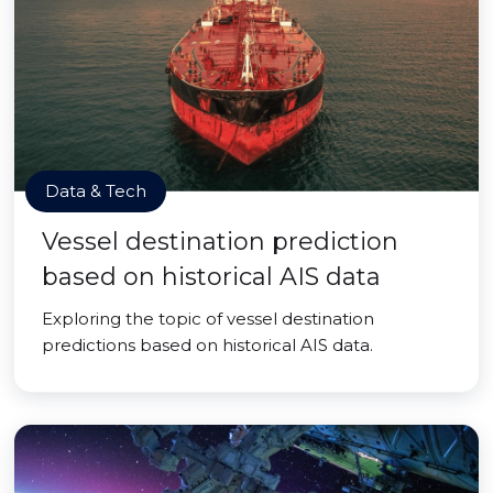
Data & Tech
Vessel destination prediction
based on historical AIS data
Exploring the topic of vessel destination
predictions based on historical AIS data.