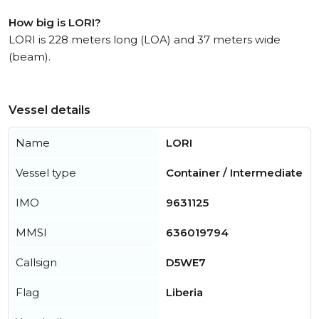
How big is LORI?
LORI is 228 meters long (LOA) and 37 meters wide
(beam).
Vessel details
Name
LORI
Vessel type
Container / Intermediate
IMO
9631125
MMSI
636019794
Callsign
D5WE7
Flag
Liberia