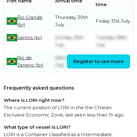
Port name
Arrival time
time
Rio Grande
Thursday 30th
Friday 31st July
(br)
July
Santos (br)
Sunday 26th
Tuesday 28th
July
July
Rio de
Saturday 25th
Saturday 25th
Register to see more
Janeiro (br)
July
July
Frequently asked questions
Where is LORI right now?
The current position of LORI in the the Chilean
Exclusive Economic Zone, last seen less than 1h ago.
What type of vessel is LORI?
LORI is a Container classified as a Intermediate.