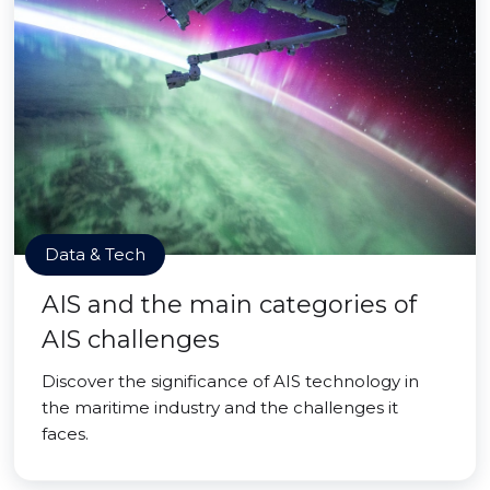
Data & Tech
AIS and the main categories of
AIS challenges
Discover the significance of AIS technology in
the maritime industry and the challenges it
faces.