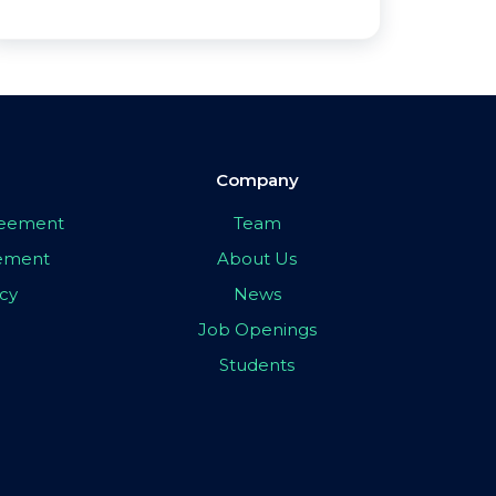
Company
greement
Team
eement
About Us
icy
News
Job Openings
Students