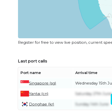
Register for free to view live position, current spe
Last port calls
Port name
Arrival time
Singapore (sg)
Wednesday 15th Ju
Yantai (cn)
Saturday 27th June
Donghae (kr)
Sunday 14th June