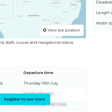
Deadwe
Length o
Width (
View live position
ed, draft, course and navigational status.
Departure time
ly
Thursday 16th July
Sunday 5th July
Register to see more
Wednesday 24th June