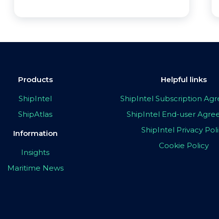
Products
Helpful links
ShipIntel
ShipIntel Subscription A
ShipAtlas
ShipIntel End-user Agr
ShipIntel Privacy Pol
Information
Cookie Policy
Insights
Maritime News