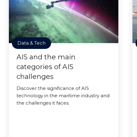
Data & Tech
AIS and the main
categories of AIS
challenges
Discover the significance of AIS
technology in the maritime industry and
the challenges it faces.