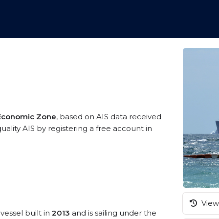
 Economic Zone
, based on AIS data received
ality AIS by registering a free account in
View 
vessel built in
2013
and is sailing under the