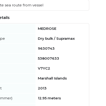
e sea route from vessel
tails
MEDROSE
ype
Dry bulk / Supramax
9630743
538007633
V7YC2
Marshall Islands
t
2013
summer)
12.95 meters