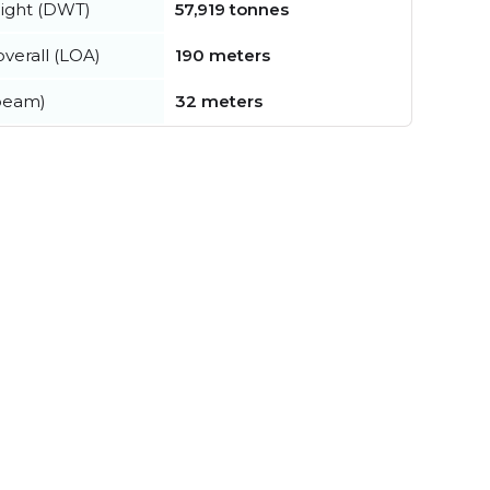
ight (DWT)
57,919 tonnes
verall (LOA)
190 meters
beam)
32 meters