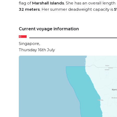
flag of
Marshall Islands
. She has an overall length
32 meters
. Her summer deadweight capacity is
5
Current voyage information
Singapore,
Thursday 16th July