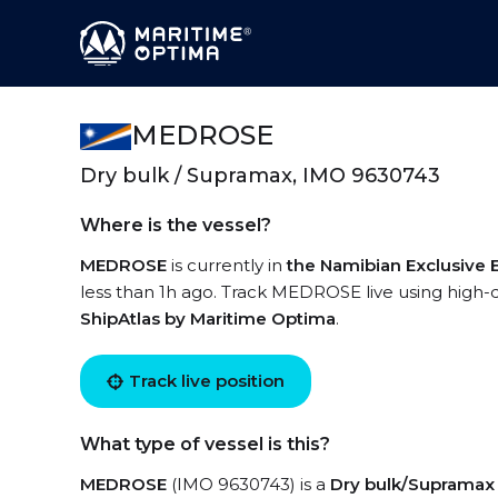
MEDROSE
Dry bulk / Supramax, IMO 9630743
Where is the vessel?
MEDROSE
is currently in
the Namibian Exclusive
less than 1h ago. Track MEDROSE live using high-qu
ShipAtlas by Maritime Optima
.
Track live position
What type of vessel is this?
MEDROSE
(IMO 9630743) is a
Dry bulk/Supramax