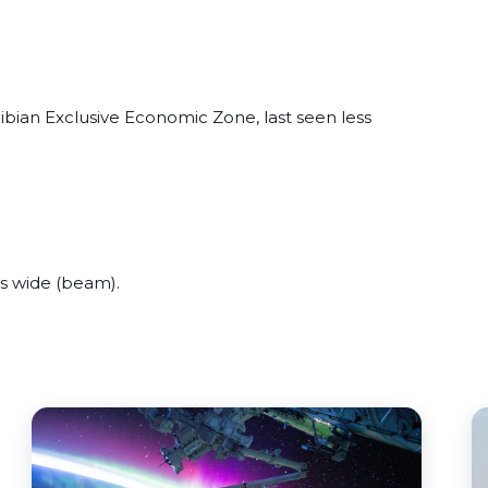
bian Exclusive Economic Zone, last seen less
s wide (beam).