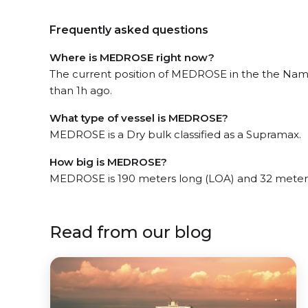
Frequently asked questions
Where is MEDROSE right now?
The current position of MEDROSE in the the Nami
than 1h ago.
What type of vessel is MEDROSE?
MEDROSE is a Dry bulk classified as a Supramax.
How big is MEDROSE?
MEDROSE is 190 meters long (LOA) and 32 meter
Read from our blog