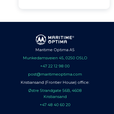
Maritime Optima AS
Munkedamsveien 45, 0250 OSLO
+47 22 12 98 00
post@maritimeoptima.com
Kristiansand (Frontier House) office:
Østre Strandgate 56B, 4608
Kristiansand
+47 48 40 60 20