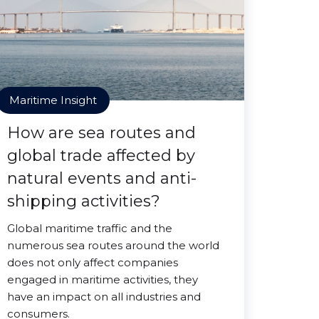
Maritime Insight
How are sea routes and
global trade affected by
natural events and anti-
shipping activities?
Global maritime traffic and the
numerous sea routes around the world
does not only affect companies
engaged in maritime activities, they
have an impact on all industries and
consumers.