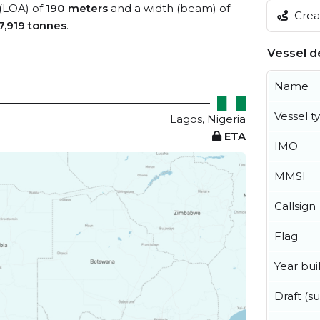
 (LOA) of
190 meters
and a width (beam) of
Creat
7,919 tonnes
.
Vessel de
Name
Vessel t
Lagos, Nigeria
ETA
IMO
MMSI
Callsign
Flag
Year buil
Draft (