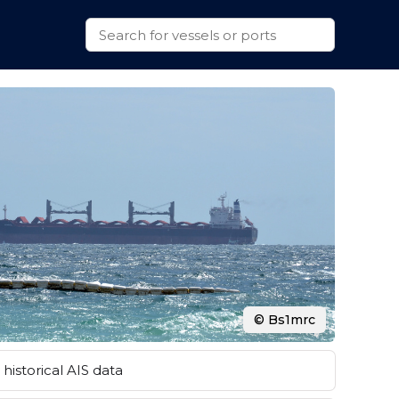
© Bs1mrc
historical AIS data