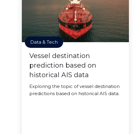
Data & Tech
Vessel destination
prediction based on
historical AIS data
Exploring the topic of vessel destination
predictions based on historical AIS data.