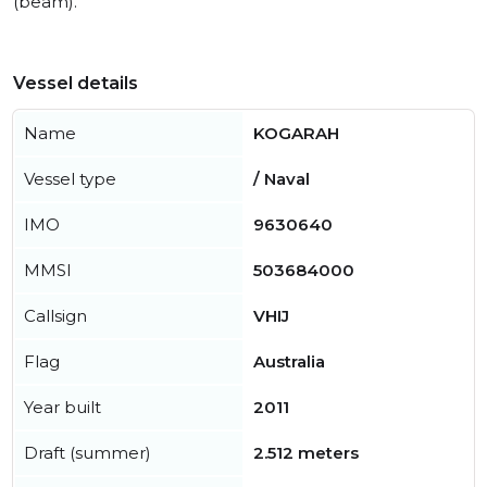
(beam).
Vessel details
Name
KOGARAH
Vessel type
/ Naval
IMO
9630640
MMSI
503684000
Callsign
VHIJ
Flag
Australia
Year built
2011
Draft (summer)
2.512 meters