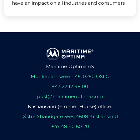
have an impact on all industries and consumers.
Maritime Optima AS
Munkedamsveien 45, 0250 OSLO
+47 22 12 98 00
post@maritimeoptima.com
Kristiansand (Frontier House) office:
Østre Strandgate 56B, 4608 Kristiansand
+47 48 40 60 20