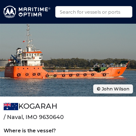
© John Wilson
KOGARAH
/ Naval, IMO 9630640
Where is the vessel?