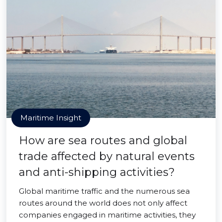
Maritime Insight
How are sea routes and global
trade affected by natural events
and anti-shipping activities?
Global maritime traffic and the numerous sea
routes around the world does not only affect
companies engaged in maritime activities, they