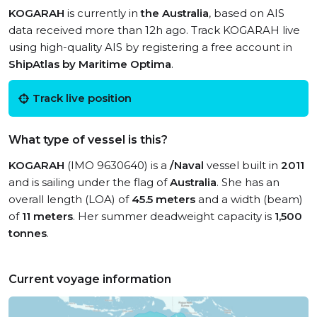
KOGARAH
is currently in
the Australia
, based on AIS
data received more than 12h ago. Track KOGARAH live
using high-quality AIS by registering a free account in
ShipAtlas by Maritime Optima
.
Track live position
What type of vessel is this?
KOGARAH
(IMO 9630640) is a
/Naval
vessel built in
2011
and is sailing under the flag of
Australia
. She has an
overall length (LOA) of
45.5 meters
and a width (beam)
of
11 meters
. Her summer deadweight capacity is
1,500
tonnes
.
Current voyage information