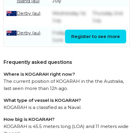
Island (au)
July
Derby (au)
Wednesday 1st
Thursday 2nd
July
July
Derby (au)
Friday 12th
Saturday 13th
Register to see more
June
June
Frequently asked questions
Where is KOGARAH right now?
The current position of KOGARAH in the the Australia,
last seen more than 12h ago.
What type of vessel is KOGARAH?
KOGARAH is a classified as a Naval.
How big is KOGARAH?
KOGARAH is 45.5 meters long (LOA) and 11 meters wide