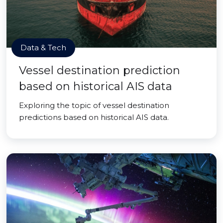
Data & Tech
Vessel destination prediction
based on historical AIS data
Exploring the topic of vessel destination
predictions based on historical AIS data.