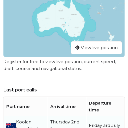
View live position
Register for free to view live position, current speed,
draft, course and navigational status.
Last port calls
Departure
Port name
Arrival time
time
Koolan
Thursday 2nd
Friday 3rd July