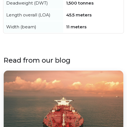
Deadweight (DWT)
1,500 tonnes
Length overall (LOA)
45.5 meters
Width (beam)
11 meters
Read from our blog