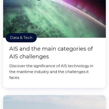
Data & Tech
AIS and the main categories of
AIS challenges
Discover the significance of AIS technology in
the maritime industry and the challenges it
faces.