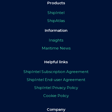
Products
ShipIntel
ShipAtlas
Information
Insights
Maritime News
Helpful links
ShipIntel Subscription Agreement
ShipIntel End-user Agreement
ShipIntel Privacy Policy
Cookie Policy
Company